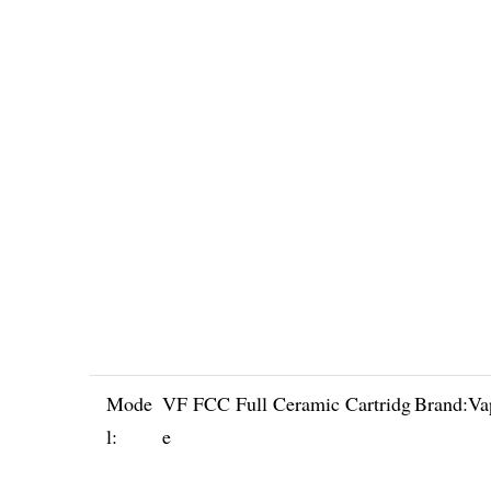
Mode
VF FCC Full Ceramic Cartridg
Brand:
Va
l:
e