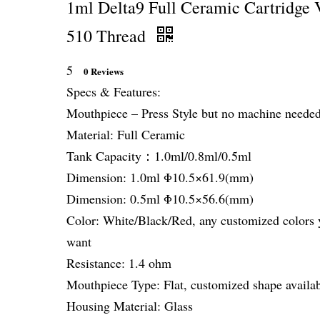
1ml Delta9 Full Ceramic Cartridge 
510 Thread
5
0 Reviews
Specs & Features:
Mouthpiece – Press Style but no machine neede
Material: Full Ceramic
Tank Capacity：1.0ml/0.8ml/0.5ml
Dimension: 1.0ml Φ10.5×61.9(mm)
Dimension: 0.5ml Φ10.5×56.6(mm)
Color: White/Black/Red, any customized colors 
want
Resistance: 1.4 ohm
Mouthpiece Type: Flat, customized shape availa
Housing Material: Glass