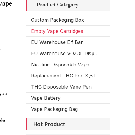
Vape
Product Category
Custom Packaging Box
Empty Vape Cartridges
EU Warehouse Elf Bar
d
EU Warehouse VOZOL Disposable Vape
Nicotine Disposable Vape
Replacement THC Pod System
THC Disposable Vape Pen
you
Vape Battery
Vape Packaging Bag
ble
Hot Product