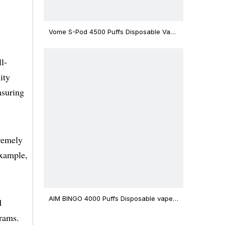
Vome S-Pod 4500 Puffs Disposable Vape
Device
l-
ity
nsuring
tremely
example,
AIM BINGO 4000 Puffs Disposable vape
d
12ml Capacity Wholesale Vape
rams.