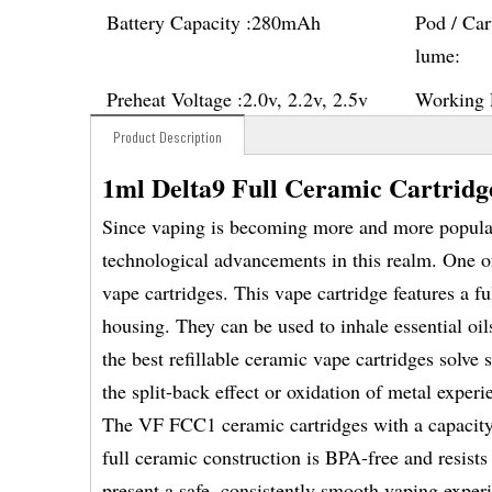
Battery Capacity :
280mAh
Pod / Car
lume:
Preheat Voltage :
2.0v, 2.2v, 2.5v
Working 
Product Description
1ml Delta9 Full Ceramic Cartrid
Since vaping is becoming more and more popular 
technological advancements in this realm. One o
vape cartridges. This vape cartridge features a f
housing. They can be used to inhale essential oil
the best refillable ceramic vape cartridges solve
the split-back effect or oxidation of metal exper
The VF FCC1 ceramic cartridges with a capacity o
full ceramic construction is BPA-free and resist
present a safe, consistently smooth vaping exper