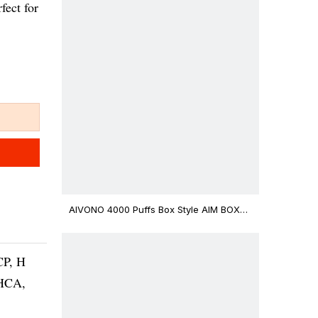
fect for
AIVONO 4000 Puffs Box Style AIM BOXX
Disposable Vape $3.02
CP, H
THCA,