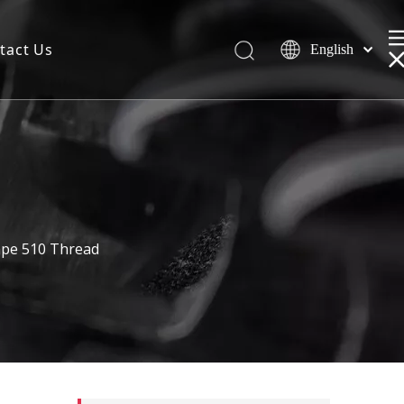
tact Us
English
Vape 510 Thread