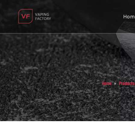
Hom
»
Home
Products