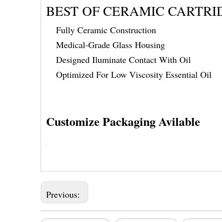
BEST OF CERAMIC CARTRI
Fully Ceramic Construction
Medical-Grade Glass Housing
Designed Iluminate Contact With Oil
Optimized For Low Viscosity Essential Oil
Customize Packaging Avilable
Previous: