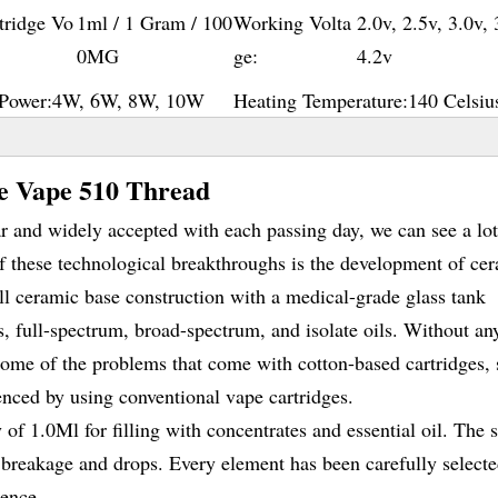
tridge Vo
1ml / 1 Gram / 100
Working Volta
2.0v, 2.5v, 3.0v, 
0MG
ge:
4.2v
Power:
4W, 6W, 8W, 10W
Heating Temperature:
140 Celsiu
ge Vape 510 Thread
and widely accepted with each passing day, we can see a lot
f these technological breakthroughs is the development of ce
ull ceramic base construction with a medical-grade glass tank
s, full-spectrum, broad-spectrum, and isolate oils. Without an
 some of the problems that come with cotton-based cartridges,
ienced by using conventional vape cartridges.
f 1.0Ml for filling with concentrates and essential oil. The 
s breakage and drops. Every element has been carefully selecte
ience.