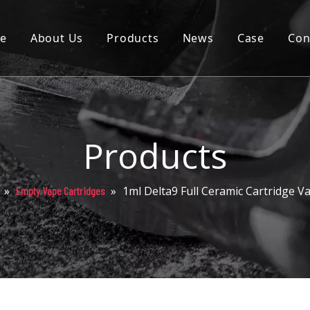
e
About Us
Products
News
Case
Con
Cartridge
Disposable
Pod
Products
Battery
»
»
1ml Delta9 Full Ceramic Cartridge 
Empty Vape Cartridges
Packaging
Others