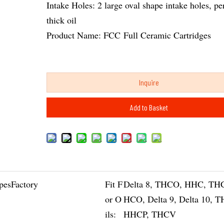
Intake Holes: 2 large oval shape intake holes, per
thick oil
Product Name: FCC Full Ceramic Cartridges
Inquire
Add to Basket
pesFactory
Fit F
Delta 8, THCO, HHC, TH
or O
HCO, Delta 9, Delta 10, 
ils:
HHCP, THCV