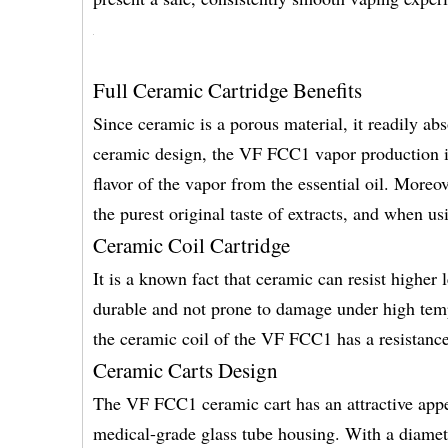
Full Ceramic Cartridge Benefits
Since ceramic is a porous material, it readily ab
ceramic design, the VF FCC1 vapor production is
flavor of the vapor from the essential oil. Moreo
the purest original taste of extracts, and when 
Ceramic Coil Cartridge
It is a known fact that ceramic can resist higher
durable and not prone to damage under high temp
the ceramic coil of the VF FCC1 has a resistanc
Ceramic Carts Design
The VF FCC1 ceramic cart has an attractive appe
medical-grade glass tube housing. With a diame