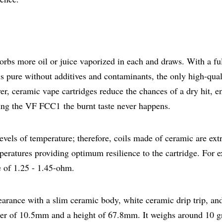
sorbs more oil or juice vaporized in each and draws. With a ful
 pure without additives and contaminants, the only high-qual
ver, ceramic vape cartridges reduce the chances of a dry hit, e
using the VF FCC1 the burnt taste never happens.
 levels of temperature; therefore, coils made of ceramic are ex
eratures providing optimum resilience to the cartridge. For 
e of 1.25 - 1.45-ohm.
arance with a slim ceramic body, white ceramic drip trip, an
ter of 10.5mm and a height of 67.8mm. It weighs around 10 g