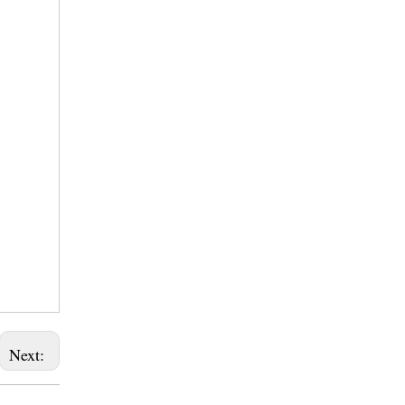
Next: