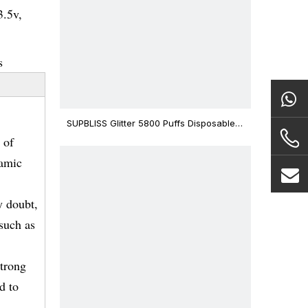
3.5v,
s
SUPBLISS Glitter 5800 Puffs Disposable
Vape Bar
 of
ramic
y doubt,
 such as
strong
d to