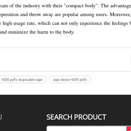
eam of the industry with their "compact body". The advantage
le operation and throw away are popular among users. Moreover
high usage rate, which can not only experience the feelings 
on and minimize the harm to the body.
4500 puffs disposable vape
vape device 4500 puffs
SEARCH PRODUCT
U