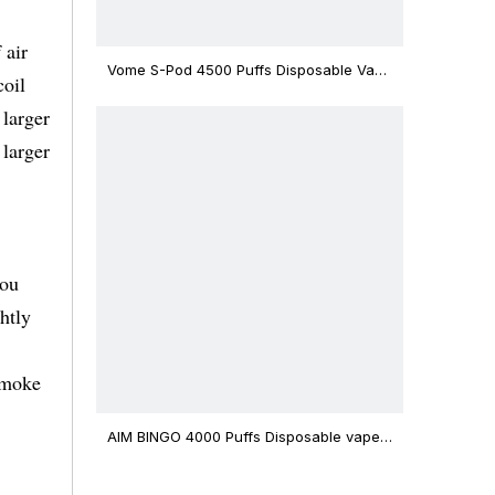
 air
Vome S-Pod 4500 Puffs Disposable Vape
coil
Device
 larger
 larger
you
htly
smoke
AIM BINGO 4000 Puffs Disposable vape
12ml Capacity Wholesale Vape