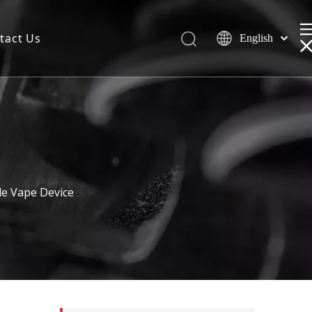
tact Us
English
le Vape Device