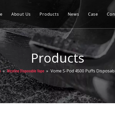
e
About Us
Products
News
Case
Con
Cartridge
Disposable
Pod
Products
Battery
»
»
Vome S-Pod 4500 Puffs Disposab
s
Nicotine Disposable Vape
Packaging
Others