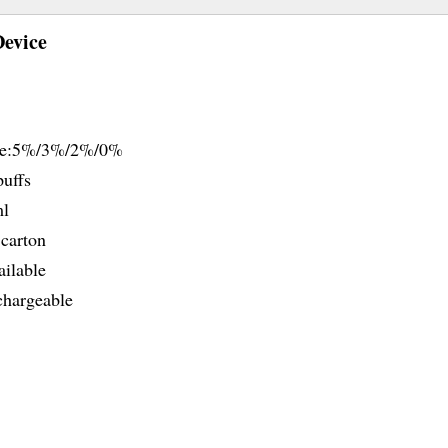
Device
ine:5%/3%/2%/0%
uffs
ml
carton
ailable
hargeable