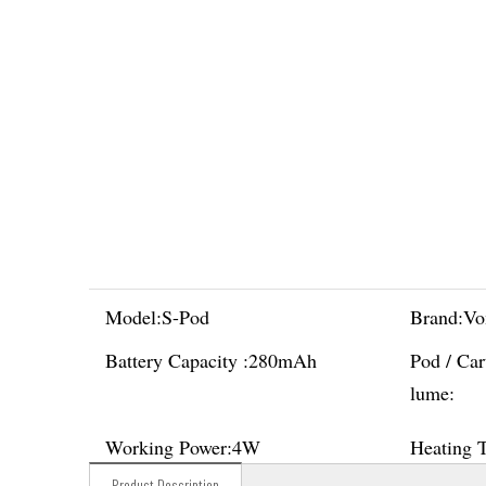
Model:
S-Pod
Brand:
Vo
Battery Capacity :
280mAh
Pod / Car
lume:
Working Power:
4W
Heating 
Product Description