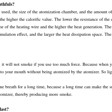
uthfuls?
er used, the size of the atomization chamber, and the amount of
he higher the calorific value. The lower the resistance of the 
me of the heating wire and the higher the heat generation. The
ulation effect, and the larger the heat dissipation space. The
 it will not smoke if you use too much force. Because when 
into your mouth without being atomized by the atomizer. So lig
ne breath for a long time, because a long time can make the 
 atomizer, thereby producing more smoke.
last?