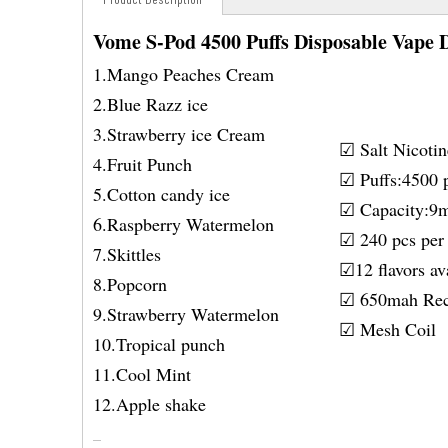
Vome S-Pod 4500 Puffs Disposable Vape 
1.Mango Peaches Cream
2.Blue Razz ice
3.Strawberry ice Cream
☑ Salt Nicot
4.Fruit Punch
☑ Puffs:4500 p
5.Cotton candy ice
☑ Capacity:9
6.Raspberry Watermelon
☑ 240 pcs per 
7.Skittles
☑12 flavors av
8.Popcorn
☑ 650mah Rec
9.Strawberry Watermelon
☑ Mesh Coil
10.Tropical punch
11.Cool Mint
12.Apple shake