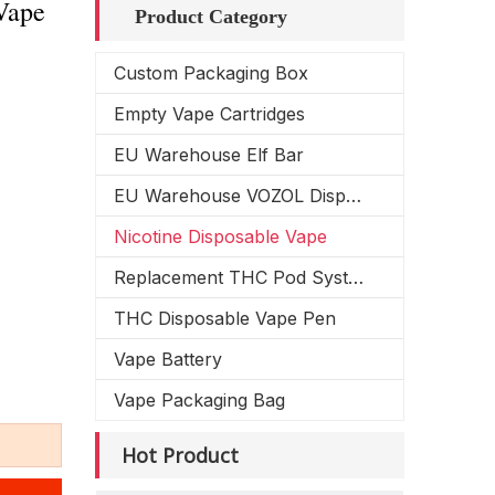
Vape
Product Category
Custom Packaging Box
Empty Vape Cartridges
EU Warehouse Elf Bar
EU Warehouse VOZOL Disposable Vape
Nicotine Disposable Vape
Replacement THC Pod System
THC Disposable Vape Pen
Vape Battery
Vape Packaging Bag
Hot Product