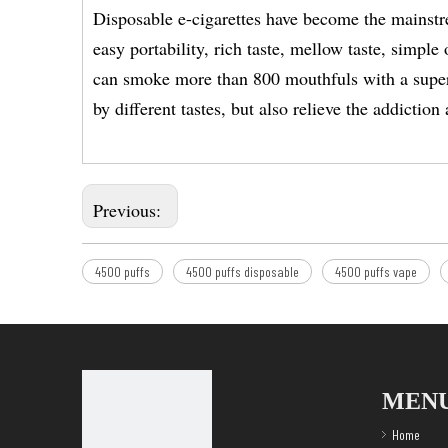
Disposable e-cigarettes have become the mainstr
easy portability, rich taste, mellow taste, simp
can smoke more than 800 mouthfuls with a super 
by different tastes, but also relieve the addicti
Previous:
4500 puffs
4500 puffs disposable
4500 puffs vape
MEN
Home