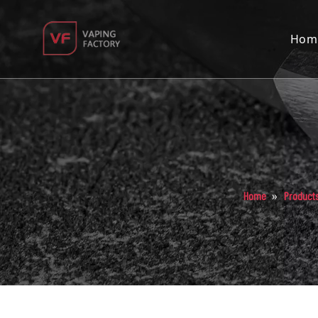
Hom
»
Home
Product