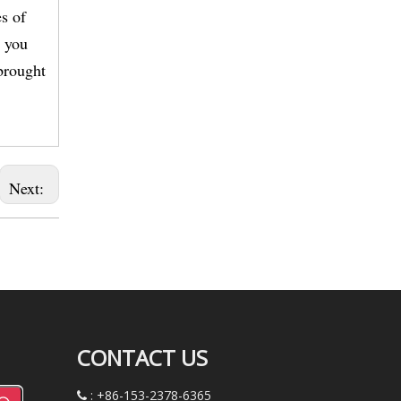
s of
, you
brought
Next:
CONTACT US
: +86-153-2378-6365
