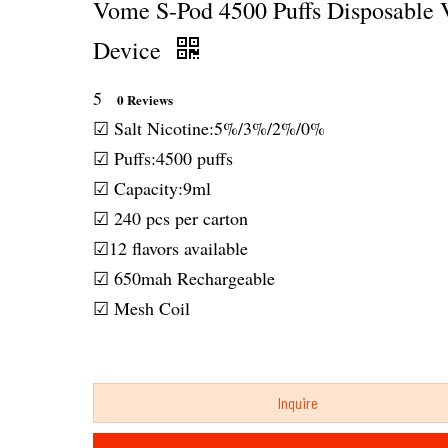
Vome S-Pod 4500 Puffs Disposable 
Device
5
0 Reviews
☑ Salt Nicotine:5%/3%/2%/0%
☑ Puffs:4500 puffs
☑ Capacity:9ml
☑ 240 pcs per carton
☑12 flavors available
☑ 650mah Rechargeable
☑ Mesh Coil
Inquire