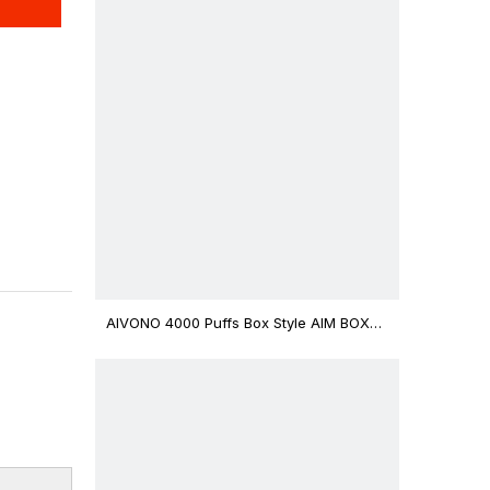
AIVONO 4000 Puffs Box Style AIM BOXX
Disposable Vape $3.02