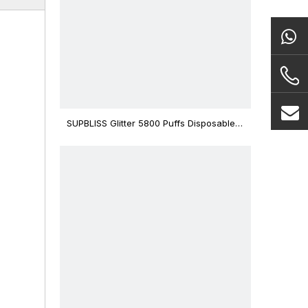
SUPBLISS Glitter 5800 Puffs Disposable
Vape Bar