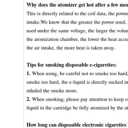
Why does the atomizer get hot after a few mo
This is directly related to the coil data, the pow
intake.We know that the greater the power used, t
used under the same voltage, the larger the volu
the atomization chamber, the lower the heat accum
the air intake, the more heat is taken away.
Tips for smoking disposable e-cigarettes:
1.
When using, be careful not to smoke too hard,
smoke too hard, the e-liquid is directly sucked 
inhaled the smoke more.
2.
When smoking, please pay attention to keep o
liquid in the cartridge be fully atomized by the
How long can disposable electronic cigarettes 