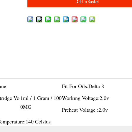
Add to Basket
me
Fit For Oils:
Delta 8
tridge Vo
1ml / 1 Gram / 100
Working Voltage:
2.0v
0MG
Preheat Voltage :
2.0v
Temperature:
140 Celsius