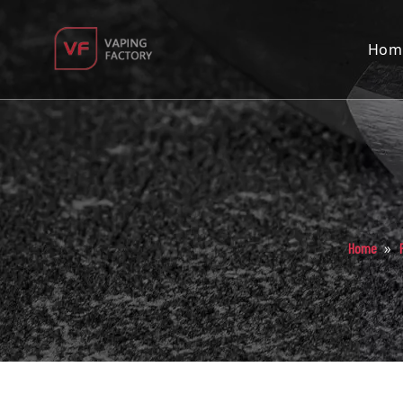
Hom
»
Home