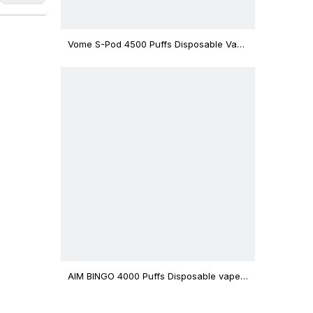
Vome S-Pod 4500 Puffs Disposable Vape
Device
AIM BINGO 4000 Puffs Disposable vape
12ml Capacity Wholesale Vape