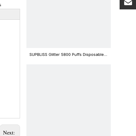
s
SUPBLISS Glitter 5800 Puffs Disposable
Vape Bar
Next: