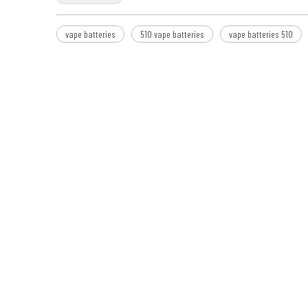
vape batteries
510 vape batteries
vape batteries 510