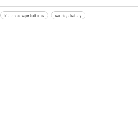
510 thread vape batteries
cartridge battery