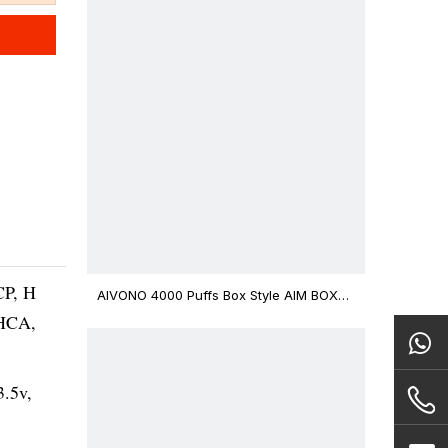
CP, H
AIVONO 4000 Puffs Box Style AIM BOXX
Disposable Vape $3.02
THCA,
3.5v,