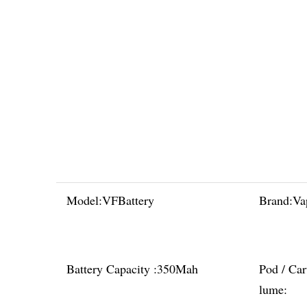
Model:
VFBattery
Brand:
Va
Battery Capacity :
350Mah
Pod / Car
lume: