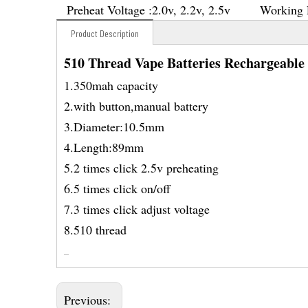
Preheat Voltage :
2.0v, 2.2v, 2.5v
Working 
Product Description
510 Thread Vape Batteries Rechargeable
1.350mah capacity
2.with button,manual battery
3.Diameter:10.5mm
4.Length:89mm
5.2 times click 2.5v preheating
6.5 times click on/off
7.3 times click adjust voltage
8.510 thread
Previous: