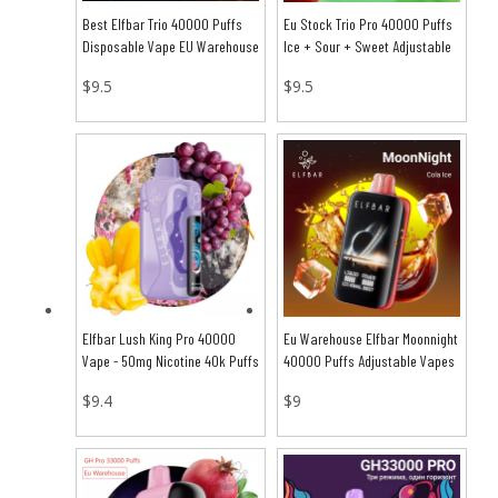
Best Elfbar Trio 40000 Puffs
Eu Stock Trio Pro 40000 Puffs
Disposable Vape EU Warehouse
Ice + Sour + Sweet Adjustable
Vapes
$
9.5
$
9.5
Elfbar Lush King Pro 40000
Eu Warehouse Elfbar Moonnight
Vape - 50mg Nicotine 40k Puffs
40000 Puffs Adjustable Vapes
$
9.4
$
9