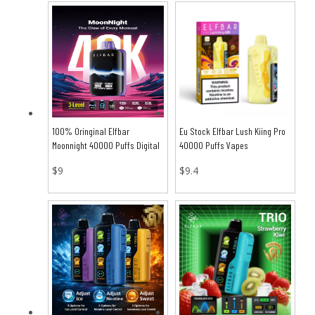
100% Oringinal Elfbar
Eu Stock Elfbar Lush Kiing Pro
Moonnight 40000 Puffs Digital
40000 Puffs Vapes
Full Screen Vape
$
9
$
9.4