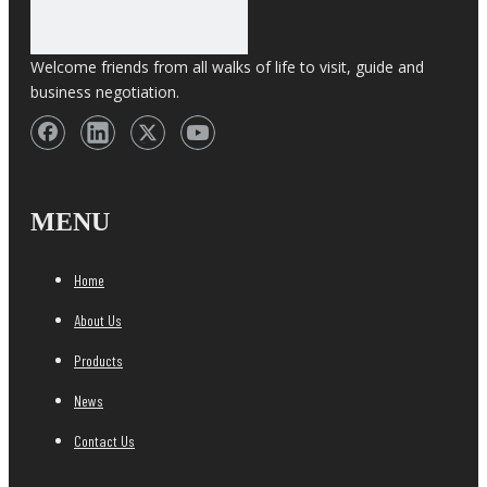
Welcome friends from all walks of life to visit, guide and
business negotiation.
MENU
Home
About Us
Products
News
Contact Us