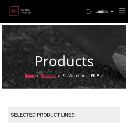
English
Products
Home
Products
»
»
EU Warehouse Elf Bar
SELECTED PRODUCT LINES: