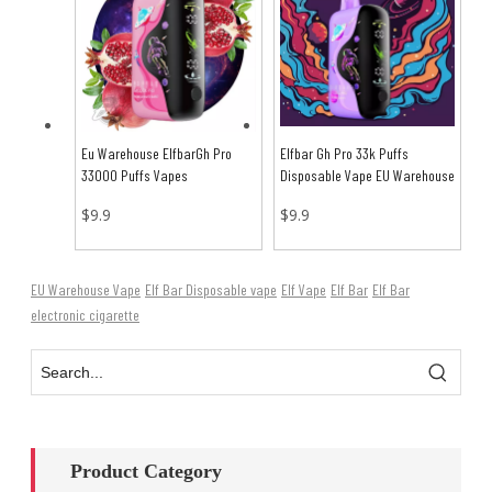
Eu Warehouse ElfbarGh Pro
Elfbar Gh Pro 33k Puffs
33000 Puffs Vapes
Disposable Vape EU Warehouse
$
9.9
$
9.9
EU Warehouse Vape
Elf Bar Disposable vape
Elf Vape
Elf Bar
Elf Bar
electronic cigarette
Product Category