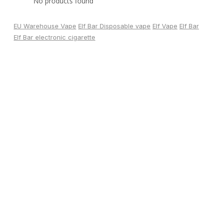
No products found
EU Warehouse Vape
Elf Bar Disposable vape
Elf Vape
Elf Bar
Elf Bar electronic cigarette