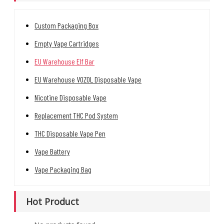
Custom Packaging Box
Empty Vape Cartridges
EU Warehouse Elf Bar
EU Warehouse VOZOL Disposable Vape
Nicotine Disposable Vape
Replacement THC Pod System
THC Disposable Vape Pen
Vape Battery
Vape Packaging Bag
Hot Product