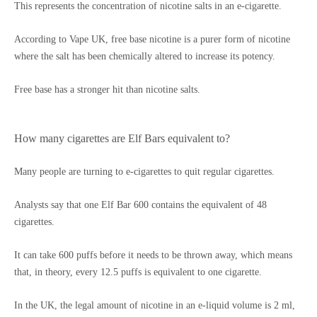
This represents the concentration of nicotine salts in an e-cigarette.
According to Vape UK, free base nicotine is a purer form of nicotine
where the salt has been chemically altered to increase its potency.
Free base has a stronger hit than nicotine salts.
How many cigarettes are Elf Bars equivalent to?
Many people are turning to e-cigarettes to quit regular cigarettes.
Analysts say that one Elf Bar 600 contains the equivalent of 48
cigarettes.
It can take 600 puffs before it needs to be thrown away, which means
that, in theory, every 12.5 puffs is equivalent to one cigarette.
In the UK, the legal amount of nicotine in an e-liquid volume is 2 ml,