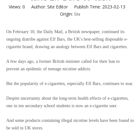
Views:
0
Author: Site Editor Publish Time: 2023-02-13
Origin:
Site
On February 10, the Daily Mail, a British newspaper, continued its
ongoing diatribe against Elf Bars, the UK's best-selling disposable e-
cigarette brand, drawing an analogy between Elf Bars and cigarettes.
A few days ago, a former British minister called for their ban to
prevent an epidemic of teenage nicotine addicts.
But the popularity of e-cigarettes, especially Elf Bars, continues to soar.
Despite uncertainty about the long-term health effects of e-cigarettes,
one in ten secondary school students is now an e-cigarette user.
And some products containing illegal nicotine levels have been found to
be sold in UK stores.