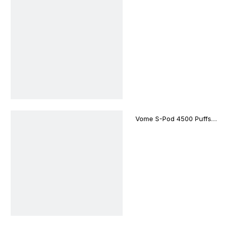
Puffs Disposable Vape
Bar
Vome S-Pod 4500 Puffs
Disposable Vape Device