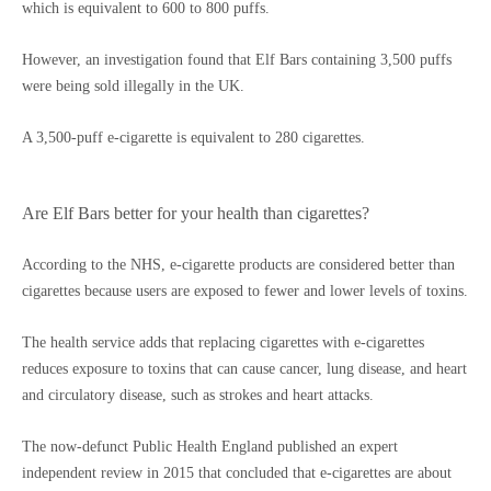
which is equivalent to 600 to 800 puffs.
However, an investigation found that Elf Bars containing 3,500 puffs
were being sold illegally in the UK.
A 3,500-puff e-cigarette is equivalent to 280 cigarettes.
Are Elf Bars better for your health than cigarettes?
According to the NHS, e-cigarette products are considered better than
cigarettes because users are exposed to fewer and lower levels of toxins.
The health service adds that replacing cigarettes with e-cigarettes
reduces exposure to toxins that can cause cancer, lung disease, and heart
and circulatory disease, such as strokes and heart attacks.
The now-defunct Public Health England published an expert
independent review in 2015 that concluded that e-cigarettes are about