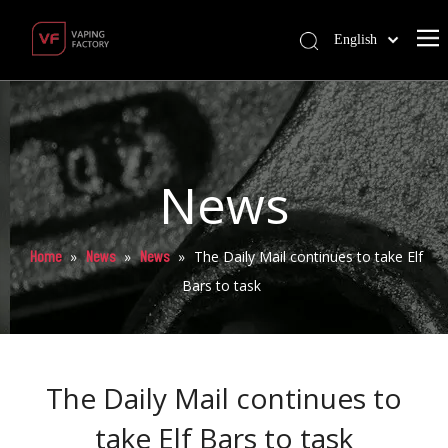
English
News
Home
News
News
»
»
»
The Daily Mail continues to take Elf
Bars to task
The Daily Mail continues to
take Elf Bars to task