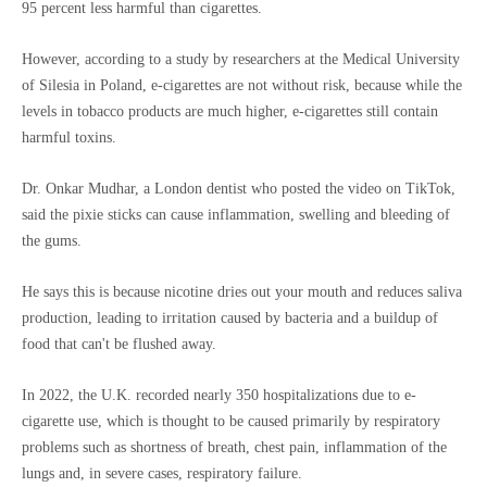
95 percent less harmful than cigarettes.
However, according to a study by researchers at the Medical University
of Silesia in Poland, e-cigarettes are not without risk, because while the
levels in tobacco products are much higher, e-cigarettes still contain
harmful toxins.
Dr. Onkar Mudhar, a London dentist who posted the video on TikTok,
said the pixie sticks can cause inflammation, swelling and bleeding of
the gums.
He says this is because nicotine dries out your mouth and reduces saliva
production, leading to irritation caused by bacteria and a buildup of
food that can't be flushed away.
In 2022, the U.K. recorded nearly 350 hospitalizations due to e-
cigarette use, which is thought to be caused primarily by respiratory
problems such as shortness of breath, chest pain, inflammation of the
lungs and, in severe cases, respiratory failure.