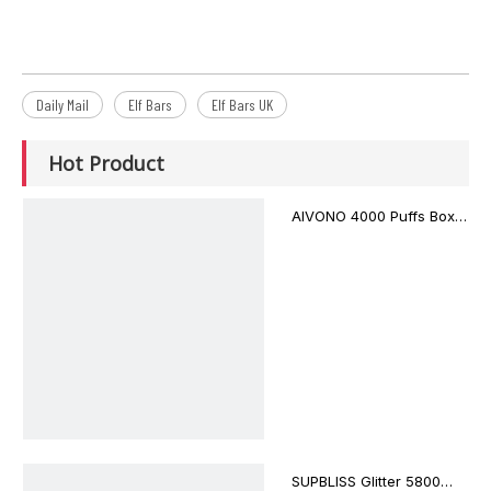
Daily Mail
Elf Bars
Elf Bars UK
Hot Product
AIVONO 4000 Puffs Box
Style AIM BOXX
Disposable Vape $3.02
SUPBLISS Glitter 5800