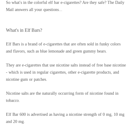
So what's in the colorful elf bar e-cigarettes? Are they safe? The Daily
Mail answers all your questions...
What's in Elf Bars?
Elf Bars is a brand of e-cigarettes that are often sold in funky colors
and flavors, such as blue lemonade and green gummy bears.
They are e-cigarettes that use nicotine salts instead of free base nicotine
- which is used in regular cigarettes, other e-cigarette products, and
nicotine gum or patches.
Nicotine salts are the naturally occurring form of nicotine found in
tobacco.
Elf Bar 600 is advertised as having a nicotine strength of 0 mg, 10 mg
and 20 mg.