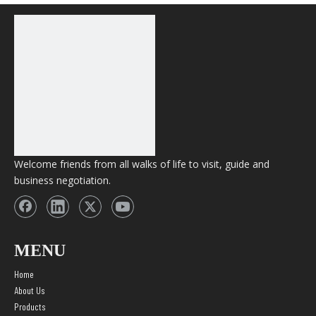
AIM BINGO 4000 Puffs
Disposable vape 12ml
Capacity Wholesale
Vape
Welcome friends from all walks of life to visit, guide and
business negotiation.
MENU
Home
About Us
Products