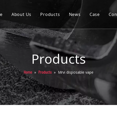
e
About Us
Products
News
Case
Con
Cartridge
Disposable
Pod
Products
Battery
Home
Products
»
»
Mrvi disposable vape
Packaging
Others