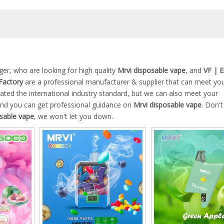
r, who are looking for high quality
Mrvi disposable vape
, and
VF | 
Factory
are a professional manufacturer & supplier that can meet yo
ated the international industry standard, but we can also meet your
 and you can get professional guidance on
Mrvi disposable vape
. Don't
sable vape
, we won't let you down.