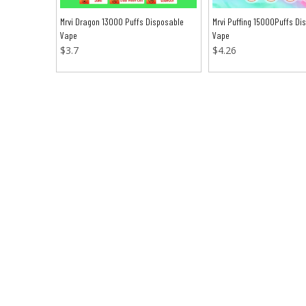
Mrvi Dragon 13000 Puffs Disposable
Mrvi Puffing 15000Puffs Di
Vape
Vape
$
3.7
$
4.26