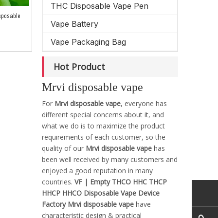
THC Disposable Vape Pen
sposable
Vape Battery
Vape Packaging Bag
Hot Product
Mrvi disposable vape
For
Mrvi disposable vape
, everyone has
different special concerns about it, and
what we do is to maximize the product
requirements of each customer, so the
quality of our
Mrvi disposable vape
has
been well received by many customers and
enjoyed a good reputation in many
countries.
VF | Empty THCO HHC THCP
HHCP HHCO Disposable Vape Device
Factory
Mrvi disposable vape
have
characteristic design & practical