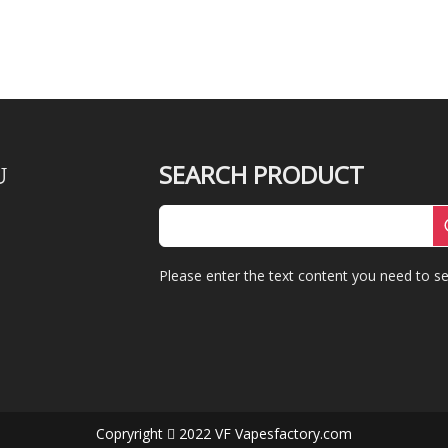
SEARCH PRODUCT
U
Please enter the text content you need to se
Copryright
2022 VF Vapesfactory.com
