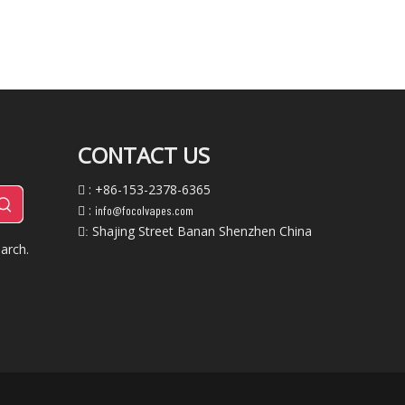
CONTACT US
: +86-153-2378-6365

:
info@focolvapes.com

Shajing Street Banan Shenzhen China
:
arch.