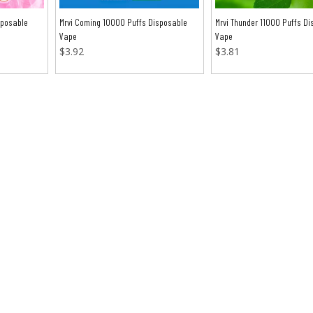
sposable
Mrvi Coming 10000 Puffs Disposable
Mrvi Thunder 11000 Puffs Di
Vape
Vape
$
3.92
$
3.81