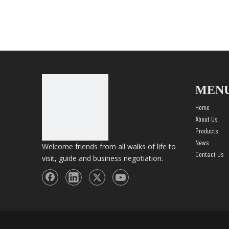
MEN
Home
About Us
Products
News
Welcome friends from all walks of life to
Contact Us
visit, guide and business negotiation.