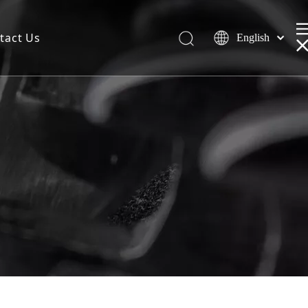
tact Us
English