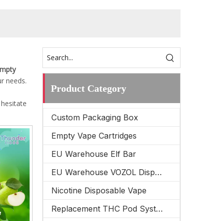
Empty
ur needs.
Product Category
 hesitate
Custom Packaging Box
Empty Vape Cartridges
EU Warehouse Elf Bar
EU Warehouse VOZOL Disposable Vape
Nicotine Disposable Vape
Replacement THC Pod System