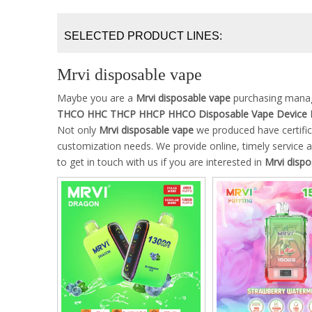
SELECTED PRODUCT LINES:
Mrvi disposable vape
Maybe you are a
Mrvi disposable vape
purchasing manage
THCO HHC THCP HHCP HHCO Disposable Vape Device 
Not only
Mrvi disposable vape
we produced have certific
customization needs. We provide online, timely service
to get in touch with us if you are interested in
Mrvi dispo