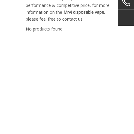
performance & competitive price, for more
information on the
Mrvi disposable vape
,
please feel free to contact us.
No products found