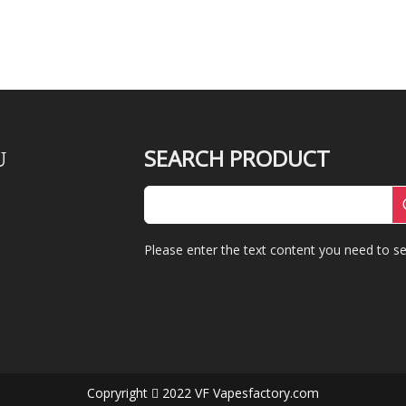
SEARCH PRODUCT
U
Please enter the text content you need to se
Copryright
2022 VF Vapesfactory.com
