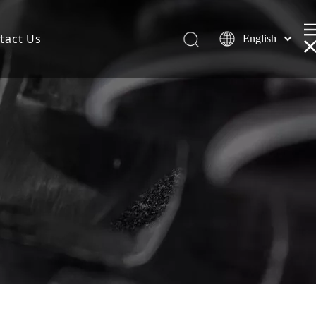
tact Us
English