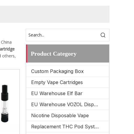
 China
cartridge
Product Category
 others,
Custom Packaging Box
Empty Vape Cartridges
EU Warehouse Elf Bar
EU Warehouse VOZOL Disposable Vape
Nicotine Disposable Vape
Replacement THC Pod System