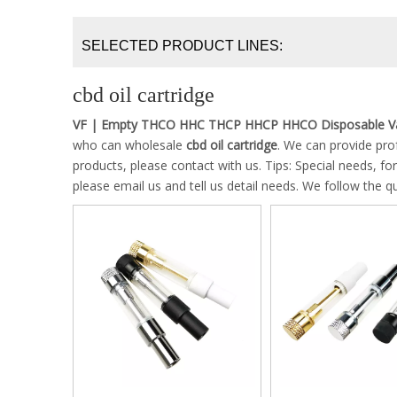
SELECTED PRODUCT LINES:
cbd oil cartridge
VF | Empty THCO HHC THCP HHCP HHCO Disposable Va
who can wholesale
cbd oil cartridge
. We can provide prof
products, please contact with us. Tips: Special needs,
please email us and tell us detail needs. We follow the qu