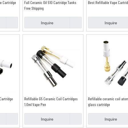
e Cartridge
Full Ceramic Oil 510 Cartridge Tanks
Best Refillable Vape Cartri
Free Shipping
Inquire
Inquire
Cartridge
Refillable G5 Ceramic Coil Cartridges
Refillable ceramic coil ato
1.0ml Vape Pen
glass cartridge
Inquire
Inquire