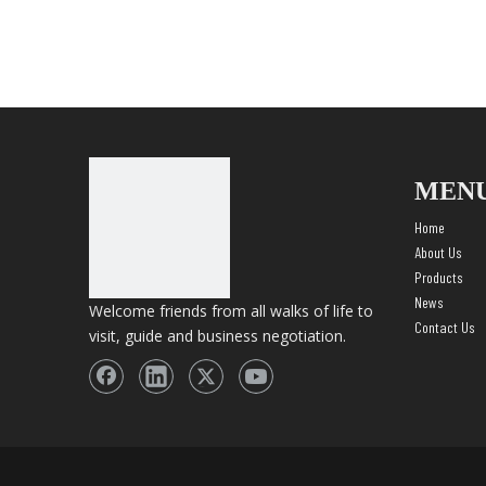
MEN
Home
About Us
Products
News
Welcome friends from all walks of life to
Contact Us
visit, guide and business negotiation.