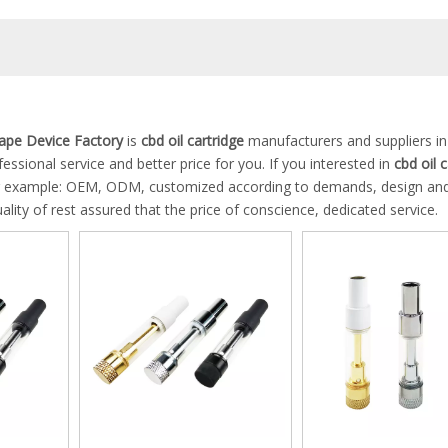
pe Device Factory
is
cbd oil cartridge
manufacturers and suppliers in
essional service and better price for you. If you interested in
cbd oil 
 for example: OEM, ODM, customized according to demands, design and
ality of rest assured that the price of conscience, dedicated service.