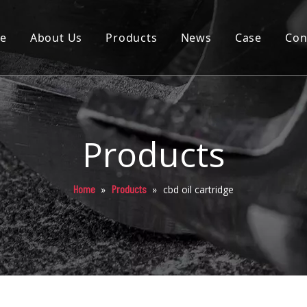
e
About Us
Products
News
Case
Con
Cartridge
Disposable
Pod
Products
Battery
Home
Products
»
»
cbd oil cartridge
Packaging
Others