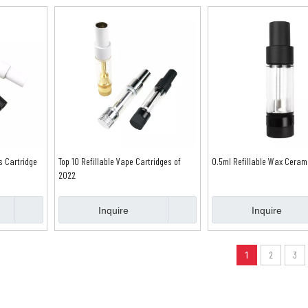
s Cartridge
Top 10 Refillable Vape Cartridges of
0.5ml Refillable Wax Ceram
2022
Inquire
Inquire
1
2
3