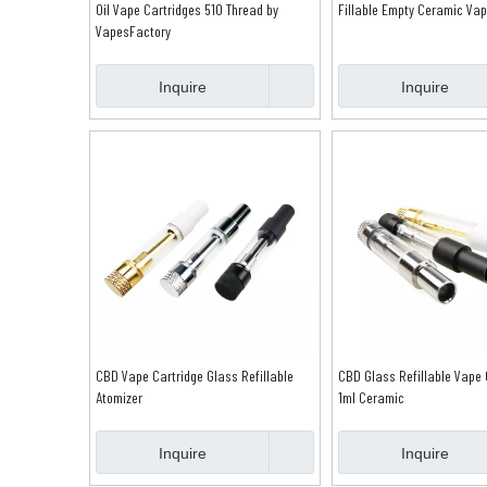
Oil Vape Cartridges 510 Thread by
Fillable Empty Ceramic Vap
VapesFactory
Inquire
Inquire
CBD Vape Cartridge Glass Refillable
CBD Glass Refillable Vape 
Atomizer
1ml Ceramic
Inquire
Inquire