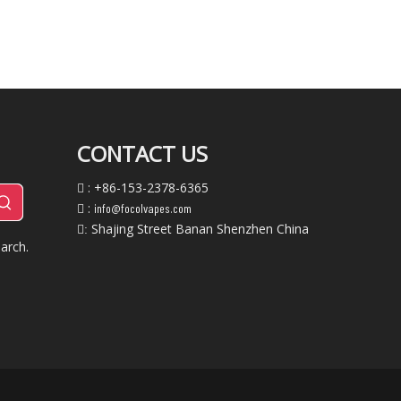
CONTACT US
: +86-153-2378-6365

:
info@focolvapes.com

Shajing Street Banan Shenzhen China
:
arch.