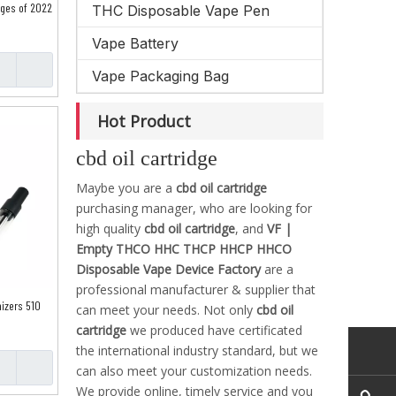
dges of 2022
THC Disposable Vape Pen
Vape Battery
Vape Packaging Bag
Hot Product
cbd oil cartridge
Maybe you are a
cbd oil cartridge
purchasing manager, who are looking for
high quality
cbd oil cartridge
, and
VF |
Empty THCO HHC THCP HHCP HHCO
Disposable Vape Device Factory
are a
professional manufacturer & supplier that
mizers 510
can meet your needs. Not only
cbd oil
cartridge
we produced have certificated
the international industry standard, but we
can also meet your customization needs.
We provide online, timely service and you