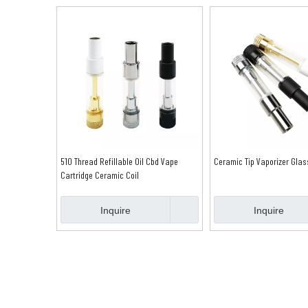
510 Thread Refillable Oil Cbd Vape
Ceramic Tip Vaporizer Glas
Cartridge Ceramic Coil
Inquire
Inquire