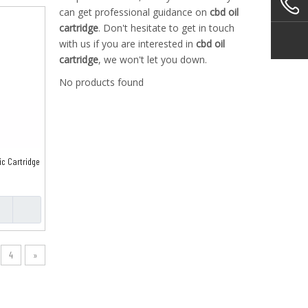
can get professional guidance on
cbd oil
cartridge
. Don't hesitate to get in touch
with us if you are interested in
cbd oil
cartridge
, we won't let you down.
No products found
ic Cartridge
4
»