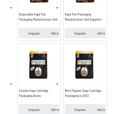
Disposable Vape Pen
Vape Pen Packaging
Packaging Manufacturers And
Manufacturers And Suppliers
Suppliers
Add to
Add to
Inquire
Inquire
Basket
Basket
Custom Vape Cartridge
Most Popular Vape Cartridge
Packaging Boxes
Packaging in 2022
Add to
Add to
Inquire
Inquire