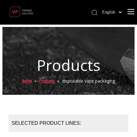
English
Products
Home
Products
»
»
disposable vape packaging
SELECTED PRODUCT LINES: