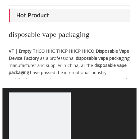
Hot Product
disposable vape packaging
VF | Empty THCO HHC THCP HHCP HHCO Disposable Vape
Device Factory
as a professional
disposable vape packaging
manufacturer and supplier in China, all the
disposable vape
packaging
have passed the international industry
certification standards, and you can be completely assured
of quality. If you do not find your own Intent
disposable
vape packaging
in our product list, you can also contact us,
we can provide customized services.
No products found