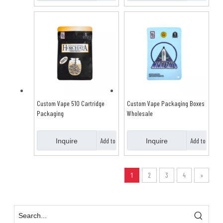
Basket
Basket
Custom Vape 510 Cartridge
Custom Vape Packaging Boxes
Packaging
Wholesale
Add to
Add to
Inquire
Inquire
Basket
Basket
1
2
3
4
»