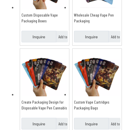
Custom Disposable Vape
Wholesale Cheap Vape Pen
Packaging Boxes
Packaging
Add to
Add to
Inquire
Inquire
Basket
Basket
Create Packaging Design for
Custom Vape Cartridges
Disposable Vape Pen Cannabis
Packaging Bags
Add to
Add to
Inquire
Inquire