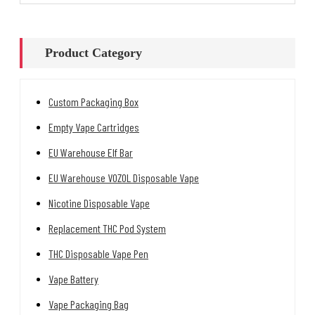
Product Category
Custom Packaging Box
Empty Vape Cartridges
EU Warehouse Elf Bar
EU Warehouse VOZOL Disposable Vape
Nicotine Disposable Vape
Replacement THC Pod System
THC Disposable Vape Pen
Vape Battery
Vape Packaging Bag