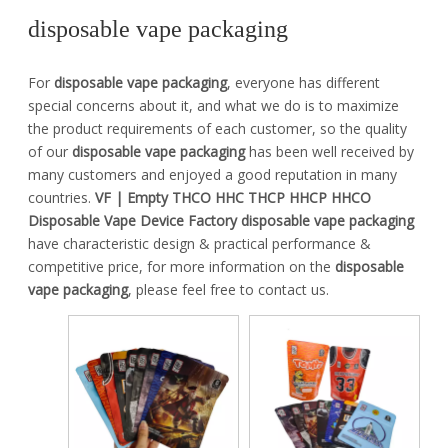
disposable vape packaging
For
disposable vape packaging
, everyone has different
special concerns about it, and what we do is to maximize
the product requirements of each customer, so the quality
of our
disposable vape packaging
has been well received by
many customers and enjoyed a good reputation in many
countries.
VF | Empty THCO HHC THCP HHCP HHCO
Disposable Vape Device Factory
disposable vape packaging
have characteristic design & practical performance &
competitive price, for more information on the
disposable
vape packaging
, please feel free to contact us.