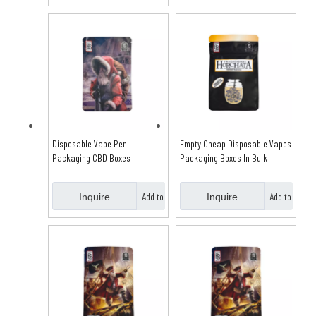
Basket
Basket
Disposable Vape Pen
Empty Cheap Disposable Vapes
Packaging CBD Boxes
Packaging Boxes In Bulk
Add to
Add to
Inquire
Inquire
Basket
Basket