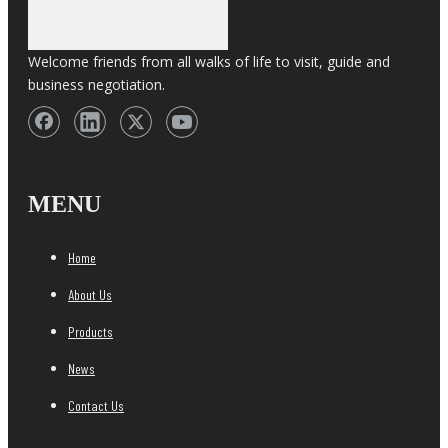
Welcome friends from all walks of life to visit, guide and
business negotiation.
MENU
Home
About Us
Products
News
Contact Us