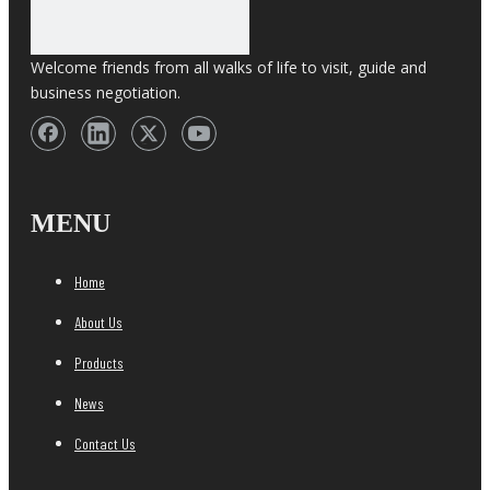
Welcome friends from all walks of life to visit, guide and
business negotiation.
MENU
Home
About Us
Products
News
Contact Us