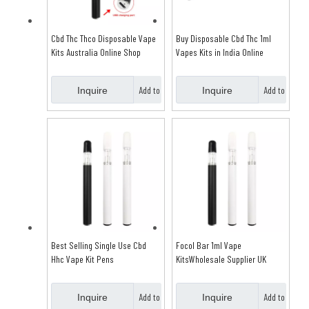
Cbd Thc Thco Disposable Vape
Buy Disposable Cbd Thc 1ml
Kits Australia Online Shop
Vapes Kits in India Online
Add to
Add to
Inquire
Inquire
Basket
Basket
Best Selling Single Use Cbd
Focol Bar 1ml Vape
Hhc Vape Kit Pens
KitsWholesale Supplier UK
Add to
Add to
Inquire
Inquire