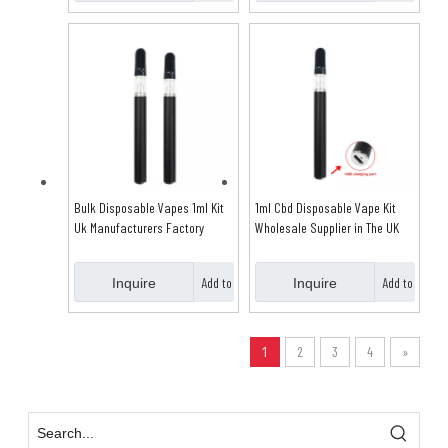
Basket
Basket
Bulk Disposable Vapes 1ml Kit
1ml Cbd Disposable Vape Kit
Uk Manufacturers Factory
Wholesale Supplier in The UK
Add to
Add to
Inquire
Inquire
Basket
Basket
1
2
3
4
»