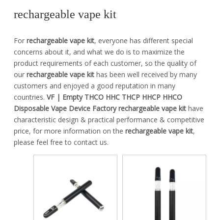
rechargeable vape kit
For
rechargeable vape kit
, everyone has different special
concerns about it, and what we do is to maximize the
product requirements of each customer, so the quality of
our
rechargeable vape kit
has been well received by many
customers and enjoyed a good reputation in many
countries.
VF | Empty THCO HHC THCP HHCP HHCO
Disposable Vape Device Factory
rechargeable vape kit
have
characteristic design & practical performance & competitive
price, for more information on the
rechargeable vape kit
,
please feel free to contact us.