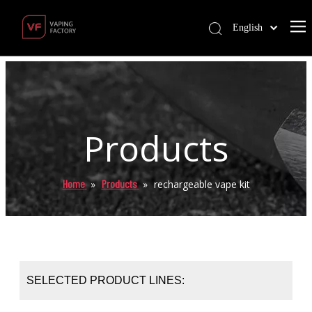
English
Products
Home
Products
»
»
rechargeable vape kit
SELECTED PRODUCT LINES: