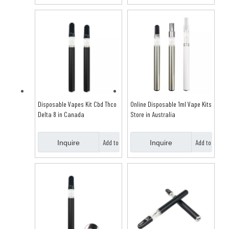
Basket
Basket
Disposable Vapes Kit Cbd Thco
Online Disposable 1ml Vape Kits
Delta 8 in Canada
Store in Australia
Add to
Add to
Inquire
Inquire
Basket
Basket