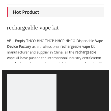
Hot Product
rechargeable vape kit
VF | Empty THCO HHC THCP HHCP HHCO Disposable Vape
Device Factory
as a professional
rechargeable vape kit
manufacturer and supplier in China, all the
rechargeable
vape kit
have passed the international industry certification
standards, and you can be completely assured of quality. If
you do not find your own Intent
rechargeable vape kit
in our
product list, you can also contact us, we can provide
customized services.
No products found