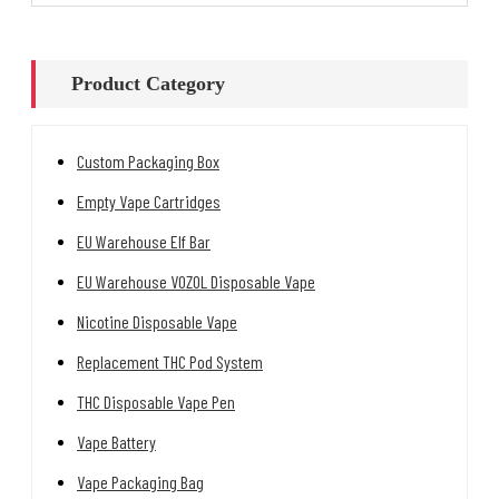
Product Category
Custom Packaging Box
Empty Vape Cartridges
EU Warehouse Elf Bar
EU Warehouse VOZOL Disposable Vape
Nicotine Disposable Vape
Replacement THC Pod System
THC Disposable Vape Pen
Vape Battery
Vape Packaging Bag