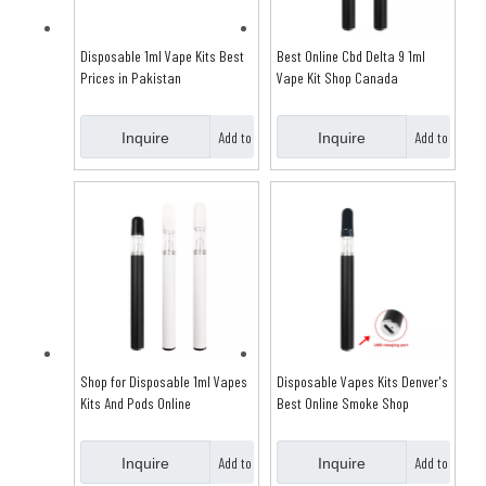
Disposable 1ml Vape Kits Best
Best Online Cbd Delta 9 1ml
Prices in Pakistan
Vape Kit Shop Canada
Add to
Add to
Inquire
Inquire
Basket
Basket
Shop for Disposable 1ml Vapes
Disposable Vapes Kits Denver's
Kits And Pods Online
Best Online Smoke Shop
Add to
Add to
Inquire
Inquire