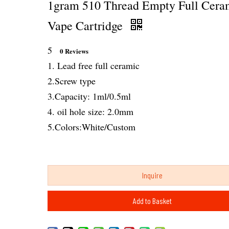
1gram 510 Thread Empty Full Cera
Vape Cartridge
5
0 Reviews
1. Lead free full ceramic
2.Screw type
3.Capacity: 1ml/0.5ml
4. oil hole size: 2.0mm
5.Colors:White/Custom
Inquire
Add to Basket