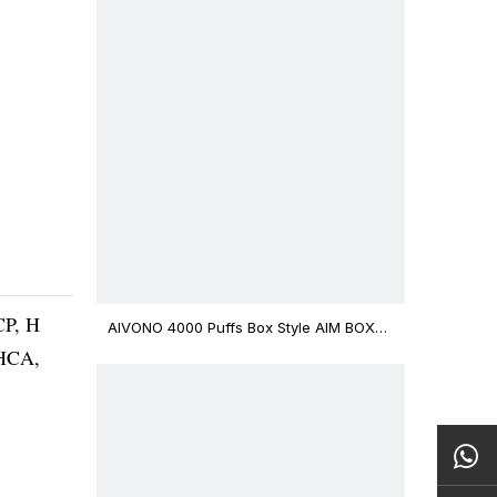
CP, H
AIVONO 4000 Puffs Box Style AIM BOXX
Disposable Vape $3.02
THCA,