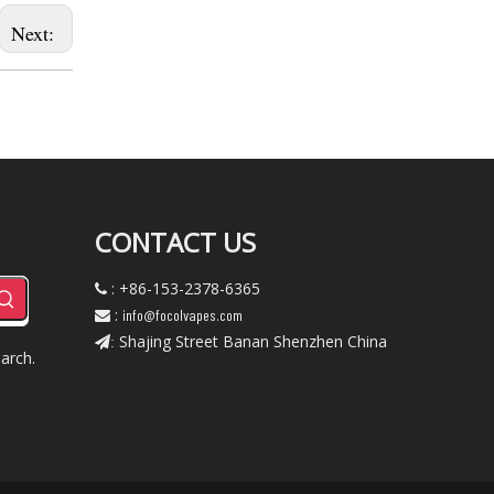
Next:
CONTACT US
: +86-153-2378-6365

:
info@focolvapes.com

Shajing Street Banan Shenzhen China
:
arch.