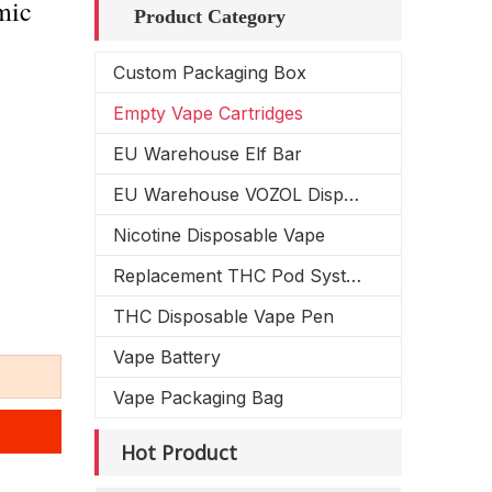
mic
Product Category
Custom Packaging Box
Empty Vape Cartridges
EU Warehouse Elf Bar
EU Warehouse VOZOL Disposable Vape
Nicotine Disposable Vape
Replacement THC Pod System
THC Disposable Vape Pen
Vape Battery
Vape Packaging Bag
Hot Product