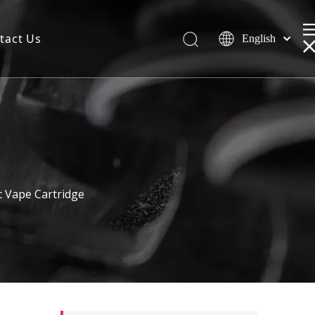
tact Us
English
 Vape Cartridge