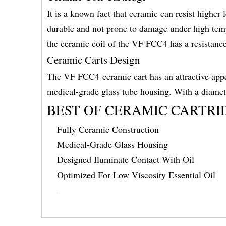
It is a known fact that ceramic can resist higher
durable and not prone to damage under high temp
the ceramic coil of the VF FCC4 has a resistance
Ceramic Carts Design
The VF FCC4 ceramic cart has an attractive appe
medical-grade glass tube housing. With a diame
BEST OF CERAMIC CARTRI
Fully Ceramic Construction
Medical-Grade Glass Housing
Designed Iluminate Contact With Oil
Optimized For Low Viscosity Essential Oil