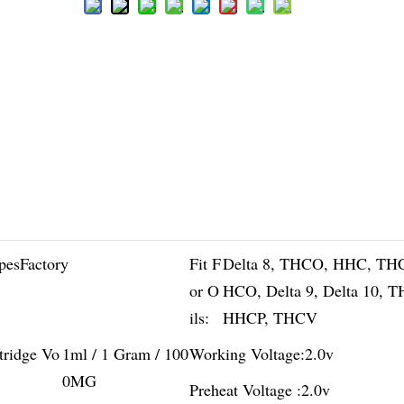
pesFactory
Fit F
Delta 8, THCO, HHC, TH
or O
HCO, Delta 9, Delta 10, 
ils:
HHCP, THCV
tridge Vo
1ml / 1 Gram / 100
Working Voltage:
2.0v
0MG
Preheat Voltage :
2.0v