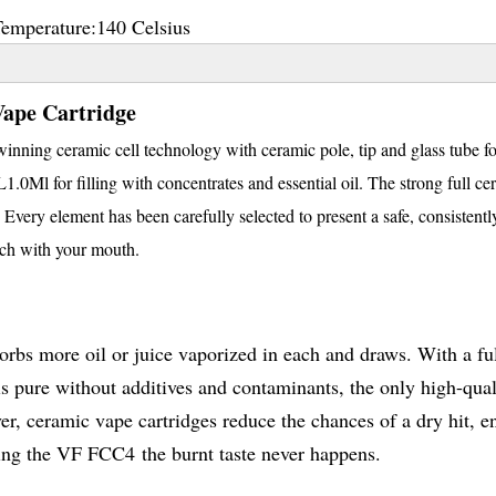
Temperature:
140 Celsius
ape Cartridge
nning ceramic cell technology with ceramic pole, tip and glass tube fo
0Ml for filling with concentrates and essential oil. The strong full ce
 Every element has been carefully selected to present a safe, consistent
uch with your mouth.
sorbs more oil or juice vaporized in each and draws. With a ful
 pure without additives and contaminants, the only high-qual
ver, ceramic vape cartridges reduce the chances of a dry hit, e
using the VF FCC4 the burnt taste never happens.