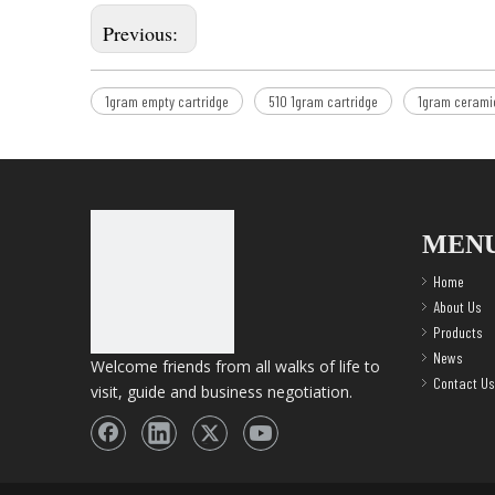
Previous:
1gram empty cartridge
510 1gram cartridge
1gram ceramic
MEN
Home
About Us
Products
News
Welcome friends from all walks of life to
Contact Us
visit, guide and business negotiation.