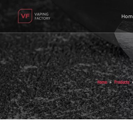
Hom
»
Home
Products