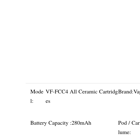
Mode
VF-FCC4 All Ceramic Cartridg
Brand:
Va
l:
es
Battery Capacity :
280mAh
Pod / Car
lume: