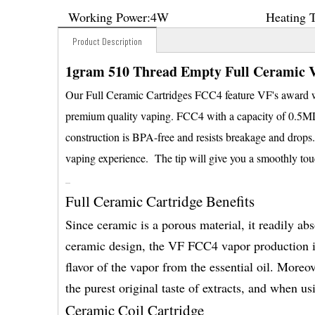
Working Power:
4W
Heating 
Product Description
1gram 510 Thread Empty Full Ceramic V
Our Full Ceramic Cartridges FCC4 feature VF's award wi
premium quality vaping. FCC4 with a capacity of 0.5ML1.
construction is BPA-free and resists breakage and drops.
vaping experience. The tip will give you a smoothly to
Full Ceramic Cartridge Benefits
Since ceramic is a porous material, it readily ab
ceramic design, the VF FCC4 vapor production is
flavor of the vapor from the essential oil. Moreo
the purest original taste of extracts, and when 
Ceramic Coil Cartridge