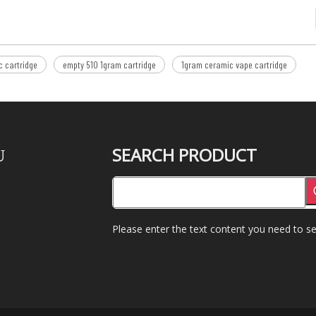
 cartridge
empty 510 1gram cartridge
1gram ceramic vape cartridge
SEARCH PRODUCT
U
Please enter the text content you need to se