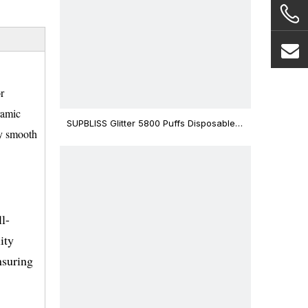
r
ramic
SUPBLISS Glitter 5800 Puffs Disposable
ly smooth
Vape Bar
l-
ity
nsuring