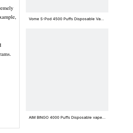
tremely
example,
Vome S-Pod 4500 Puffs Disposable Vape
Device
d
rams.
AIM BINGO 4000 Puffs Disposable vape
12ml Capacity Wholesale Vape