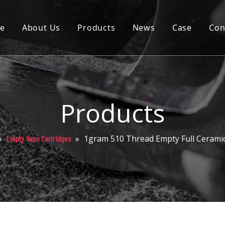
e
About Us
Products
News
Case
Con
Cartridge
Disposable
Pod
Products
Battery
»
»
1gram 510 Thread Empty Full Ceramic
Empty Vape Cartridges
Packaging
Others