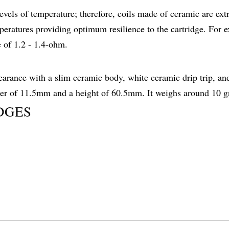
 levels of temperature; therefore, coils made of ceramic are ex
eratures providing optimum resilience to the cartridge. For 
 of 1.2 - 1.4-ohm.
arance with a slim ceramic body, white ceramic drip trip, an
ter of 11.5mm and a height of 60.5mm. It weighs around 10 g
DGES