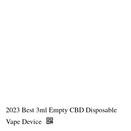
2023 Best 3ml Empty CBD Disposable
Vape Device