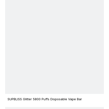
SUPBLISS Glitter 5800 Puffs Disposable Vape Bar