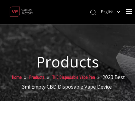
English
Products
»
»
»
2023 Best
Home
Products
THC Disposable Vape Pen
3ml Empty CBD Disposable Vape Device