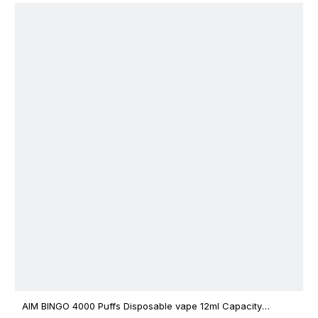
AIM BINGO 4000 Puffs Disposable vape 12ml Capacity