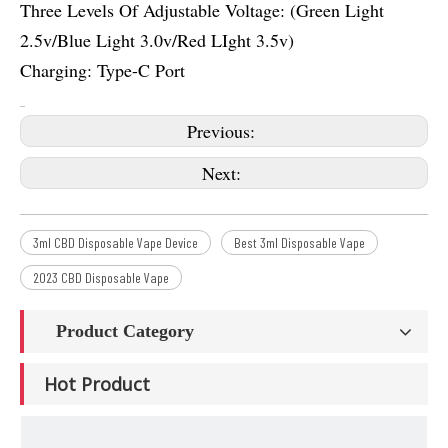
Three Levels Of Adjustable Voltage: (Green Light
2.5v/Blue Light 3.0v/Red LIght 3.5v)
Charging: Type-C Port
Previous:
Next:
3ml CBD Disposable Vape Device
Best 3ml Disposable Vape
2023 CBD Disposable Vape
Product Category
Hot Product