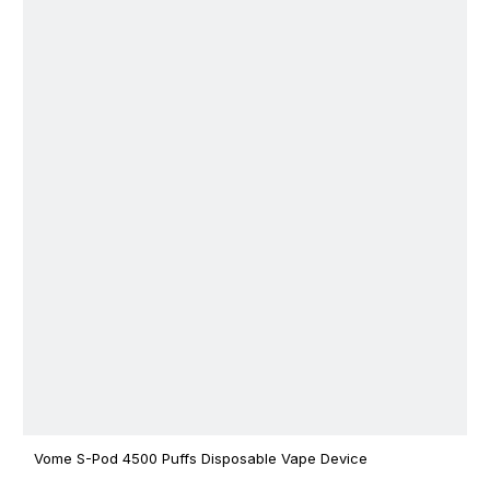
Vome S-Pod 4500 Puffs Disposable Vape Device