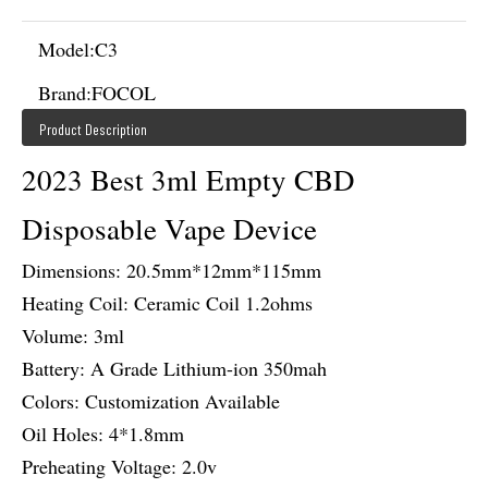
Model:
C3
Brand:
FOCOL
Product Description
2023 Best 3ml Empty CBD
Disposable Vape Device
Dimensions: 20.5mm*12mm*115mm
Heating Coil: Ceramic Coil 1.2ohms
Volume: 3ml
Battery: A Grade Lithium-ion 350mah
Colors: Customization Available
Oil Holes: 4*1.8mm
Preheating Voltage: 2.0v