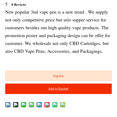
5
0 Reviews
New popular 3ml vape pen is a new trend . We supply
not only competitive price but aslo supper service for
customers besides our high quality vape products. The
promotion poster and packaging design can be offer for
customer. We wholesale not only CBD Cartridges, but
also CBD Vape Pens, Accessories, and Packagings.
Inquire
Add to Basket