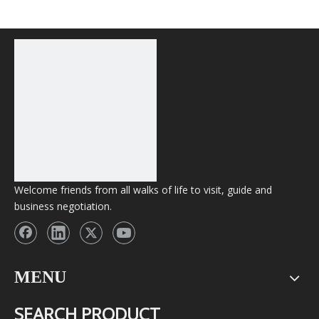
Wholesale Vape
Welcome friends from all walks of life to visit, guide and
business negotiation.
MENU
SEARCH PRODUCT