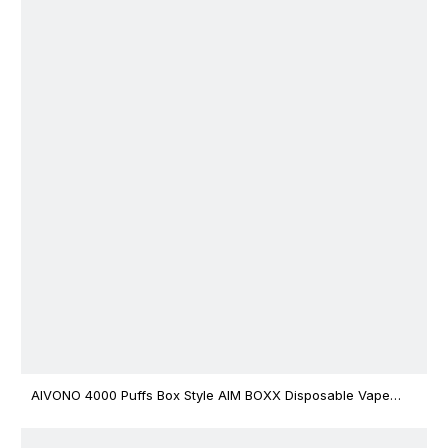
AIVONO 4000 Puffs Box Style AIM BOXX Disposable Vape
$3.02