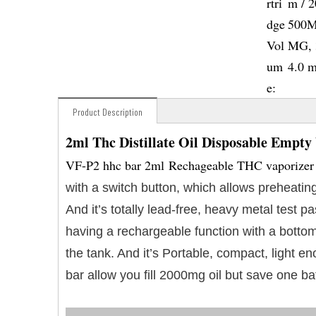
rtri
m / 
dge
500M
Vol
MG, 
um
4.0 
e:
Product Description
2ml Thc Distillate Oil Disposable Empty
VF-P2 hhc bar 2ml Rechageable THC vaporizer i
with a switch button, which allows preheating
And it’s totally lead-free, heavy metal test
having a rechargeable function with a bottom
the tank. And it’s Portable, compact, light 
bar allow you fill 2000mg oil but save one ba