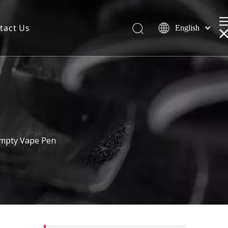
tact Us
English
 Empty Vape Pen