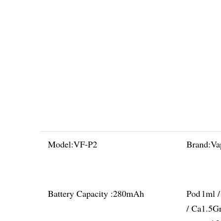
Model:
VF-P2
Brand:
Va
Battery Capacity :
280mAh
Pod
1ml 
/ Ca
1.5G