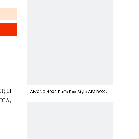
CP, H
AIVONO 4000 Puffs Box Style AIM BOXX
Disposable Vape $3.02
THCA,