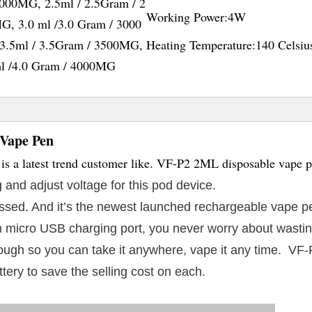
2000MG, 2.5ml / 2.5Gram / 2
Working Power:
4W
G, 3.0 ml /3.0 Gram / 3000
3.5ml / 3.5Gram / 3500MG,
Heating Temperature:
140 Celsiu
ml /4.0 Gram / 4000MG
 Vape Pen
s a latest trend customer like. VF-P2 2ML disposable vape 
 and adjust voltage for this pod device.
 passed. And it’s the newest launched rechargeable vape p
 micro USB charging port, you never worry about wasting
enough so you can take it anywhere, vape it any time. VF
ttery to save the selling cost on each.