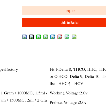
Inquire
Add to Basket
pesFactory
Fit F
Delta 8, THCO, HHC, TH
or O
HCO, Delta 9, Delta 10, 
ils:
HHCP, THCV
/ 1 Gram / 1000MG, 1.5ml /
Working Voltage:
2.0v
ram / 1500MG, 2ml / 2 Gra
Preheat Voltage :
2.0v