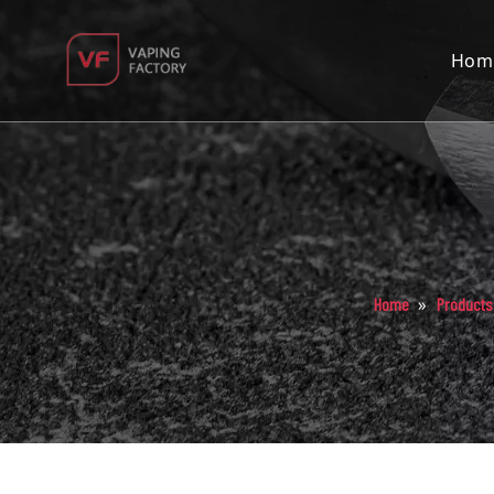
Hom
»
Home
Products