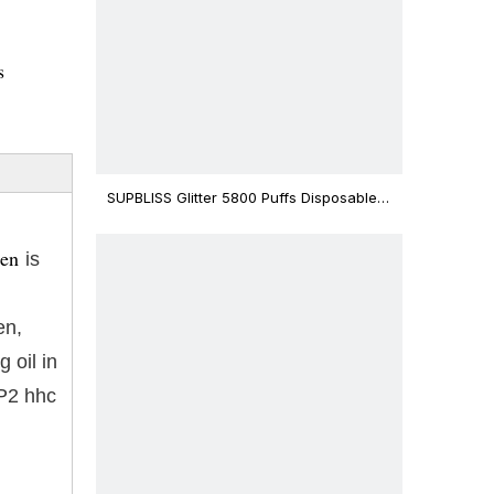
s
SUPBLISS Glitter 5800 Puffs Disposable
Vape Bar
pen
is
en,
 oil in
-P2 hhc