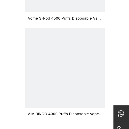
Vome S-Pod 4500 Puffs Disposable Vape
Device
AIM BINGO 4000 Puffs Disposable vape
12ml Capacity Wholesale Vape