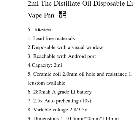
2ml Thc Distillate Oil Disposable 
Vape Pen
5
0 Reviews
1. Lead free materials
2.Disposable with a visual window
3. Reachable with Android port
4.Capacity: 2ml
5. Ceramic coil 2.0mm oil hole and resistance 
(custom available
6. 280mah A grade Li battery
7. 2.5v Auto preheating (10s)
8. Variable voltage 2.8/3.5v
9. Dimensions： 10.5mm*20mm*114mm