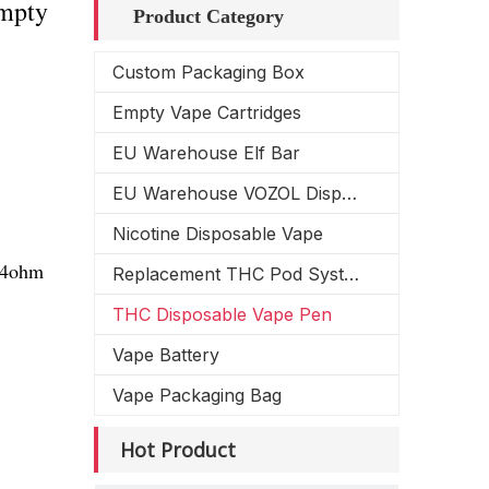
Empty
Product Category
Custom Packaging Box
Empty Vape Cartridges
EU Warehouse Elf Bar
EU Warehouse VOZOL Disposable Vape
Nicotine Disposable Vape
1.4ohm
Replacement THC Pod System
THC Disposable Vape Pen
Vape Battery
Vape Packaging Bag
Hot Product