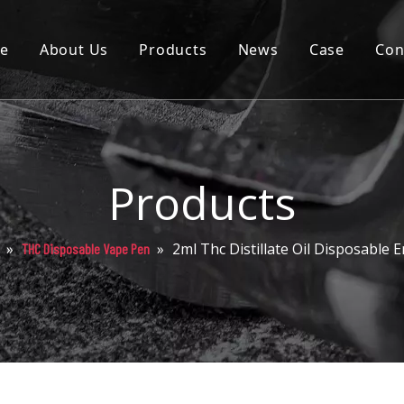
e
About Us
Products
News
Case
Con
Cartridge
Disposable
Pod
Products
Battery
»
»
2ml Thc Distillate Oil Disposable
THC Disposable Vape Pen
Packaging
Others