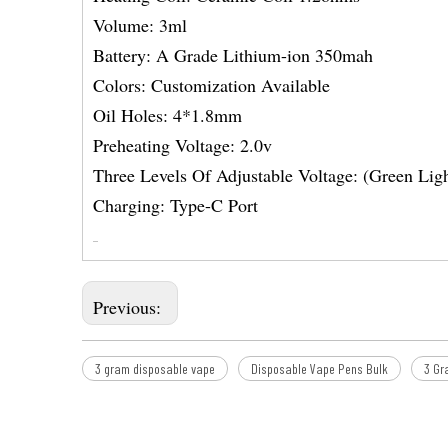
Volume: 3ml
Battery: A Grade Lithium-ion 350mah
Colors: Customization Available
Oil Holes: 4*1.8mm
Preheating Voltage: 2.0v
Three Levels Of Adjustable Voltage: (Green Lig
Charging: Type-C Port
Previous:
3 gram disposable vape
Disposable Vape Pens Bulk
3 Gr