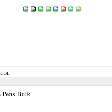
OCOL
 Pens Bulk