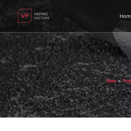
Hom
»
Home
Prod