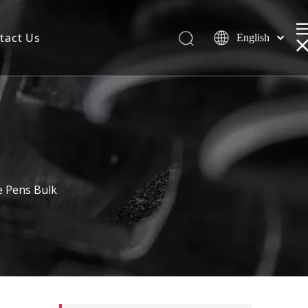
tact Us
English
e Pens Bulk