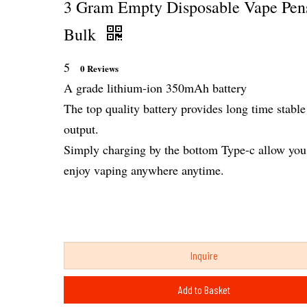
3 Gram Empty Disposable Vape Pen
Bulk
5
0 Reviews
A grade lithium-ion 350mAh battery
The top quality battery provides long time stable
output.
Simply charging by the bottom Type-c allow you
enjoy vaping anywhere anytime.
Inquire
Add to Basket