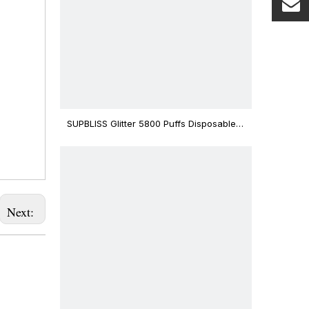
SUPBLISS Glitter 5800 Puffs Disposable
Vape Bar
Next: