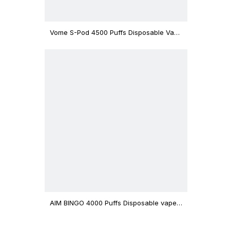
Vome S-Pod 4500 Puffs Disposable Vape
Device
AIM BINGO 4000 Puffs Disposable vape
12ml Capacity Wholesale Vape