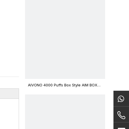
AIVONO 4000 Puffs Box Style AIM BOXX
Disposable Vape $3.02