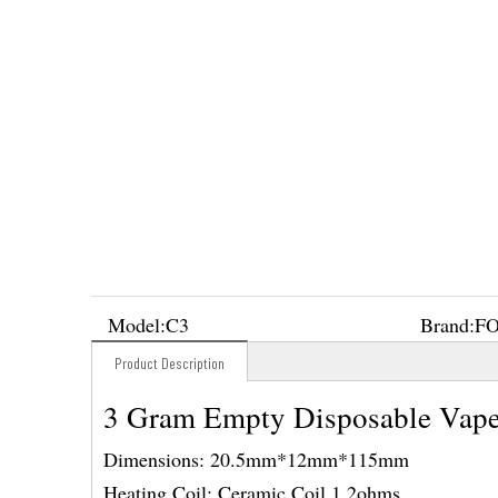
Model:
C3
Brand:
F
Product Description
3 Gram Empty Disposable Vape
Dimensions: 20.5mm*12mm*115mm
Heating Coil: Ceramic Coil 1.2ohms