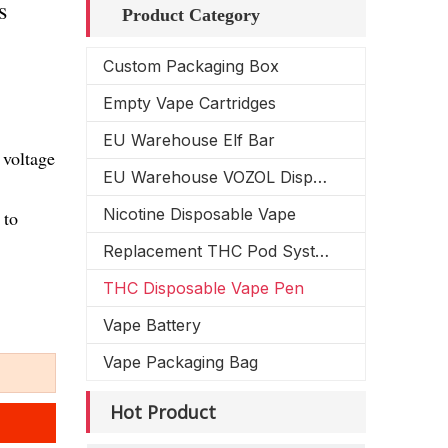
s
Product Category
Custom Packaging Box
Empty Vape Cartridges
EU Warehouse Elf Bar
 voltage
EU Warehouse VOZOL Disposable Vape
Nicotine Disposable Vape
 to
Replacement THC Pod System
THC Disposable Vape Pen
Vape Battery
Vape Packaging Bag
Hot Product