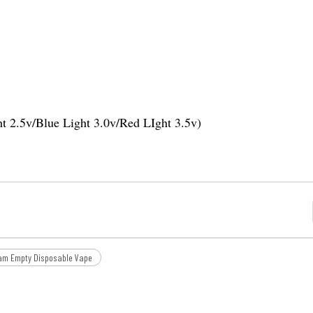
ht 2.5v/Blue Light 3.0v/Red LIght 3.5v)
am Empty Disposable Vape