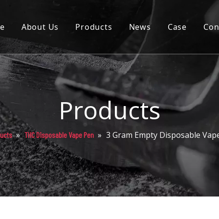
e
About Us
Products
News
Case
Con
Cartridge
Disposable
Pod
Products
Battery
»
»
3 Gram Empty Disposable Vap
ucts
THC Disposable Vape Pen
Packaging
Others