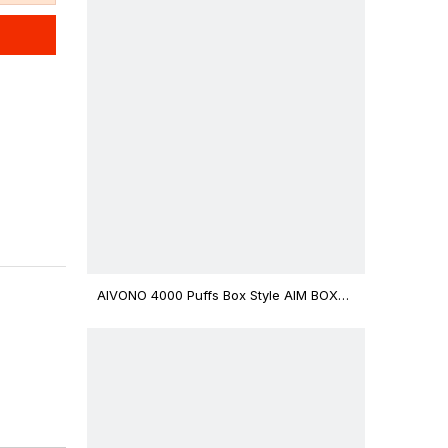
AIVONO 4000 Puffs Box Style AIM BOXX
Disposable Vape $3.02