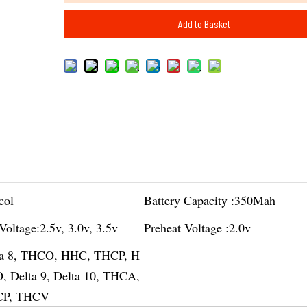
Add to Basket
col
Battery Capacity :
350Mah
Voltage:
2.5v, 3.0v, 3.5v
Preheat Voltage :
2.0v
ta 8, THCO, HHC, THCP, H
 Delta 9, Delta 10, THCA,
P, THCV