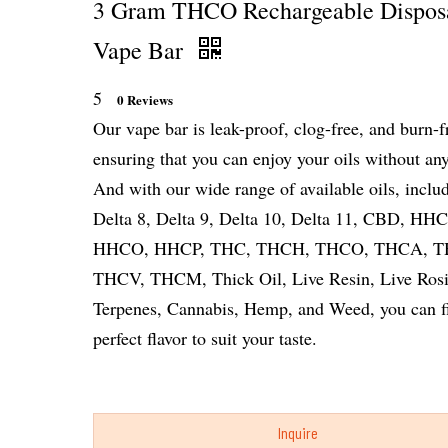
3 Gram THCO Rechargeable Dispos
Vape Bar
5
0 Reviews
Our vape bar is leak-proof, clog-free, and burn-f
ensuring that you can enjoy your oils without any
And with our wide range of available oils, inclu
Delta 8, Delta 9, Delta 10, Delta 11, CBD, HHC
HHCO, HHCP, THC, THCH, THCO, THCA, T
THCV, THCM, Thick Oil, Live Resin, Live Rosi
Terpenes, Cannabis, Hemp, and Weed, you can f
perfect flavor to suit your taste.
Inquire