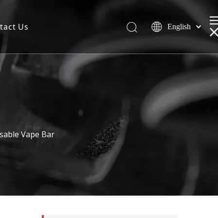
tact Us
English
sable Vape Bar