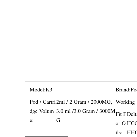
Model:
K3
Brand:
Fo
Pod / Cartri
2ml / 2 Gram / 2000MG,
Working 
dge Volum
3.0 ml /3.0 Gram / 3000M
Fit F
Del
e:
G
or O
HCO,
ils:
HHC