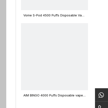
Vome S-Pod 4500 Puffs Disposable Vape
Device
AIM BINGO 4000 Puffs Disposable vape
12ml Capacity Wholesale Vape