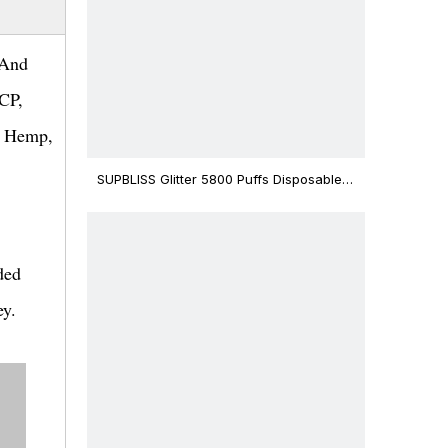
 And
HCP,
, Hemp,
SUPBLISS Glitter 5800 Puffs Disposable
Vape Bar
ded
ey.