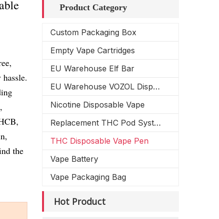
able
Product Category
Custom Packaging Box
Empty Vape Cartridges
ree,
EU Warehouse Elf Bar
 hassle.
EU Warehouse VOZOL Disposable Vape
ding
Nicotine Disposable Vape
,
HCB,
Replacement THC Pod System
n,
THC Disposable Vape Pen
ind the
Vape Battery
Vape Packaging Bag
Hot Product