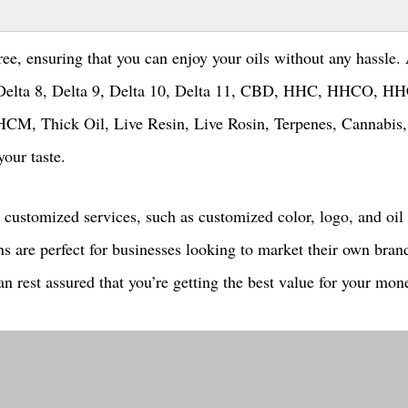
ree, ensuring that you can enjoy your oils without any hassle.
ng Delta 8, Delta 9, Delta 10, Delta 11, CBD, HHC, HHCO, H
Thick Oil, Live Resin, Live Rosin, Terpenes, Cannabis
your taste.
 customized services, such as customized color, logo, and oil
ns are perfect for businesses looking to market their own bran
n rest assured that you’re getting the best value for your mon