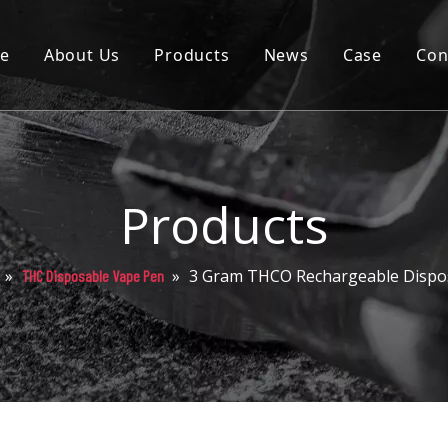
e
About Us
Products
News
Case
Con
Cartridge
Disposable
Pod
Products
Battery
»
»
3 Gram THCO Rechargeable Dispo
THC Disposable Vape Pen
Packaging
Others