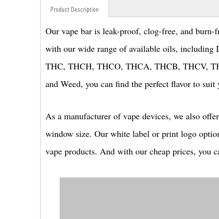
Product Description
Our vape bar is leak-proof, clog-free, and burn-f
with our wide range of available oils, includi
THC, THCH, THCO, THCA, THCB, THCV, THCM, 
and Weed, you can find the perfect flavor to suit 
As a manufacturer of vape devices, we also offer
window size. Our white label or print logo optio
vape products. And with our cheap prices, you ca