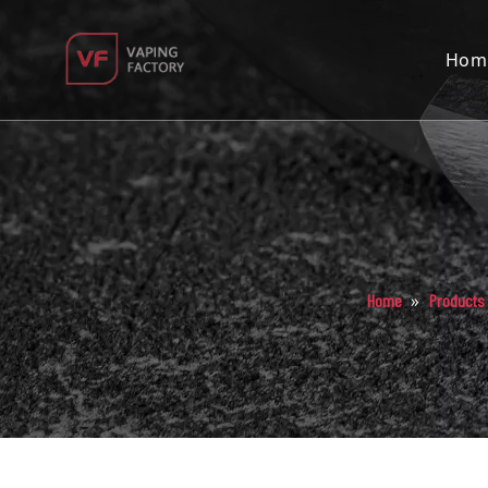
Hom
»
Home
Products