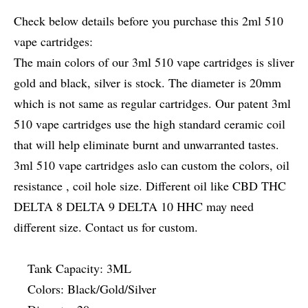
Check below details before you purchase this 2ml 510
vape cartridges:
The main colors of our 3ml 510 vape cartridges is sliver
gold and black, silver is stock. The diameter is 20mm
which is not same as regular cartridges. Our patent 3ml
510 vape cartridges use the high standard ceramic coil
that will help eliminate burnt and unwarranted tastes.
3ml 510 vape cartridges aslo can custom the colors, oil
resistance , coil hole size. Different oil like CBD THC
DELTA 8 DELTA 9 DELTA 10 HHC may need
different size. Contact us for custom.
Tank Capacity: 3ML
Colors: Black/Gold/Silver