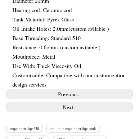
Diameter:20mm
Heating coil: Ceramic coil
Tank Material: Pyrex Glass
Oil Intake Holes: 2.0mm(custom avilable )
Base Threading: Standard 510
Resistance: 0.6ohms (custom avilable )
Mouthpiece: Metal
Use With: Thick Viscosity Oil
Customizable: Compatible with our customization
design services
Previous:
Next:
vape cartridge 510
refillable vape cartridge tank