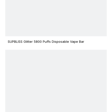
SUPBLISS Glitter 5800 Puffs Disposable Vape Bar