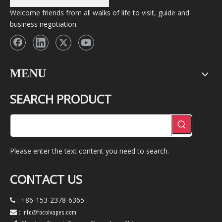
Welcome friends from all walks of life to visit, guide and
business negotiation.
MENU
SEARCH PRODUCT
Please enter the text content you need to search.
CONTACT US
: +86-153-2378-6365

:
info@focolvapes.com
