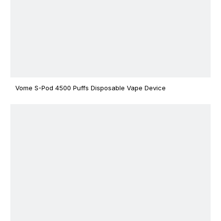
Vome S-Pod 4500 Puffs Disposable Vape Device