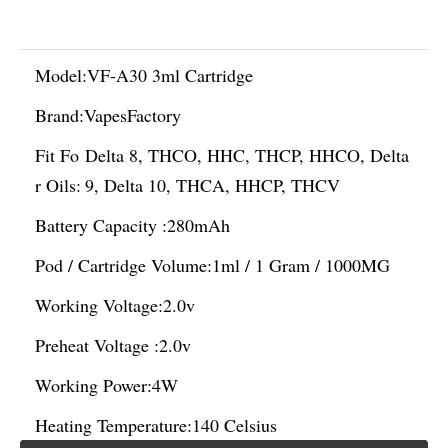
Model:
VF-A30 3ml Cartridge
Brand:
VapesFactory
Fit Fo
Delta 8, THCO, HHC, THCP, HHCO, Delta
r Oils:
9, Delta 10, THCA, HHCP, THCV
Battery Capacity :
280mAh
Pod / Cartridge Volume:
1ml / 1 Gram / 1000MG
Working Voltage:
2.0v
Preheat Voltage :
2.0v
Working Power:
4W
Heating Temperature:
140 Celsius