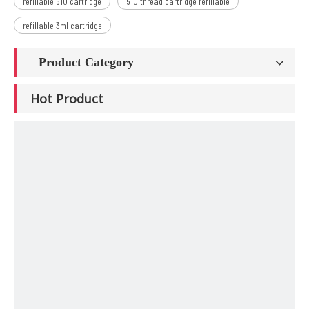
refillable 510 cartridge
510 thread cartridge refillable
refillable 3ml cartridge
Product Category
Hot Product