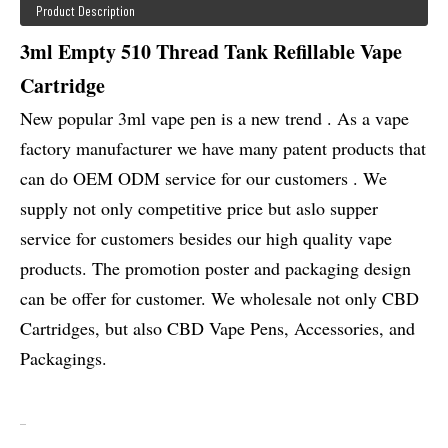
Product Description
3ml Empty 510 Thread Tank Refillable Vape
Cartridge
New popular 3ml vape pen is a new trend . As a vape
factory manufacturer we have many patent products that
can do OEM ODM service for our customers . We
supply not only competitive price but aslo supper
service for customers besides our high quality vape
products. The promotion poster and packaging design
can be offer for customer. We wholesale not only CBD
Cartridges, but also CBD Vape Pens, Accessories, and
Packagings.