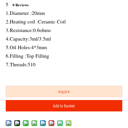
5
0 Reviews
1.Diameter :20mm
2.Heating coil :Ceramic Coil
3.Resistance:0.6ohms
4.Capacity:3ml/3.5ml
5.Oil Holes:4*3mm
6.Filling :Top Filling
7.Threads:510
Inquire
Add to Basket