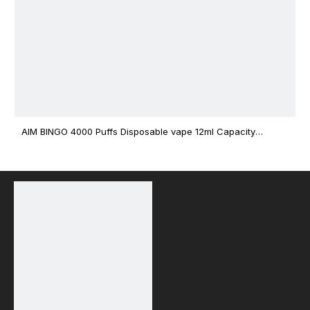
AIM BINGO 4000 Puffs Disposable vape 12ml Capacity
Wholesale Vape