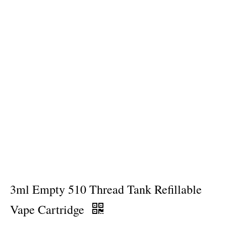
3ml Empty 510 Thread Tank Refillable
Vape Cartridge