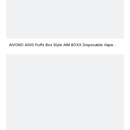
AIVONO 4000 Puffs Box Style AIM BOXX Disposable Vape
$3.02