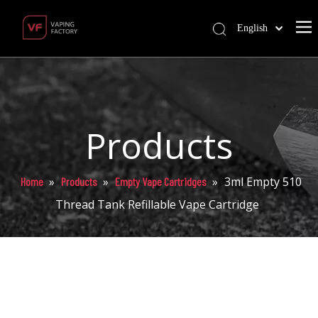
English
Products
»
»
»
3ml Empty 510
Home
Products
Empty Vape Cartridges
Thread Tank Refillable Vape Cartridge