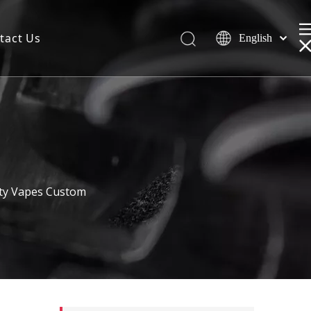
tact Us
English
ty Vapes Custom