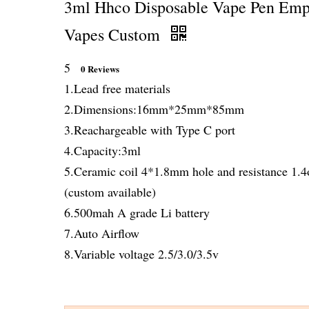
3ml Hhco Disposable Vape Pen Emp
Vapes Custom
5
0 Reviews
1.Lead free materials
2.Dimensions:16mm*25mm*85mm
3.Reachargeable with Type C port
4.Capacity:3ml
5.Ceramic coil 4*1.8mm hole and resistance 1.
(custom available)
6.500mah A grade Li battery
7.Auto Airflow
8.Variable voltage 2.5/3.0/3.5v