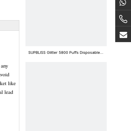
SUPBLISS Glitter 5800 Puffs Disposable
Vape Bar
 any
avoid
ket like
l lead