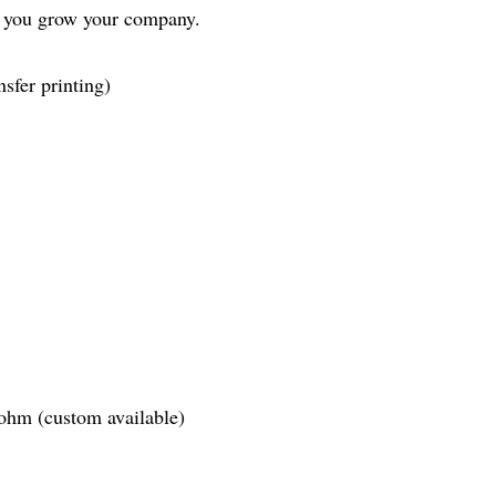
s you grow your company.
sfer printing)
ohm (custom available)