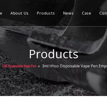
e
About Us
Products
News
Case
Con
Cartridge
Disposable
Pod
Products
Battery
»
»
3ml Hhco Disposable Vape Pen Emp
THC Disposable Vape Pen
Packaging
Others