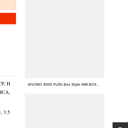
CP, H
AIVONO 4000 Puffs Box Style AIM BOXX
Disposable Vape $3.02
THCA,
v, 3.5