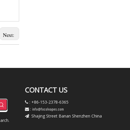
Next:
CONTACT US
: +86-153-2378-6365

:
info@focolvapes.com

Shajing Street Banan Shenzhen China
:
arch.