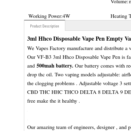
Volume:
Working Power:
4W
Heating 
Product Description
3ml Hhco Disposable Vape Pen Empty V
We Vapes Factory manufacture and distribute a 
Our VF-B3 3ml Hhco Disposable Vape Pen is fash
500mah battery.
and
Our battery comes with rec
drop thc oil. Two vaping models adjustable: airf
the clogging problems . Adjustable voltage 3 sett
CBD THC HHC THCO DELTA 8 DELTA 9 DETAL 1
free make the it healthy .
Our amazing team of engineers, designer , and p