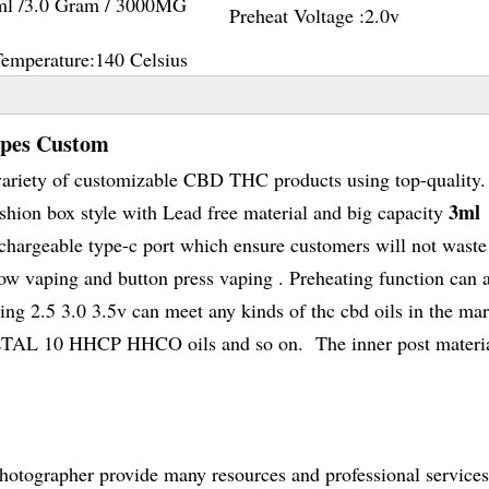
ml /3.0 Gram / 3000MG
Preheat Voltage :
2.0v
Temperature:
140 Celsius
apes Custom
variety of customizable CBD THC products using top-quality.
3ml
ion box style with Lead free material and big capacity
hargeable type-c port which ensure customers will not waste
low vaping and button press vaping . Preheating function can 
ing 2.5 3.0 3.5v can meet any kinds of thc cbd oils in the mar
0 HHCP HHCO oils and so on. The inner post materia
hotographer provide many resources and professional services