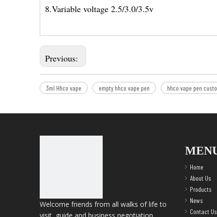
8.Variable voltage 2.5/3.0/3.5v
Previous:
3ml Hhco vape
empty hhco vape pen
hhco vape pen cust
MEN
Home
About Us
Products
News
Welcome friends from all walks of life to
Contact Us
visit, guide and business negotiation.