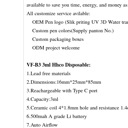
available to save you time, energy, and money a
All customize service avilable:
OEM Pen logo (Slik priting UV 3D Water tran
Custom pen colors(Supply panton No.)
Custom packaging boxes
ODM project welcome
VF-B3 3ml Hhco Disposable
:
1.Lead free materials
2.Dimensions:16mm*25mm*85mm
3.Reachargeable with Type C port
4.Capacity:3ml
5.Ceramic coil 4*1.8mm hole and resistance 1.4
6.500mah A grade Li battery
7.Auto Airflow