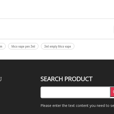
om
hhco vape pen 3ml
3ml empty hhco vape
SEARCH PRODUCT
U
Please enter the text content you need to se