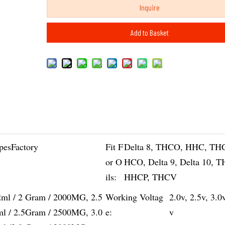
Inquire
Add to Basket
pesFactory
Fit F
Delta 8, THCO, HHC, TH
or O
HCO, Delta 9, Delta 10, 
ils:
HHCP, THCV
2ml / 2 Gram / 2000MG, 2.5
Working Voltag
2.0v, 2.5v, 3.0
ml / 2.5Gram / 2500MG, 3.0
e:
v