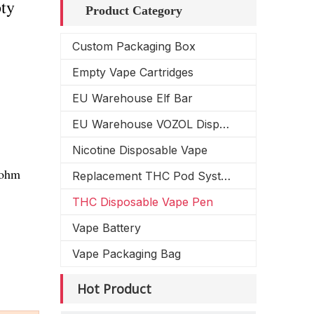
ty
Product Category
Custom Packaging Box
Empty Vape Cartridges
EU Warehouse Elf Bar
EU Warehouse VOZOL Disposable Vape
Nicotine Disposable Vape
4ohm
Replacement THC Pod System
THC Disposable Vape Pen
Vape Battery
Vape Packaging Bag
Hot Product