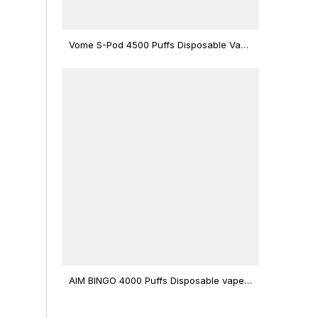
Vome S-Pod 4500 Puffs Disposable Vape
Device
AIM BINGO 4000 Puffs Disposable vape
12ml Capacity Wholesale Vape