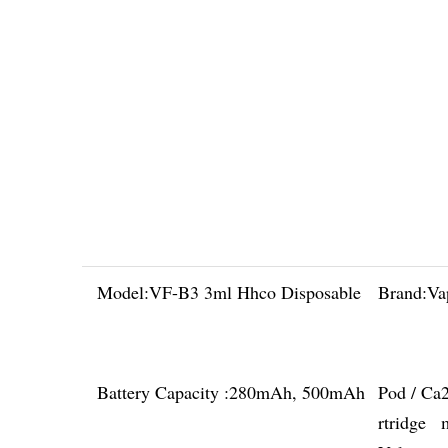
Model:
VF-B3 3ml Hhco Disposable
Brand:
Va
Battery Capacity :
280mAh, 500mAh
Pod / Ca
rtridge