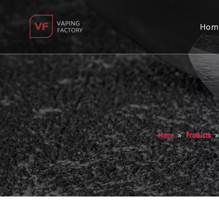
Hom
»
Home
Products