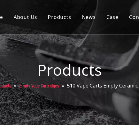
e
About Us
Products
News
Case
Con
Cartridge
Disposable
Pod
Products
Battery
»
»
510 Vape Carts Empty Ceramic 
oducts
Empty Vape Cartridges
Packaging
Others