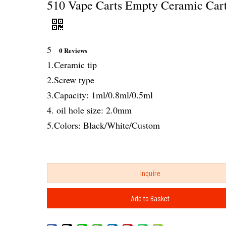
510 Vape Carts Empty Ceramic Cart
5
0 Reviews
1.Ceramic tip
2.Screw type
3.Capacity: 1ml/0.8ml/0.5ml
4. oil hole size: 2.0mm
5.Colors: Black/White/Custom
Inquire
Add to Basket