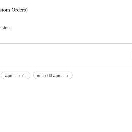
ustom Orders)
ervices
vape carts 510
empty 510 vape carts