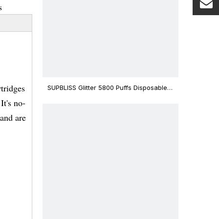
s
tridges
SUPBLISS Glitter 5800 Puffs Disposable
Vape Bar
It's no-
 and are