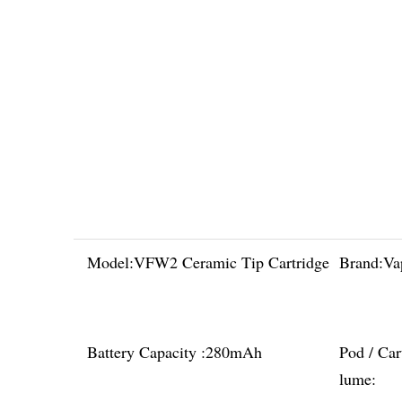
Model:
VFW2 Ceramic Tip Cartridge
Brand:
Va
Battery Capacity :
280mAh
Pod / Car
lume: