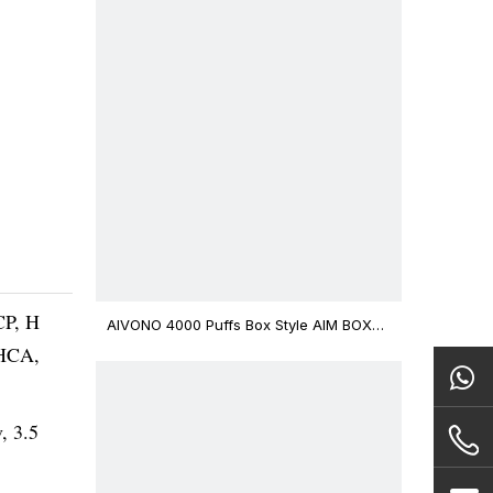
CP, H
AIVONO 4000 Puffs Box Style AIM BOXX
Disposable Vape $3.02
THCA,
v, 3.5