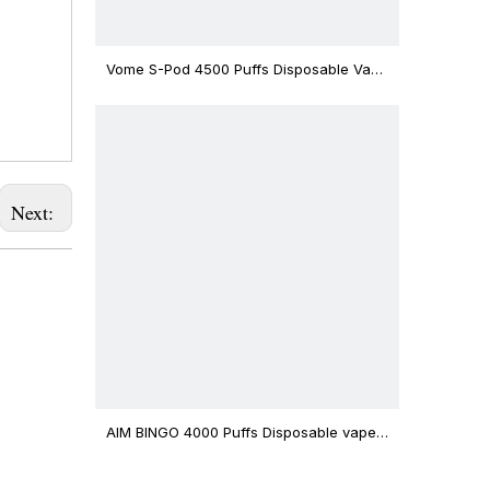
Vome S-Pod 4500 Puffs Disposable Vape
Device
Next:
AIM BINGO 4000 Puffs Disposable vape
12ml Capacity Wholesale Vape