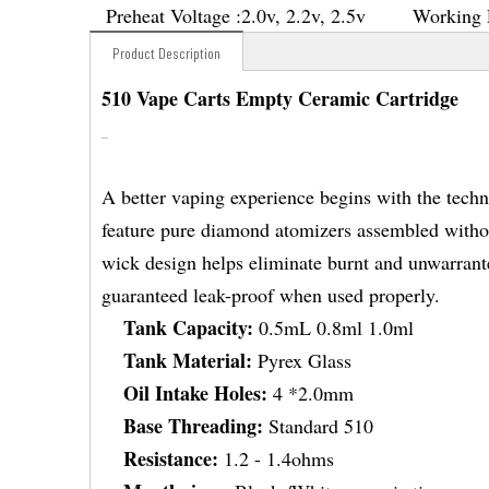
Preheat Voltage :
2.0v, 2.2v, 2.5v
Working 
Product Description
510 Vape Carts Empty Ceramic Cartridge
A better vaping experience begins with the tech
feature pure diamond atomizers assembled without
wick design helps eliminate burnt and unwarranted
guaranteed leak-proof when used properly.
Tank Capacity:
0.5mL 0.8ml 1.0ml
Tank Material:
Pyrex Glass
Oil Intake Holes:
4 *2.0mm
Base Threading:
Standard 510
Resistance:
1.2 - 1.4ohms