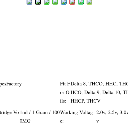
pesFactory
Fit F
Delta 8, THCO, HHC, TH
or O
HCO, Delta 9, Delta 10, 
ils:
HHCP, THCV
tridge Vo
1ml / 1 Gram / 100
Working Voltag
2.0v, 2.5v, 3.0
0MG
e:
v