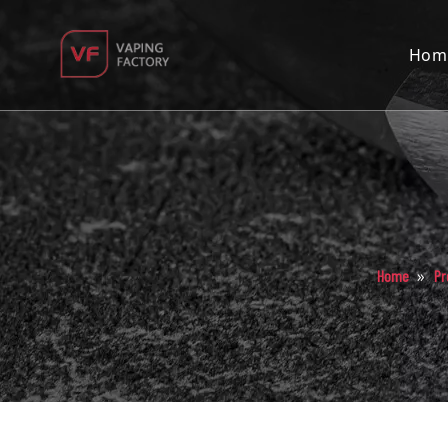
Hom
»
Home
Pr