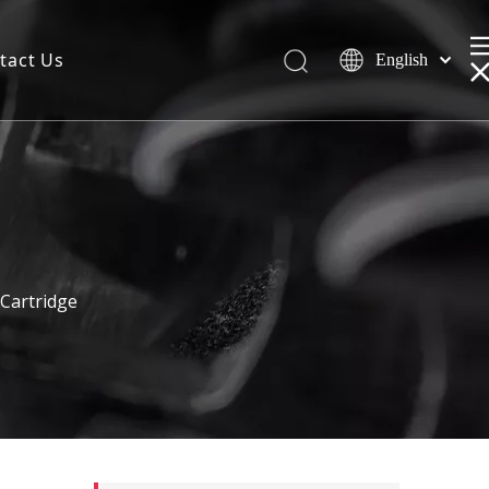
tact Us
English
Cartridge