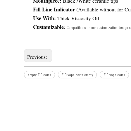
Mouthpiece:
Black /White ceramic tips
Fill Line Indicator
(Available without for C
Use With:
Thick Viscosity Oil
Customizable
:
Compatible with our customization design s
Previous:
empty 510 carts
510 vape carts empty
510 vape carts