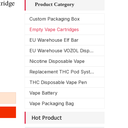
ridge
Product Category
Custom Packaging Box
Empty Vape Cartridges
EU Warehouse Elf Bar
EU Warehouse VOZOL Disposable Vape
Nicotine Disposable Vape
Replacement THC Pod System
THC Disposable Vape Pen
Vape Battery
Vape Packaging Bag
Hot Product