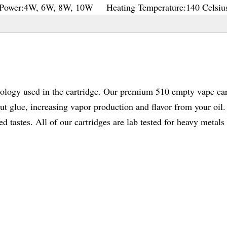
Power:
4W, 6W, 8W, 10W
Heating Temperature:
140 Celsiu
nology used in the cartridge. Our premium 510 empty vape car
 glue, increasing vapor production and flavor from your oil. 
 tastes. All of our cartridges are lab tested for heavy metals