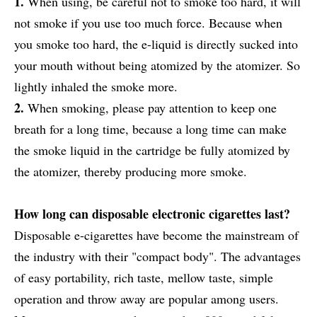
1.
When using, be careful not to smoke too hard, it will
not smoke if you use too much force. Because when
you smoke too hard, the e-liquid is directly sucked into
your mouth without being atomized by the atomizer. So
lightly inhaled the smoke more.
2.
When smoking, please pay attention to keep one
breath for a long time, because a long time can make
the smoke liquid in the cartridge be fully atomized by
the atomizer, thereby producing more smoke.
How long can disposable electronic cigarettes last?
Disposable e-cigarettes have become the mainstream of
the industry with their "compact body". The advantages
of easy portability, rich taste, mellow taste, simple
operation and throw away are popular among users.