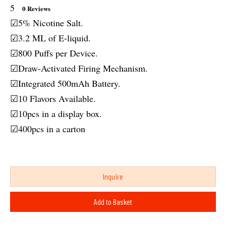
5
0 Reviews
☑5% Nicotine Salt.
☑3.2 ML of E-liquid.
☑800 Puffs per Device.
☑Draw-Activated Firing Mechanism.
☑Integrated 500mAh Battery.
☑10 Flavors Available.
☑10pcs in a display box.
☑400pcs in a carton
Inquire
Add to Basket