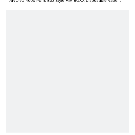
AIVONO 4000 Puffs Box Style AIM BOXX Disposable Vape
$3.02