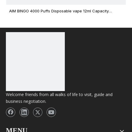
AIM BINGO 4000 Puffs Disposable vape 12ml Capacity
Wholesale Vape
Welcome friends from all walks of life to visit, guide and
business negotiation.
MENU