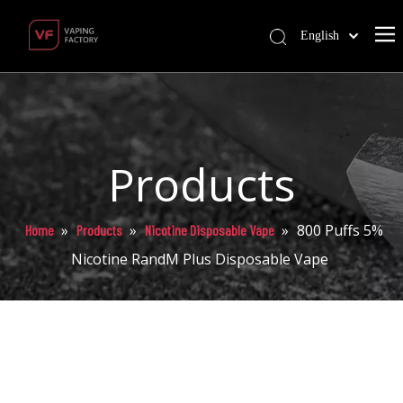
English
Products
»
»
»
800 Puffs 5%
Home
Products
Nicotine Disposable Vape
Nicotine RandM Plus Disposable Vape