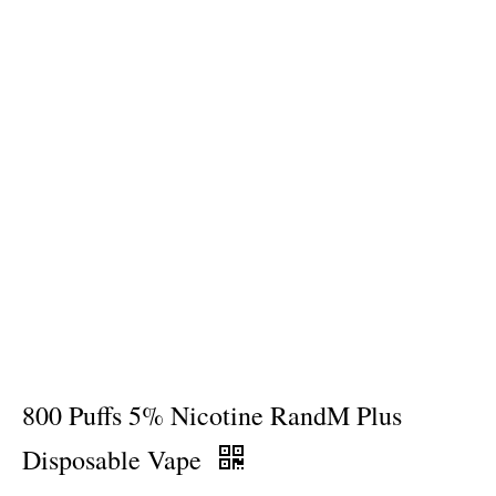
800 Puffs 5% Nicotine RandM Plus
Disposable Vape