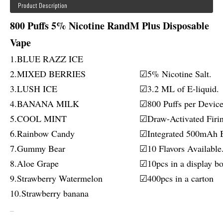
Product Description
800 Puffs 5% Nicotine RandM Plus Disposable
Vape
1.BLUE RAZZ ICE
2.MIXED BERRIES
☑5% Nicotine Salt.
3.LUSH ICE
☑3.2 ML of E-liquid.
4.BANANA MILK
☑800 Puffs per Device
5.COOL MINT
☑Draw-Activated Firi
6.Rainbow Candy
☑Integrated 500mAh B
7.Gummy Bear
☑10 Flavors Available
8.Aloe Grape
☑10pcs in a display bo
9.Strawberry Watermelon
☑400pcs in a carton
10.Strawberry banana