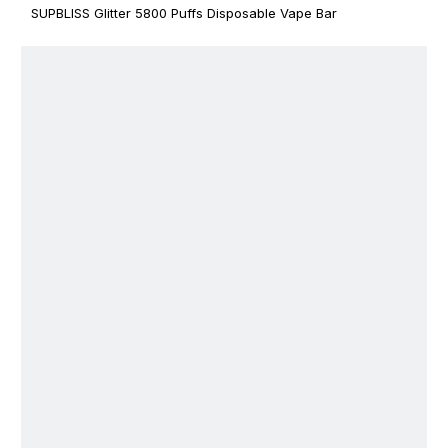
SUPBLISS Glitter 5800 Puffs Disposable Vape Bar