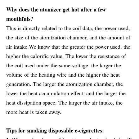
Why does the atomizer get hot after a few
mouthfuls?
This is directly related to the coil data, the power used,
the size of the atomization chamber, and the amount of
air intake.We know that the greater the power used, the
higher the calorific value. The lower the resistance of
the coil used under the same voltage, the larger the
volume of the heating wire and the higher the heat
generation. The larger the atomization chamber, the
lower the heat accumulation effect, and the larger the
heat dissipation space. The larger the air intake, the
more heat is taken away.
Tips for smoking disposable e-cigarettes: