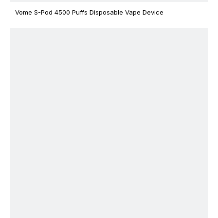
Vome S-Pod 4500 Puffs Disposable Vape Device