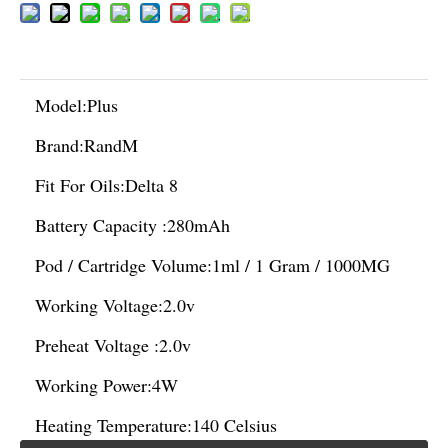
Model:
Plus
Brand:
RandM
Fit For Oils:
Delta 8
Battery Capacity :
280mAh
Pod / Cartridge Volume:
1ml / 1 Gram / 1000MG
Working Voltage:
2.0v
Preheat Voltage :
2.0v
Working Power:
4W
Heating Temperature:
140 Celsius