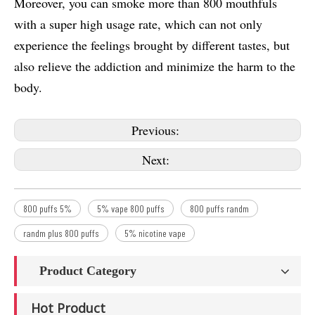
Moreover, you can smoke more than 800 mouthfuls
with a super high usage rate, which can not only
experience the feelings brought by different tastes, but
also relieve the addiction and minimize the harm to the
body.
Previous:
Next:
800 puffs 5%
5% vape 800 puffs
800 puffs randm
randm plus 800 puffs
5% nicotine vape
Product Category
Hot Product