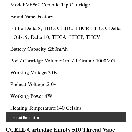
Model:
VFW2 Ceramic Tip Cartridge
Brand:
VapesFactory
Fit Fo
Delta 8, THCO, HHC, THCP, HHCO, Delta
r Oils:
9, Delta 10, THCA, HHCP, THCV
Battery Capacity :
280mAh
Pod / Cartridge Volume:
1ml / 1 Gram / 1000MG
Working Voltage:
2.0v
Preheat Voltage :
2.0v
Working Power:
4W
Heating Temperature:
140 Celsius
Product Description
CCELL Cartridge Empty 510 Thread Vape