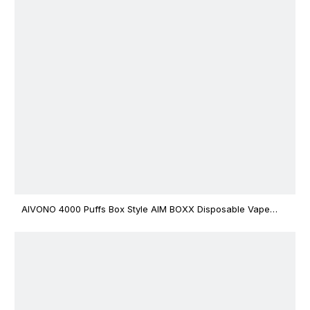
AIVONO 4000 Puffs Box Style AIM BOXX Disposable Vape
$3.02