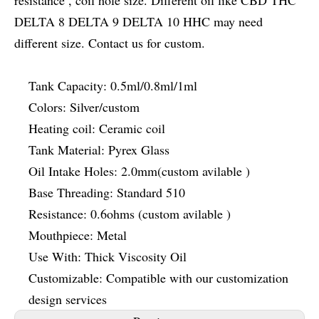
resistance , coil hole size. Different oil like CBD THC
DELTA 8 DELTA 9 DELTA 10 HHC may need
different size. Contact us for custom.
Tank Capacity: 0.5ml/0.8ml/1ml
Colors: Silver/custom
Heating coil: Ceramic coil
Tank Material: Pyrex Glass
Oil Intake Holes: 2.0mm(custom avilable )
Base Threading: Standard 510
Resistance: 0.6ohms (custom avilable )
Mouthpiece: Metal
Use With: Thick Viscosity Oil
Customizable: Compatible with our customization
design services