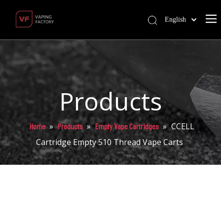
English
Products
»
»
»
CCELL
Home
Products
Empty Vape Cartridges
Cartridge Empty 510 Thread Vape Carts