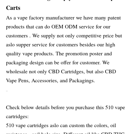
Carts
As a vape factory manufacturer we have many patent
products that can do OEM ODM service for our
customers . We supply not only competitive price but
aslo supper service for customers besides our high
quality vape products. The promotion poster and
packaging design can be offer for customer. We
wholesale not only CBD Cartridges, but also CBD
Vape Pens, Accessories, and Packagings.
Check below details before you purchase this 510 vape
cartridges:
510 vape cartridges aslo can custom the colors, oil