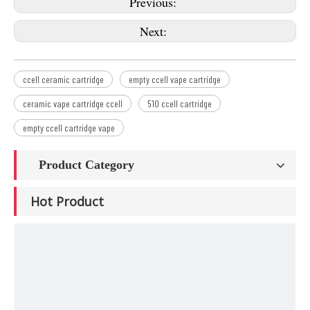
Previous:
Next:
ccell ceramic cartridge
empty ccell vape cartridge
ceramic vape cartridge ccell
510 ccell cartridge
empty ccell cartridge vape
Product Category
Hot Product