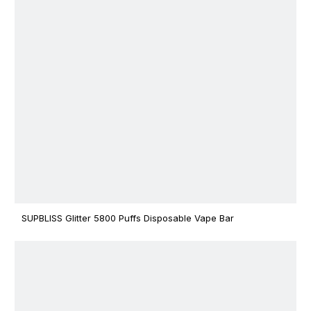
SUPBLISS Glitter 5800 Puffs Disposable Vape Bar