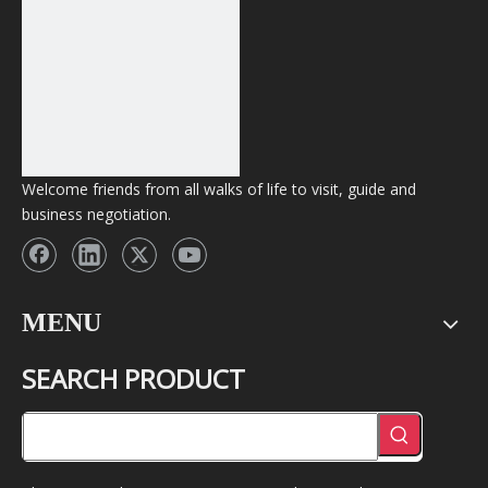
Welcome friends from all walks of life to visit, guide and
business negotiation.
MENU
SEARCH PRODUCT