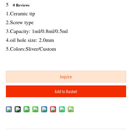
5
0 Reviews
1.Ceramic tip
2.Screw type
3.Capacity: 1ml/0.8ml/0.5ml
4.oil hole size: 2.0mm
5.Colors:Sliver/Custom
Inquire
Add to Basket