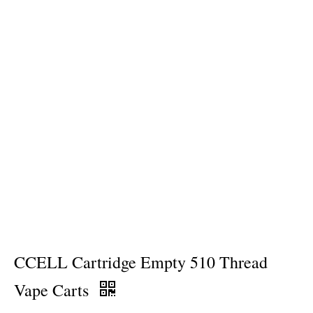
CCELL Cartridge Empty 510 Thread
Vape Carts