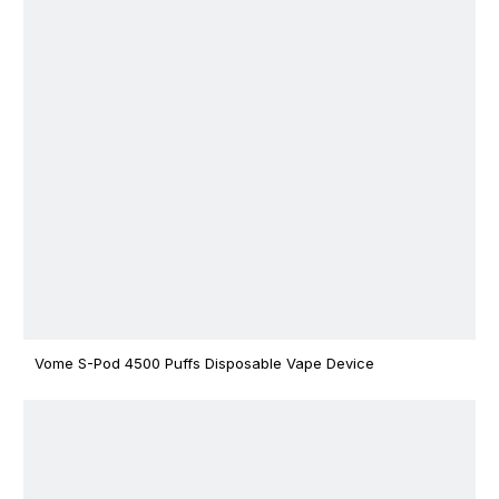
Vome S-Pod 4500 Puffs Disposable Vape Device