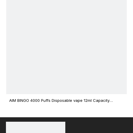
AIM BINGO 4000 Puffs Disposable vape 12ml Capacity
Wholesale Vape