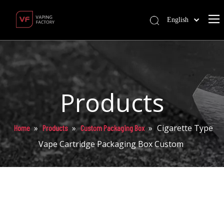
English
Products
»
»
»
Cigarette Type
Home
Products
Custom Packaging Box
Vape Cartridge Packaging Box Custom