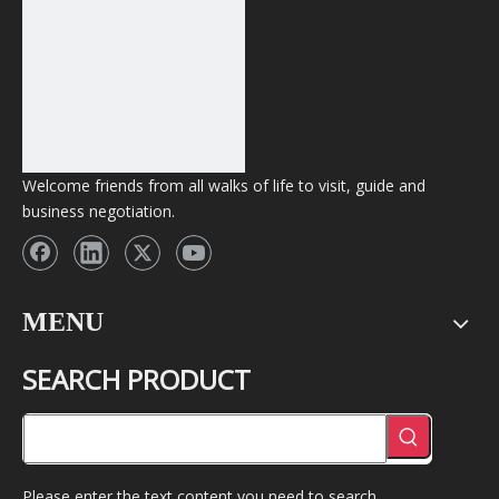
Welcome friends from all walks of life to visit, guide and
business negotiation.
MENU
SEARCH PRODUCT
Please enter the text content you need to search.