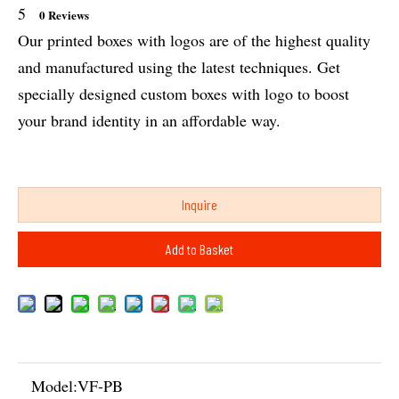
5
0 Reviews
Our printed boxes with logos are of the highest quality
and manufactured using the latest techniques. Get
specially designed custom boxes with logo to boost
your brand identity in an affordable way.
Inquire
Add to Basket
Model:
VF-PB