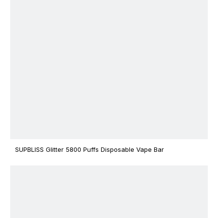
SUPBLISS Glitter 5800 Puffs Disposable Vape Bar