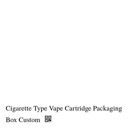
Cigarette Type Vape Cartridge Packaging
Box Custom