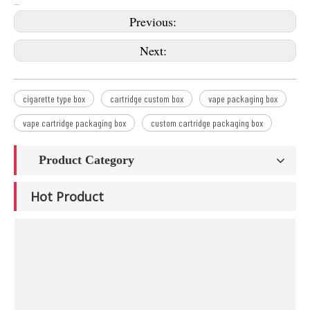
Previous:
Next:
cigarette type box
cartridge custom box
vape packaging box
vape cartridge packaging box
custom cartridge packaging box
Product Category
Hot Product