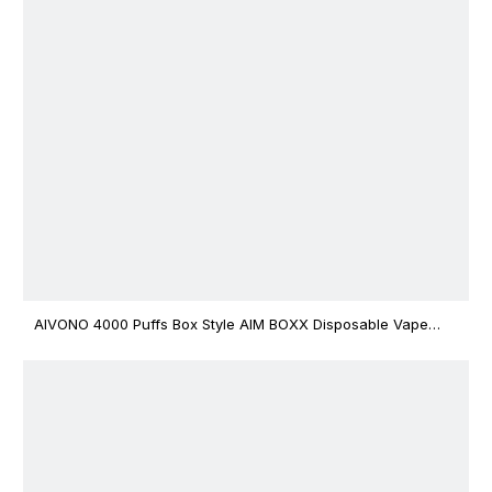
AIVONO 4000 Puffs Box Style AIM BOXX Disposable Vape
$3.02