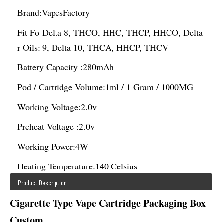
Brand:
VapesFactory
Fit Fo
Delta 8, THCO, HHC, THCP, HHCO, Delta
r Oils:
9, Delta 10, THCA, HHCP, THCV
Battery Capacity :
280mAh
Pod / Cartridge Volume:
1ml / 1 Gram / 1000MG
Working Voltage:
2.0v
Preheat Voltage :
2.0v
Working Power:
4W
Heating Temperature:
140 Celsius
Product Description
Cigarette Type Vape Cartridge Packaging Box
Custom