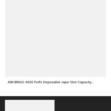
AIM BINGO 4000 Puffs Disposable vape 12ml Capacity
Wholesale Vape