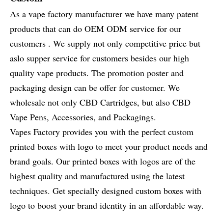
As a vape factory manufacturer we have many patent
products that can do OEM ODM service for our
customers . We supply not only competitive price but
aslo supper service for customers besides our high
quality vape products. The promotion poster and
packaging design can be offer for customer. We
wholesale not only CBD Cartridges, but also CBD
Vape Pens, Accessories, and Packagings.
Vapes Factory provides you with the perfect custom
printed boxes with logo to meet your product needs and
brand goals. Our printed boxes with logos are of the
highest quality and manufactured using the latest
techniques. Get specially designed custom boxes with
logo to boost your brand identity in an affordable way.