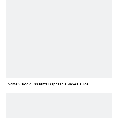
Vome S-Pod 4500 Puffs Disposable Vape Device