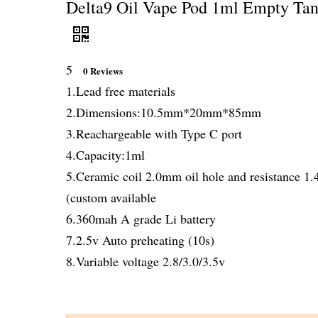
Delta9 Oil Vape Pod 1ml Empty Tan
5
0 Reviews
1.Lead free materials
2.Dimensions:10.5mm*20mm*85mm
3.Reachargeable with Type C port
4.Capacity:1ml
5.Ceramic coil 2.0mm oil hole and resistance 1
(custom available
6.360mah A grade Li battery
7.2.5v Auto preheating (10s)
8.Variable voltage 2.8/3.0/3.5v