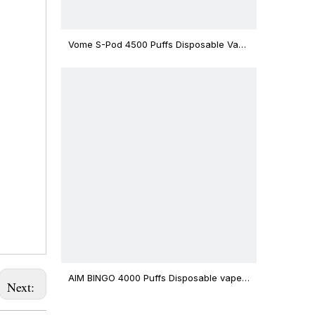
Vome S-Pod 4500 Puffs Disposable Vape
Device
AIM BINGO 4000 Puffs Disposable vape
Next:
12ml Capacity Wholesale Vape