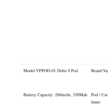
Model:
VFPOD-01 Delta 9 Pod
Brand:
Va
Battery Capacity :
280mAh, 350Mah
Pod / Car
lume: