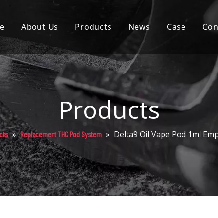
e
About Us
Products
News
Case
Con
Cartridge
Disposable
Pod
Products
Battery
»
»
Delta9 Oil Vape Pod 1ml Em
cts
Replacement THC Pod System
Packaging
Others