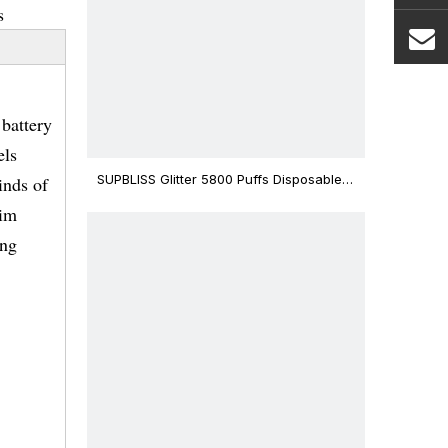
s
battery
els
SUPBLISS Glitter 5800 Puffs Disposable
inds of
Vape Bar
lim
ing