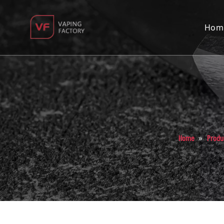
Hom
»
Home
Produ