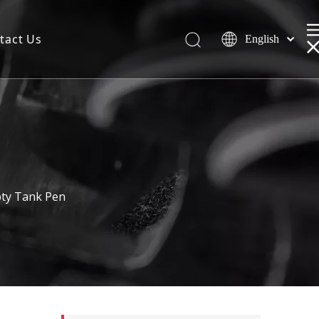
tact Us
English
pty Tank Pen