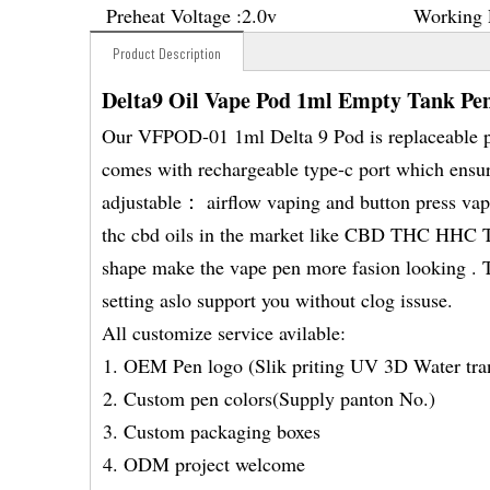
Preheat Voltage :
2.0v
Working 
Product Description
Delta9 Oil Vape Pod 1ml Empty Tank Pe
Our VFPOD-01 1ml Delta 9 Pod is replaceable po
comes with rechargeable type-c port which ensur
adjustable： airflow vaping and button press vapi
thc cbd oils in the market like CBD THC HH
shape make the vape pen more fasion looking . Th
setting aslo support you without clog issuse.
All customize service avilable:
OEM Pen logo (Slik priting UV 3D Water tran
Custom pen colors(Supply panton No.)
Custom packaging boxes
ODM project welcome