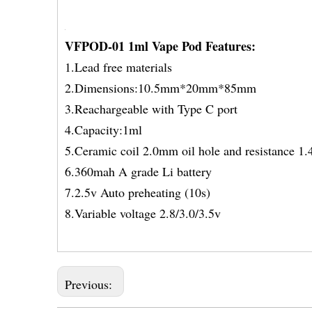
VFPOD-01 1ml Vape Pod Features:
1.Lead free materials
2.Dimensions:10.5mm*20mm*85mm
3.Reachargeable with Type C port
4.Capacity:1ml
5.Ceramic coil 2.0mm oil hole and resistance 1
6.360mah A grade Li battery
7.2.5v Auto preheating (10s)
8.Variable voltage 2.8/3.0/3.5v
Previous: