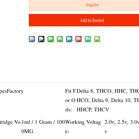
Inquire
Add to Basket
pesFactory
Fit F
Delta 8, THCO, HHC, TH
or O
HCO, Delta 9, Delta 10, 
ils:
HHCP, THCV
tridge Vo
1ml / 1 Gram / 100
Working Voltag
2.0v, 2.5v, 3.0
0MG
e:
v