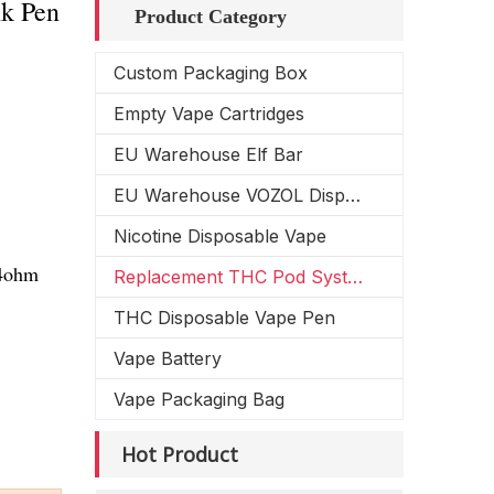
k Pen
Product Category
Custom Packaging Box
Empty Vape Cartridges
EU Warehouse Elf Bar
EU Warehouse VOZOL Disposable Vape
Nicotine Disposable Vape
.4ohm
Replacement THC Pod System
THC Disposable Vape Pen
Vape Battery
Vape Packaging Bag
Hot Product