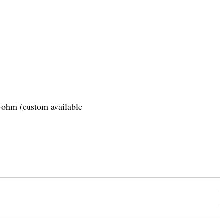
.4ohm (custom available