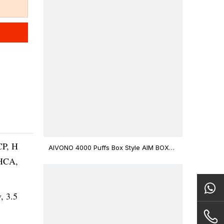
CP, H
AIVONO 4000 Puffs Box Style AIM BOXX
Disposable Vape $3.02
THCA,
v, 3.5