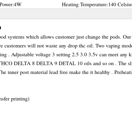
Power:
4W
Heating Temperature:
140 Celsiu
n
d systems which allows customer just change the pods. Our 
e customers will not waste any drop thc oil. Two vaping mod
ng . Adjustable voltage 3 setting 2.5 3.0 3.5v can meet any k
C THCO DELTA 8 DELTA 9 DETAL 10 oils and so on . The s
e inner post material lead free make the it healthy . Preheat
sfer printing)