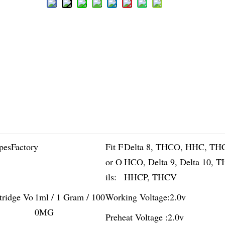
pesFactory
Fit F
Delta 8, THCO, HHC, TH
or O
HCO, Delta 9, Delta 10, 
ils:
HHCP, THCV
tridge Vo
1ml / 1 Gram / 100
Working Voltage:
2.0v
0MG
Preheat Voltage :
2.0v