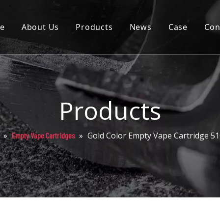
e
About Us
Products
News
Case
Con
Cartridge
Disposable
Pod
Products
Battery
»
»
Gold Color Empty Vape Cartridge 51
Empty Vape Cartridges
Packaging
Others