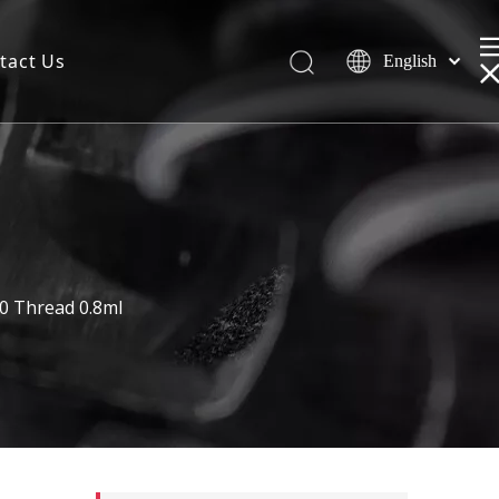
tact Us
English
0 Thread 0.8ml