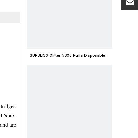
SUPBLISS Glitter 5800 Puffs Disposable
Vape Bar
tridges
It's no-
 and are