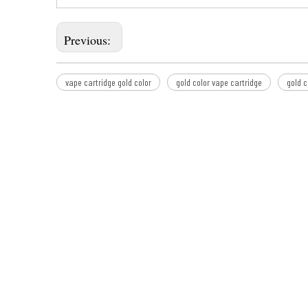
Previous:
vape cartridge gold color
gold color vape cartridge
gold c