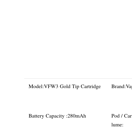
Model:
VFW3 Gold Tip Cartridge
Brand:
Va
Battery Capacity :
280mAh
Pod / Car
lume: