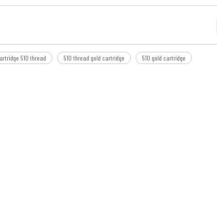
artridge 510 thread
510 thread gold cartridge
510 gold cartridge