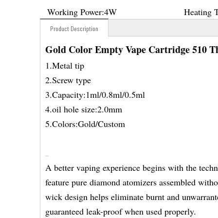
Working Power:
4W
Heating 
Product Description
Gold Color Empty Vape Cartridge 510 T
1.Metal tip
2.Screw type
3.Capacity:1ml/0.8ml/0.5ml
4.oil hole size:2.0mm
5.Colors:Gold/Custom
A better vaping experience begins with the tech
feature pure diamond atomizers assembled without
wick design helps eliminate burnt and unwarranted
guaranteed leak-proof when used properly.