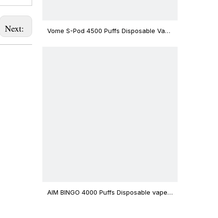
Next:
Vome S-Pod 4500 Puffs Disposable Vape
Device
AIM BINGO 4000 Puffs Disposable vape
12ml Capacity Wholesale Vape