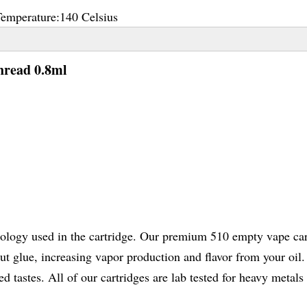
Temperature:
140 Celsius
hread 0.8ml
nology used in the cartridge. Our premium 510 empty vape car
 glue, increasing vapor production and flavor from your oil. 
 tastes. All of our cartridges are lab tested for heavy metals