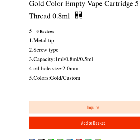
Gold Color Empty Vape Cartridge 5
Thread 0.8ml
5
0 Reviews
1.Metal tip
2.Screw type
3.Capacity:1ml/0.8ml/0.5ml
4.oil hole size:2.0mm
5.Colors:Gold/Custom
Inquire
Add to Basket