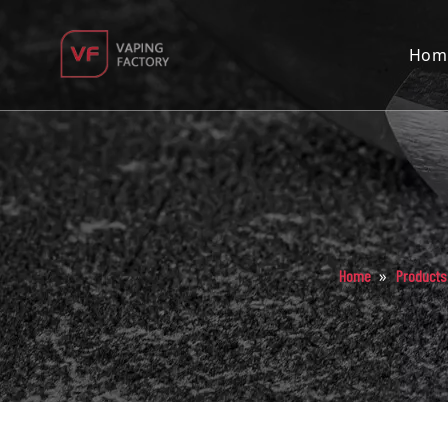
Hom
»
Home
Products