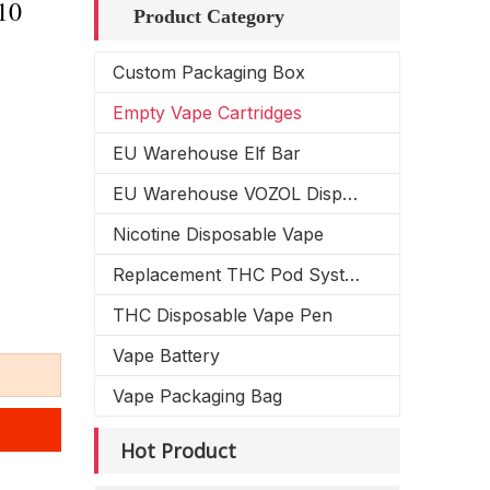
10
Product Category
Custom Packaging Box
Empty Vape Cartridges
EU Warehouse Elf Bar
EU Warehouse VOZOL Disposable Vape
Nicotine Disposable Vape
Replacement THC Pod System
THC Disposable Vape Pen
Vape Battery
Vape Packaging Bag
Hot Product