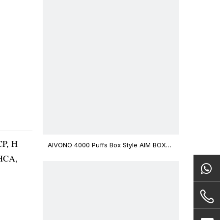
CP, H
AIVONO 4000 Puffs Box Style AIM BOXX
Disposable Vape $3.02
THCA,