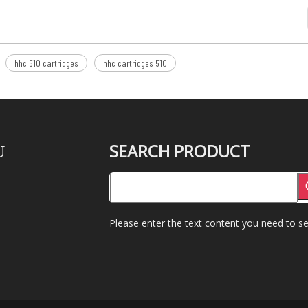
hhc 510 cartridges
hhc cartridges 510
SEARCH PRODUCT
U
Please enter the text content you need to se