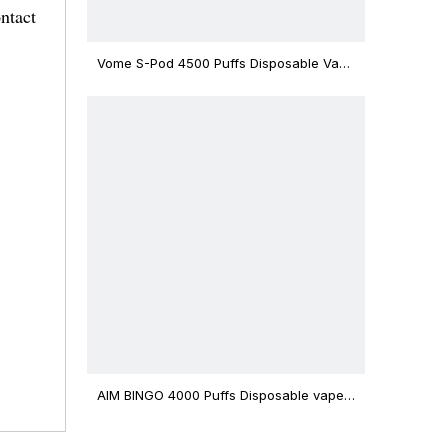
ntact
Vome S-Pod 4500 Puffs Disposable Vape
Device
AIM BINGO 4000 Puffs Disposable vape
12ml Capacity Wholesale Vape