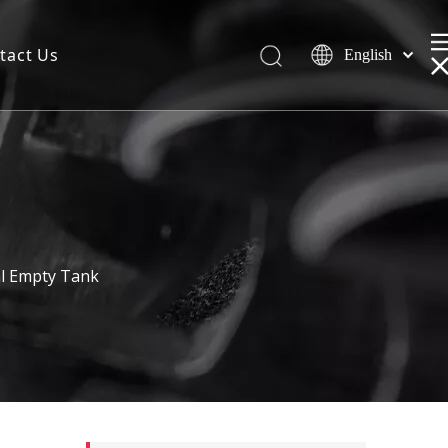
tact Us
English
ml Empty Tank