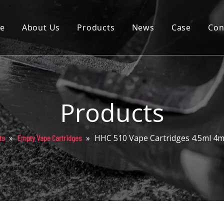
e
About Us
Products
News
Case
Con
Cartridge
Disposable
Pod
Products
Battery
»
»
HHC 510 Vape Cartridges 4.5ml 4
ts
Empty Vape Cartridges
Packaging
Others