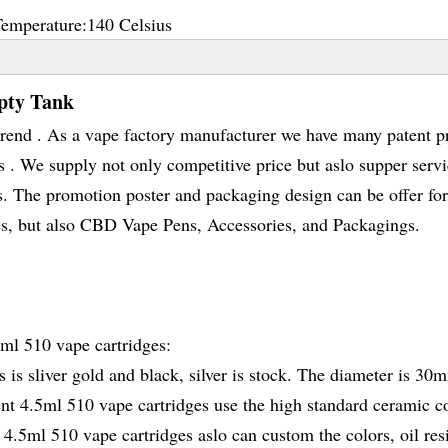
Temperature:
140 Celsius
pty Tank
rend . As a vape factory manufacturer we have many patent p
 We supply not only competitive price but aslo supper servi
s. The promotion poster and packaging design can be offer for
s, but also CBD Vape Pens, Accessories, and Packagings.
5ml 510 vape cartridges:
 is sliver gold and black, silver is stock. The diameter is 30
ent 4.5ml 510 vape cartridges use the high standard ceramic co
 4.5ml 510 vape cartridges aslo can custom the colors, oil res