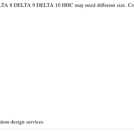
 DELTA 8 DELTA 9 DELTA 10 HHC may need different size. Co
tion design services