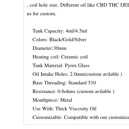
, coil hole size. Different oil like CBD THC
us for custom.
Tank Capacity: 4ml/4.5ml
Colors: Black/Gold/Silver
Diameter:30mm
Heating coil: Ceramic coil
Tank Material: Pyrex Glass
Oil Intake Holes: 2.0mm(custom avilable )
Base Threading: Standard 510
Resistance: 0.6ohms (custom avilable )
Mouthpiece: Metal
Use With: Thick Viscosity Oil
Customizable: Compatible with our customiza