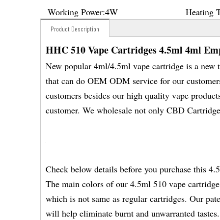
Working Power:
4W
Heating 
Product Description
HHC 510 Vape Cartridges 4.5ml 4ml Em
New popular 4ml/4.5ml vape cartridge is a new t
that can do OEM ODM service for our customers .
customers besides our high quality vape product
customer. We wholesale not only CBD Cartridge
Check below details before you purchase this 4.
The main colors of our 4.5ml 510 vape cartridges
which is not same as regular cartridges. Our pat
will help eliminate burnt and unwarranted tastes.