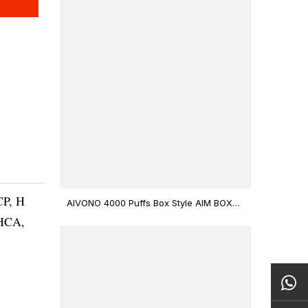
CP, H
AIVONO 4000 Puffs Box Style AIM BOXX
Disposable Vape $3.02
THCA,