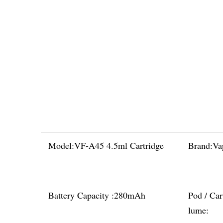
Model:
VF-A45 4.5ml Cartridge
Brand:
Va
Battery Capacity :
280mAh
Pod / Car
lume: