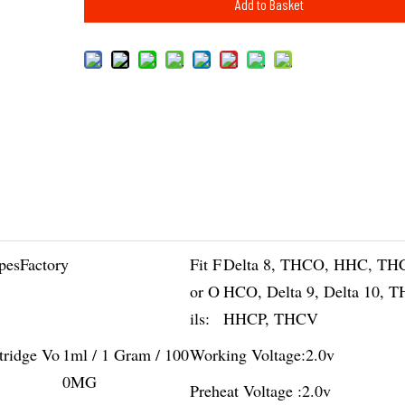
Add to Basket
pesFactory
Fit F
Delta 8, THCO, HHC, TH
or O
HCO, Delta 9, Delta 10, 
ils:
HHCP, THCV
tridge Vo
1ml / 1 Gram / 100
Working Voltage:
2.0v
0MG
Preheat Voltage :
2.0v