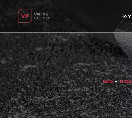
Hom
»
Home
Produc