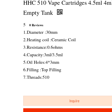
HHC 510 Vape Cartridges 4.5ml 4m
Empty Tank
5
0 Reviews
1.Diameter :30mm
2.Heating coil :Ceramic Coil
3.Resistance:0.6ohms
4.Capacity:3ml/3.5ml
5.Oil Holes:4*3mm
6.Filling :Top Filling
7.Threads:510
Inquire