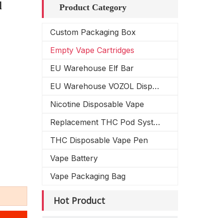
l
Product Category
Custom Packaging Box
Empty Vape Cartridges
EU Warehouse Elf Bar
EU Warehouse VOZOL Disposable Vape
Nicotine Disposable Vape
Replacement THC Pod System
THC Disposable Vape Pen
Vape Battery
Vape Packaging Bag
Hot Product