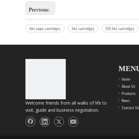
Previous:
hhc vape cartridges
hhc cartridges
510 hhc cartridges
MEN
Home
About Us
Products
News
Welcome friends from all walks of life to
Contact Us
visit, guide and business negotiation.