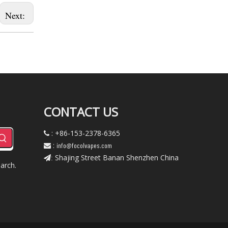
Next:
CONTACT US
: +86-153-2378-6365

:
info@focolvapes.com

Shajing Street Banan Shenzhen China
:
arch.