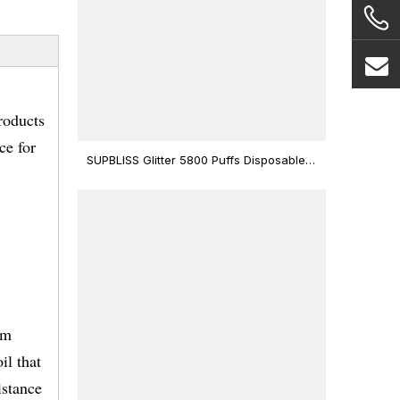
roducts
ce for
SUPBLISS Glitter 5800 Puffs Disposable
Vape Bar
mm
il that
istance