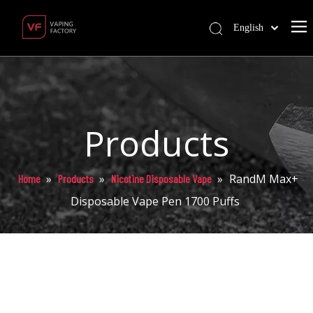
English
Products
»
»
»
RandM Max+
Home
Products
Nicotine Disposable Vape
Disposable Vape Pen 1700 Puffs