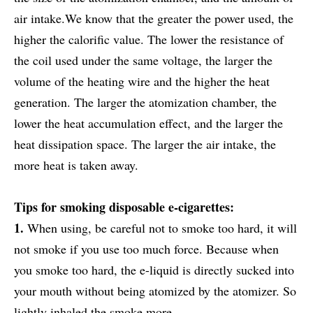
air intake.We know that the greater the power used, the
higher the calorific value. The lower the resistance of
the coil used under the same voltage, the larger the
volume of the heating wire and the higher the heat
generation. The larger the atomization chamber, the
lower the heat accumulation effect, and the larger the
heat dissipation space. The larger the air intake, the
more heat is taken away.
Tips for smoking disposable e-cigarettes:
1.
When using, be careful not to smoke too hard, it will
not smoke if you use too much force. Because when
you smoke too hard, the e-liquid is directly sucked into
your mouth without being atomized by the atomizer. So
lightly inhaled the smoke more.