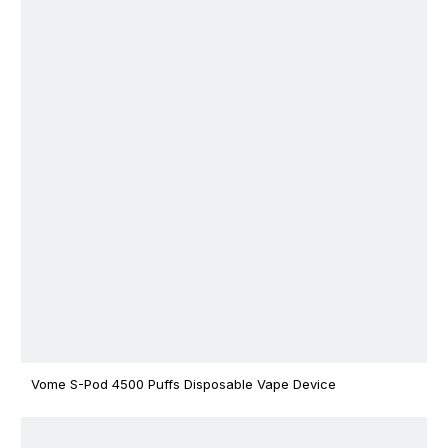
Vome S-Pod 4500 Puffs Disposable Vape Device