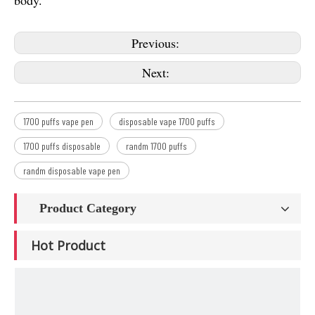
body.
Previous:
Next:
1700 puffs vape pen
disposable vape 1700 puffs
1700 puffs disposable
randm 1700 puffs
randm disposable vape pen
Product Category
Hot Product