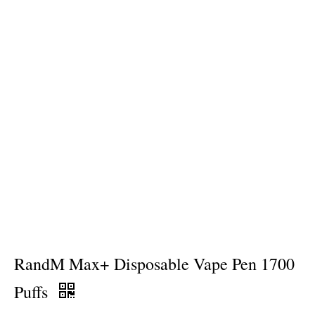
RandM Max+ Disposable Vape Pen 1700
Puffs