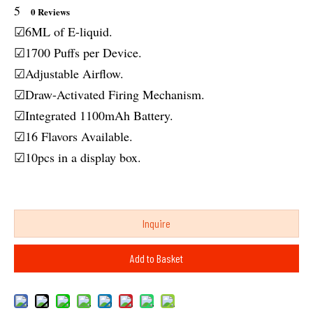
5
0 Reviews
☑6ML of E-liquid.
☑1700 Puffs per Device.
☑Adjustable Airflow.
☑Draw-Activated Firing Mechanism.
☑Integrated 1100mAh Battery.
☑16 Flavors Available.
☑10pcs in a display box.
Inquire
Add to Basket