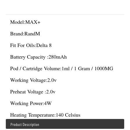
Model:
MAX+
Brand:
RandM
Fit For Oils:
Delta 8
Battery Capacity :
280mAh
Pod / Cartridge Volume:
1ml / 1 Gram / 1000MG
Working Voltage:
2.0v
Preheat Voltage :
2.0v
Working Power:
4W
Heating Temperature:
140 Celsius
Product Description