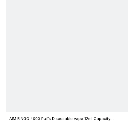
AIM BINGO 4000 Puffs Disposable vape 12ml Capacity
Wholesale Vape