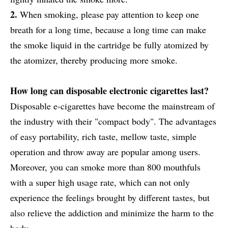
2.
When smoking, please pay attention to keep one
breath for a long time, because a long time can make
the smoke liquid in the cartridge be fully atomized by
the atomizer, thereby producing more smoke.
How long can disposable electronic cigarettes last?
Disposable e-cigarettes have become the mainstream of
the industry with their "compact body". The advantages
of easy portability, rich taste, mellow taste, simple
operation and throw away are popular among users.
Moreover, you can smoke more than 800 mouthfuls
with a super high usage rate, which can not only
experience the feelings brought by different tastes, but
also relieve the addiction and minimize the harm to the