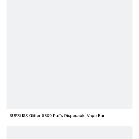
SUPBLISS Glitter 5800 Puffs Disposable Vape Bar