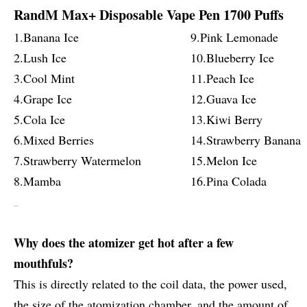
RandM Max+ Disposable Vape Pen 1700 Puffs
1.Banana Ice
9.Pink Lemonade
2.Lush Ice
10.Blueberry Ice
3.Cool Mint
11.Peach Ice
4.Grape Ice
12.Guava Ice
5.Cola Ice
13.Kiwi Berry
6.Mixed Berries
14.Strawberry Banana
7.Strawberry Watermelon
15.Melon Ice
8.Mamba
16.Pina Colada
Why does the atomizer get hot after a few
mouthfuls?
This is directly related to the coil data, the power used,
the size of the atomization chamber, and the amount of