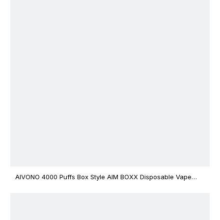
AIVONO 4000 Puffs Box Style AIM BOXX Disposable Vape
$3.02