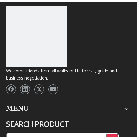
Welcome friends from all walks of life to visit, guide and
business negotiation.
MENU
SEARCH PRODUCT