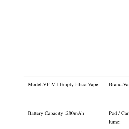
Model:
VF-M1 Empty Hhco Vape
Brand:
Va
Battery Capacity :
280mAh
Pod / Car
lume: