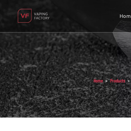
Hom
»
»
Home
Products