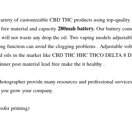
variety of customizable CBD THC products using top-quality.
280mah battery.
ree material and capacity
Our battery com
 will not waste any drop thc oil. Two vaping models adjusta
ing function can avoid the clogging problems . Adjustable vol
hc cbd oils in the market like CBD THC HHC THCO DELTA 8
r post material lead free make the it healthy .
hotographer provide many resources and professional services
s you grow your company.
sfer printing)