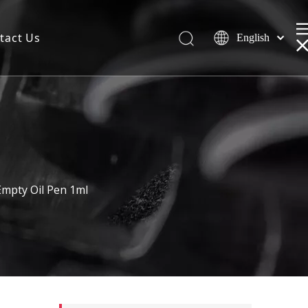
tact Us
English
mpty Oil Pen 1ml