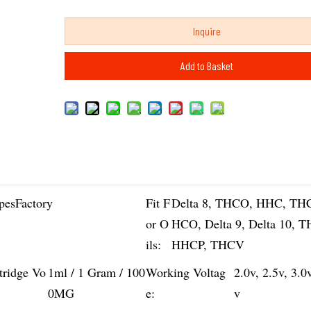
Inquire
Add to Basket
pesFactory
Fit F
Delta 8, THCO, HHC, TH
or O
HCO, Delta 9, Delta 10, 
ils:
HHCP, THCV
tridge Vo
1ml / 1 Gram / 100
Working Voltag
2.0v, 2.5v, 3.0
0MG
e:
v