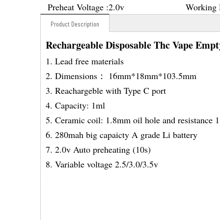
Preheat Voltage :
2.0v
Working 
Product Description
Rechargeable Disposable Thc Vape Empt
1. Lead free materials
2. Dimensions： 16mm*18mm*103.5mm
3. Reachargeble with Type C port
4. Capacity: 1ml
5. Ceramic coil: 1.8mm oil hole and resistance 
6. 280mah big capaicty A grade Li battery
7. 2.0v Auto preheating (10s)
8. Variable voltage 2.5/3.0/3.5v