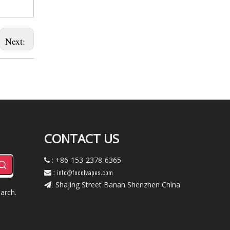
Next:
CONTACT US
: +86-153-2378-6365

:
info@focolvapes.com

Shajing Street Banan Shenzhen China
:
arch.