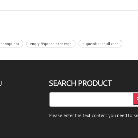
thc vape pen
empty disposable thc vape
disposable thc oil vape
SEARCH PRODUCT
U
Please enter the text content you need to se