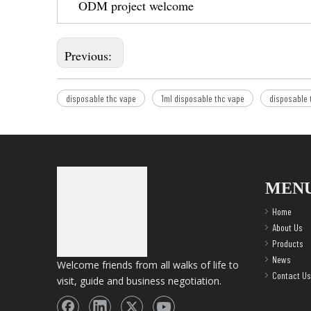
ODM project welcome
Previous:
disposable thc vape
1ml disposable thc vape
disposable 
MEN
Home
About Us
Products
News
Welcome friends from all walks of life to
Contact Us
visit, guide and business negotiation.