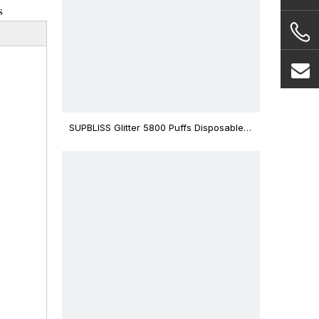
s
SUPBLISS Glitter 5800 Puffs Disposable
Vape Bar