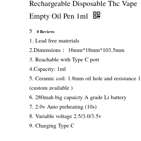
Rechargeable Disposable Thc Vape
Empty Oil Pen 1ml
5
0 Reviews
1. Lead free materials
2.Dimensions： 16mm*18mm*103.5mm
3. Reachable with Type C port
4.Capacity: 1ml
5. Ceramic coil: 1.8mm oil hole and resistance 
(custom available )
6. 280mah big capaicty A grade Li battery
7. 2.0v Auto preheating (10s)
8. Variable voltage 2.5/3.0/3.5v
9. Charging Type C