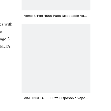
Vome S-Pod 4500 Puffs Disposable Vape
Device
es with
ble：
tage 3
 DELTA
AIM BINGO 4000 Puffs Disposable vape
12ml Capacity Wholesale Vape