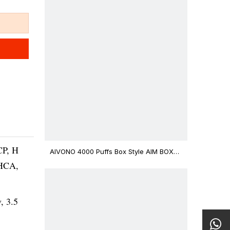
CP, H
AIVONO 4000 Puffs Box Style AIM BOXX
Disposable Vape $3.02
THCA,
v, 3.5