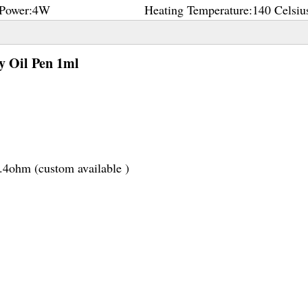
Power:
4W
Heating Temperature:
140 Celsiu
y Oil Pen 1ml
1.4ohm (custom available )