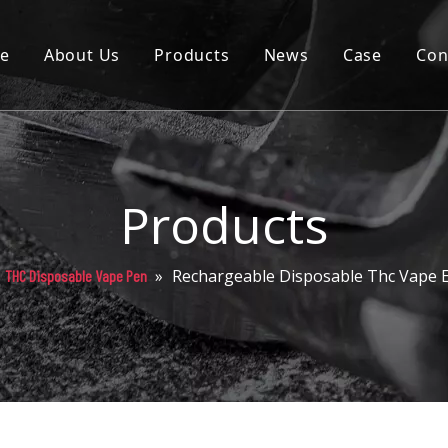
e
About Us
Products
News
Case
Con
Cartridge
Disposable
Pod
Products
Battery
»
Rechargeable Disposable Thc Vape E
THC Disposable Vape Pen
Packaging
Others