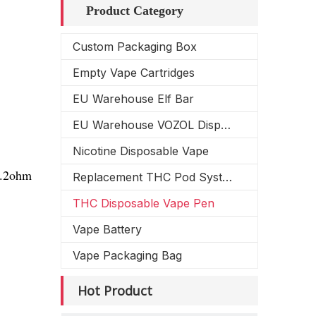
Product Category
Custom Packaging Box
Empty Vape Cartridges
EU Warehouse Elf Bar
EU Warehouse VOZOL Disposable Vape
Nicotine Disposable Vape
1.2ohm
Replacement THC Pod System
THC Disposable Vape Pen
Vape Battery
Vape Packaging Bag
Hot Product