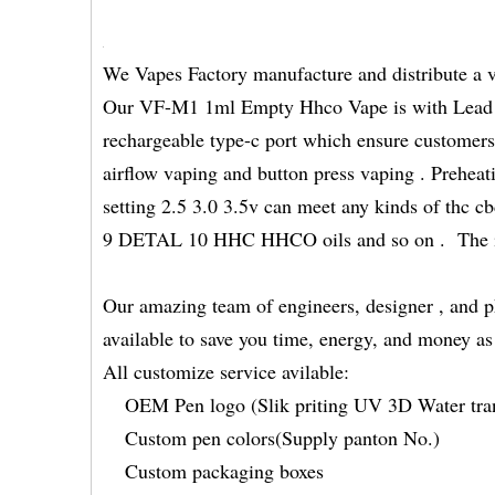
We Vapes Factory manufacture and distribute a 
Our VF-M1 1ml Empty Hhco Vape is with Lead f
rechargeable type-c port which ensure customers
airflow vaping and button press vaping . Preheat
setting 2.5 3.0 3.5v can meet any kinds of t
9 DETAL 10 HHC HHCO oils and so on . The inne
Our amazing team of engineers, designer , and p
available to save you time, energy, and money a
All customize service avilable:
OEM Pen logo (Slik priting UV 3D Water tran
Custom pen colors(Supply panton No.)
Custom packaging boxes