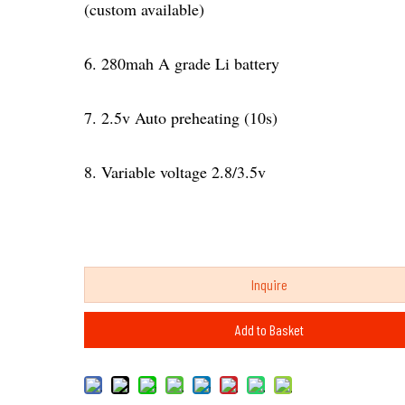
(custom available)
6. 280mah A grade Li battery
7. 2.5v Auto preheating (10s)
8. Variable voltage 2.8/3.5v
Inquire
Add to Basket