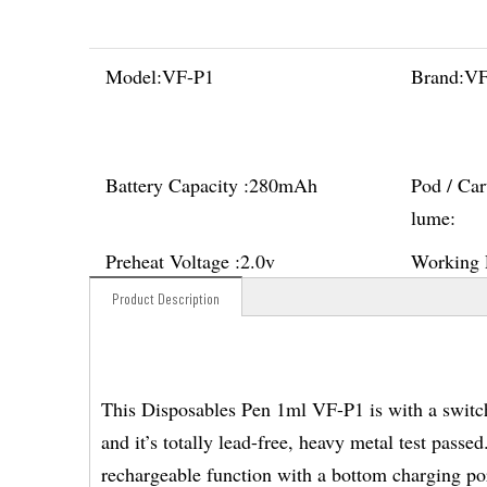
Model:
VF-P1
Brand:
V
Battery Capacity :
280mAh
Pod / Car
lume:
Preheat Voltage :
2.0v
Working 
Product Description
This Disposables Pen 1ml VF-P1 is with a switch 
and it’s totally lead-free, heavy metal test passe
rechargeable function with a bottom charging por