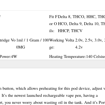
F
Fit F
Delta 8, THCO, HHC, TH
or O
HCO, Delta 9, Delta 10, 
ils:
HHCP, THCV
tridge Vo
1ml / 1 Gram / 100
Working Volta
2.0v, 2.5v, 3.0v, 
0MG
ge:
4.2v
Power:
4W
Heating Temperature:
140 Celsiu
button, which allows preheating for this pod device, adjust 
d. It’s the newest launched rechargeable vape pen, having a
t, you never worry about wasting oil in the tank. And it’s Por