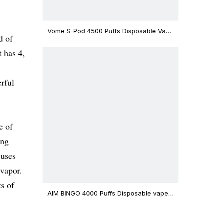
Vome S-Pod 4500 Puffs Disposable Vape
d of
Device
t has 4,
rful
e of
ing
 uses
 vapor.
ts of
AIM BINGO 4000 Puffs Disposable vape
12ml Capacity Wholesale Vape