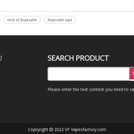
thick oil disposable
disposable vape
SEARCH PRODUCT
U
Please enter the text content you need to se
Copryright
2022 VF Vapesfactory.com
