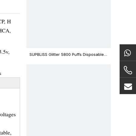
CP, H
THCA,
3.5v,
SUPBLISS Glitter 5800 Puffs Disposable
Vape Bar
s
voltages
table,