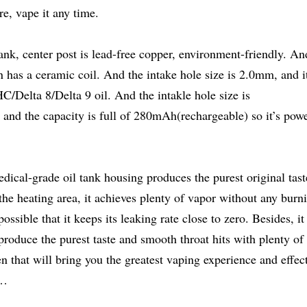
e, vape it any time.
ank, center post is lead-free copper, environment-friendly. An
 has a ceramic coil. And the intake hole size is 2.0mm, and i
/Delta 8/Delta 9 oil. And the intakle hole size is
 and the capacity is full of 280mAh(rechargeable) so it’s powe
cal-grade oil tank housing produces the purest original tast
the heating area, it achieves plenty of vapor without any burn
ossible that it keeps its leaking rate close to zero. Besides, it
produce the purest taste and smooth throat hits with plenty of
en that will bring you the greatest vaping experience and effec
c…