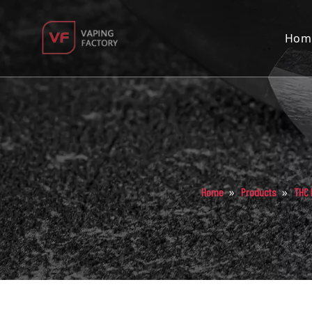
Hom
»
»
Home
Products
THC 