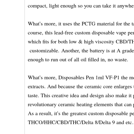
compact, light enough so you can take it anywher
What’s more, it uses the PCTG material for the t
course, this lead-free custom disposable vape pen
which fits for both low & high viscosity CBD/THC
customizable. Another, the battery is at A grade
enough to run out of all oil filled in, no waste.
What’s more, Disposables Pen 1ml VF-P1 the medi
extracts. And because the ceramic core enlarges 
taste. This creative idea and design also make it p
revolutionary ceramic heating elements that can 
As a result, it’s the greatest custom disposable p
THCO/HHC/CBD/THC/Delta 8/Delta 9 and et