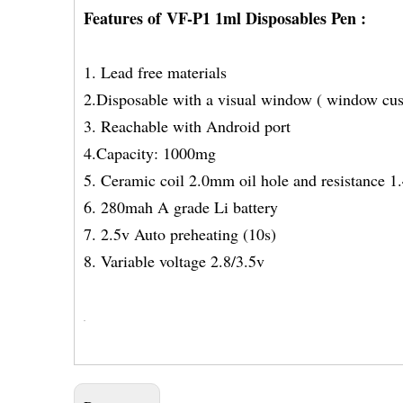
Features of VF-P1 1ml Disposables Pen :
1. Lead free materials
2.Disposable with a visual window ( window cu
3. Reachable with Android port
4.Capacity: 1000mg
5. Ceramic coil 2.0mm oil hole and resistance 
6. 280mah A grade Li battery
7. 2.5v Auto preheating (10s)
8. Variable voltage 2.8/3.5v