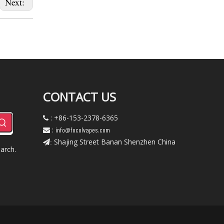
Next:
CONTACT US
: +86-153-2378-6365

:
info@focolvapes.com

Shajing Street Banan Shenzhen China
:
arch.