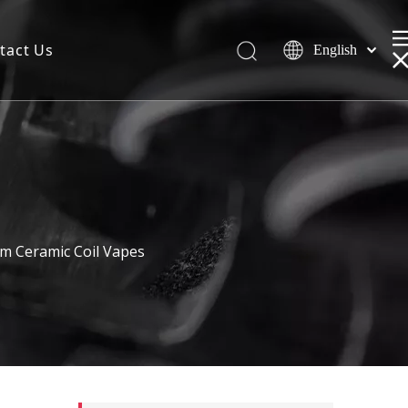
tact Us
English
m Ceramic Coil Vapes