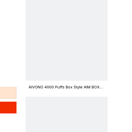
AIVONO 4000 Puffs Box Style AIM BOXX
Disposable Vape $3.02