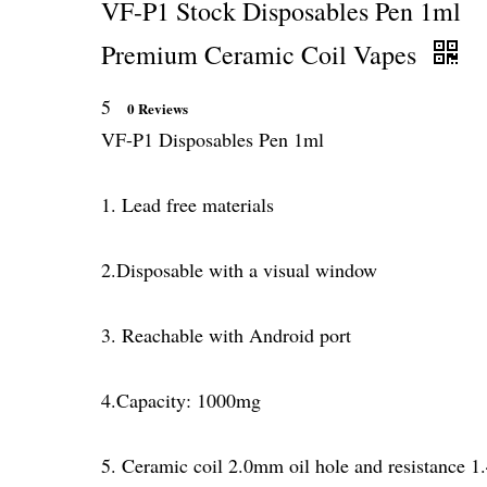
VF-P1 Stock Disposables Pen 1ml
Premium Ceramic Coil Vapes
5
0 Reviews
VF-P1 Disposables Pen 1ml
1. Lead free materials
2.Disposable with a visual window
3. Reachable with Android port
4.Capacity: 1000mg
5. Ceramic coil 2.0mm oil hole and resistance 