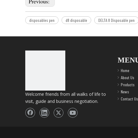
Previous:
disposables pen
d8 disposable
DELTA 8 Disposable pen
MEN
Home
About Us
Products
News
Welcome friends from all walks of life to
Contact Us
visit, guide and business negotiation.