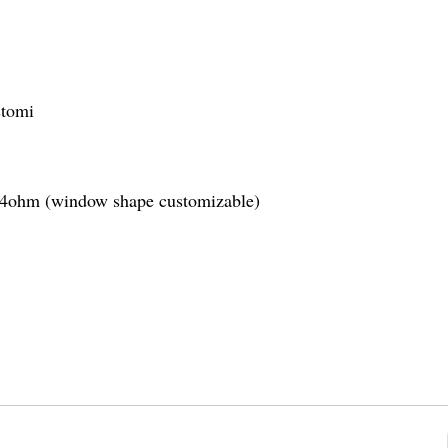
stomi
1.4ohm (window shape customizable)