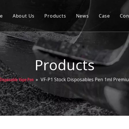
e
About Us
Products
News
Case
Con
Cartridge
Disposable
Pod
Products
Battery
»
VF-P1 Stock Disposables Pen 1ml Premiu
Disposable Vape Pen
Packaging
Others