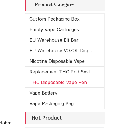
Product Category
Custom Packaging Box
Empty Vape Cartridges
EU Warehouse Elf Bar
EU Warehouse VOZOL Disposable Vape
Nicotine Disposable Vape
Replacement THC Pod System
THC Disposable Vape Pen
Vape Battery
Vape Packaging Bag
Hot Product
1.4ohm