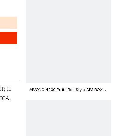
CP, H
AIVONO 4000 Puffs Box Style AIM BOXX
Disposable Vape $3.02
THCA,