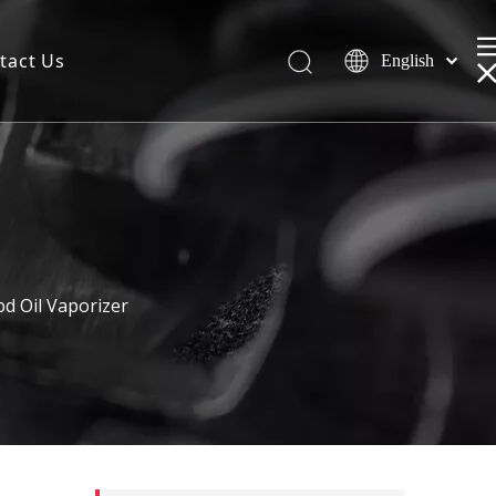
tact Us
English
d Oil Vaporizer