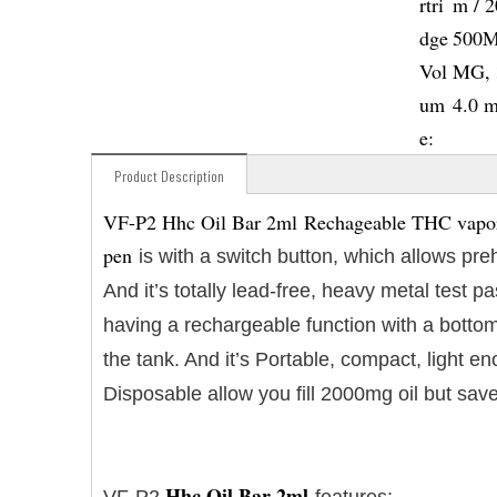
rtri
m / 
dge
500M
Vol
MG, 
um
4.0 
e:
Product Description
VF-P2 Hhc Oil Bar 2ml Rechageable THC vaporiz
pen
is with a switch button, which allows pre
And it’s totally lead-free, heavy metal test
having a rechargeable function with a bottom
the tank. And it’s Portable, compact, light 
Disposable allow you fill 2000mg oil but save
Hhc Oil Bar 2ml