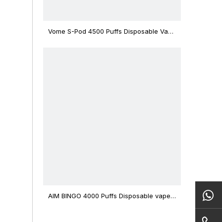
Vome S-Pod 4500 Puffs Disposable Vape
Device
AIM BINGO 4000 Puffs Disposable vape
12ml Capacity Wholesale Vape