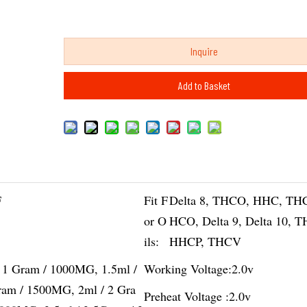
Inquire
Add to Basket
F
Fit F
Delta 8, THCO, HHC, TH
or O
HCO, Delta 9, Delta 10, 
ils:
HHCP, THCV
/ 1 Gram / 1000MG, 1.5ml /
Working Voltage:
2.0v
ram / 1500MG, 2ml / 2 Gra
Preheat Voltage :
2.0v