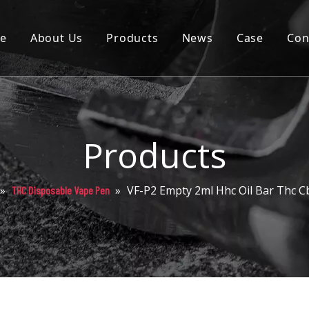
e
About Us
Products
News
Case
Con
Cartridge
Disposable
Pod
Products
Battery
»
»
VF-P2 Empty 2ml Hhc Oil Bar Thc Cb
THC Disposable Vape Pen
Packaging
Others