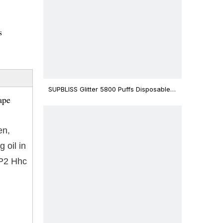
s
SUPBLISS Glitter 5800 Puffs Disposable
ape
Vape Bar
en,
 oil in
-P2 Hhc