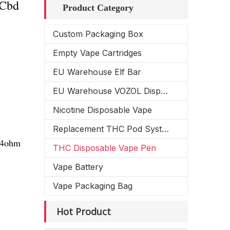
 Cbd
Product Category
Custom Packaging Box
Empty Vape Cartridges
EU Warehouse Elf Bar
EU Warehouse VOZOL Disposable Vape
Nicotine Disposable Vape
Replacement THC Pod System
1.4ohm
THC Disposable Vape Pen
Vape Battery
Vape Packaging Bag
Hot Product