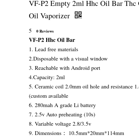
VF-P2 Empty 2ml Hhc Oil Bar Thc
Oil Vaporizer
5
0 Reviews
VF-P2 Hhc Oil Bar
1. Lead free materials
2.Disposable with a visual window
3. Reachable with Android port
4.Capacity: 2ml
5. Ceramic coil 2.0mm oil hole and resistance 
(custom available
6. 280mah A grade Li battery
7. 2.5v Auto preheating (10s)
8. Variable voltage 2.8/3.5v
9. Dimensions： 10.5mm*20mm*114mm