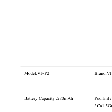
Model:
VF-P2
Brand:
V
Battery Capacity :
280mAh
Pod
1ml 
/ Ca
1.5G