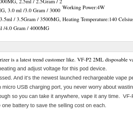
2000MG, 2.5ml / 2.5Gram / 2
Working Power:
4W
G, 3.0 ml /3.0 Gram / 3000
3.5ml / 3.5Gram / 3500MG,
Heating Temperature:
140 Celsiu
ml /4.0 Gram / 4000MG
er is a latest trend customer like. VF-P2 2ML disposable v
heating and adjust voltage for this pod device.
 passed. And it’s the newest launched rechargeable vape p
 micro USB charging port, you never worry about wasting
enough so you can take it anywhere, vape it any time. VF
 one battery to save the selling cost on each.