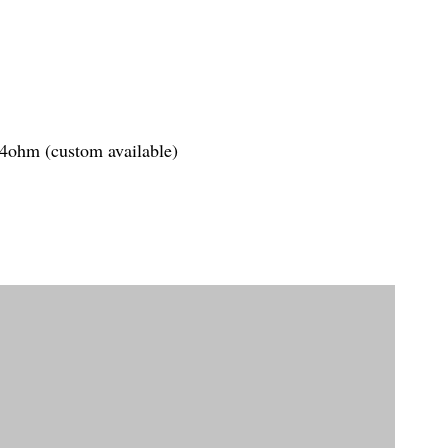
.4ohm (custom available)