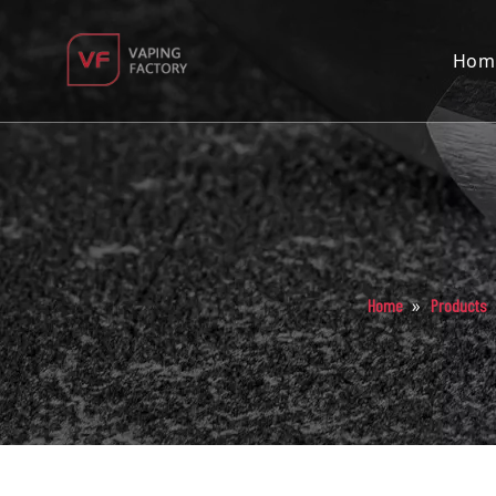
Hom
»
Home
Products