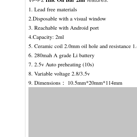
VF-P2
features:
1. Lead free materials
2.Disposable with a visual window
3. Reachable with Android port
4.Capacity: 2ml
5. Ceramic coil 2.0mm oil hole and resistance 1
6. 280mah A grade Li battery
7. 2.5v Auto preheating (10s)
8. Variable voltage 2.8/3.5v
9. Dimensions： 10.5mm*20mm*114mm