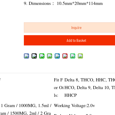
9. Dimensions： 10.5mm*20mm*114mm
Inquire
Add to Basket
F
Fit F
Delta 8, THCO, HHC, TH
or Oi
HCO, Delta 9, Delta 10, 
ls:
HHCP
/ 1 Gram / 1000MG, 1.5ml /
Working Voltage:
2.0v
ram / 1500MG, 2ml / 2 Gra