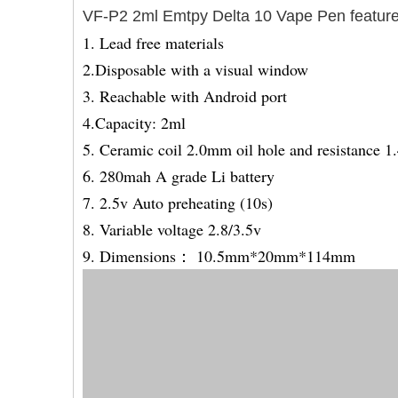
VF-P2 2ml
Emtpy Delta 10 Vape Pen feature
1. Lead free materials
2.Disposable with a visual window
3. Reachable with Android port
4.Capacity: 2ml
5. Ceramic coil 2.0mm oil hole and resistance 
6. 280mah A grade Li battery
7. 2.5v Auto preheating (10s)
8. Variable voltage 2.8/3.5v
9. Dimensions： 10.5mm*20mm*114mm