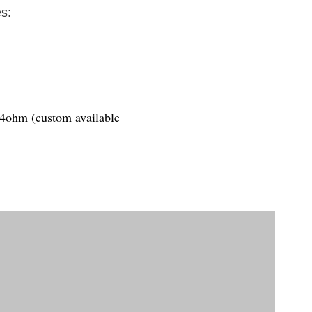
s:
1.4ohm (custom available