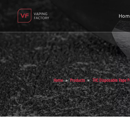
Hom
»
»
Home
Products
THC Disposable Vape P