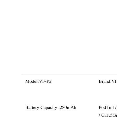
Model:
VF-P2
Brand:
V
Battery Capacity :
280mAh
Pod
1ml 
/ Ca
1.5G