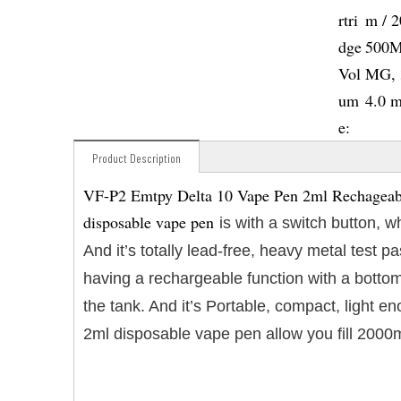
rtri
m / 
dge
500M
Vol
MG, 
um
4.0 
e:
Product Description
VF-P2 Emtpy Delta 10 Vape Pen 2ml Rechageable
disposable vape pen
is with a switch button, 
And it’s totally lead-free, heavy metal test
having a rechargeable function with a bottom
the tank. And it’s Portable, compact, light 
2ml disposable vape pen allow you fill 2000m