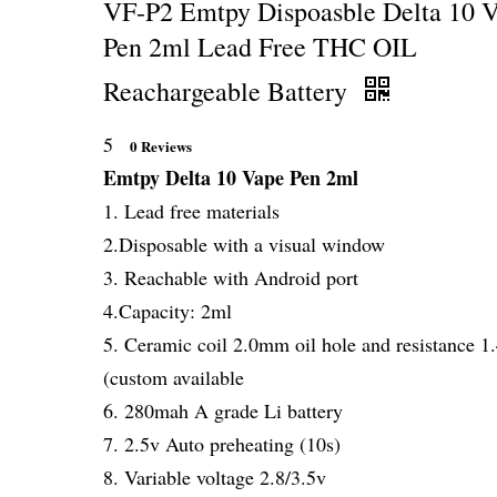
VF-P2 Emtpy Dispoasble Delta 10 
Pen 2ml Lead Free THC OIL
Reachargeable Battery
5
0 Reviews
Emtpy Delta 10 Vape Pen 2ml
1. Lead free materials
2.Disposable with a visual window
3. Reachable with Android port
4.Capacity: 2ml
5. Ceramic coil 2.0mm oil hole and resistance 
(custom available
6. 280mah A grade Li battery
7. 2.5v Auto preheating (10s)
8. Variable voltage 2.8/3.5v