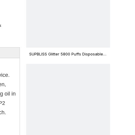
s
SUPBLISS Glitter 5800 Puffs Disposable
Vape Bar
vice.
en,
 oil in
-P2
ch.