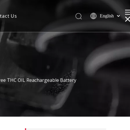
tact Us
English
ree THC OIL Reachargeable Battery