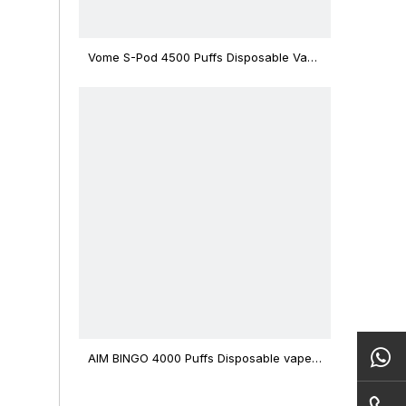
Vome S-Pod 4500 Puffs Disposable Vape
Device
AIM BINGO 4000 Puffs Disposable vape
12ml Capacity Wholesale Vape