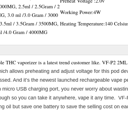
Preheat Voltage :
2.0v
2000MG, 2.5ml / 2.5Gram / 2
Working Power:
4W
G, 3.0 ml /3.0 Gram / 3000
3.5ml / 3.5Gram / 3500MG,
Heating Temperature:
140 Celsiu
ml /4.0 Gram / 4000MG
 THC vaporizer is a latest trend customer like. VF-P2 2ML
which allows preheating and adjust voltage for this pod de
 passed. And it’s the newest launched rechargeable vape p
 micro USB charging port, you never worry about wasting
enough so you can take it anywhere, vape it any time. VF
g oil but save one battery to save the selling cost on ea