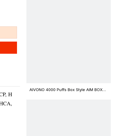
AIVONO 4000 Puffs Box Style AIM BOXX
CP, H
Disposable Vape $3.02
THCA,