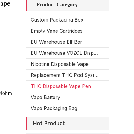
Vape
Product Category
Custom Packaging Box
Empty Vape Cartridges
EU Warehouse Elf Bar
EU Warehouse VOZOL Disposable Vape
Nicotine Disposable Vape
Replacement THC Pod System
THC Disposable Vape Pen
1.4ohm
Vape Battery
Vape Packaging Bag
Hot Product