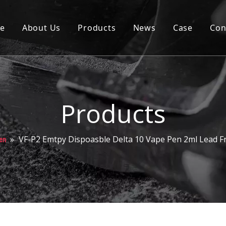
e
About Us
Products
News
Case
Con
Cartridge
Disposable
Pod
Products
Battery
»
VF-P2 Emtpy Dispoasble Delta 10 Vape Pen 2ml Lead F
en
Packaging
Others