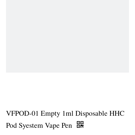
VFPOD-01 Empty 1ml Disposable HHC
Pod Syestem Vape Pen