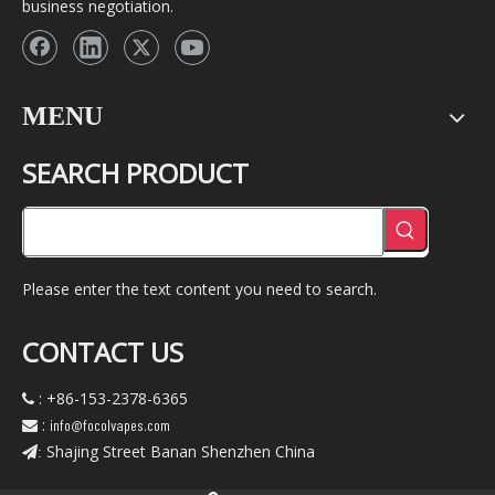
business negotiation.
MENU
SEARCH PRODUCT
Please enter the text content you need to search.
CONTACT US
: +86-153-2378-6365

:
info@focolvapes.com

Shajing Street Banan Shenzhen China
: