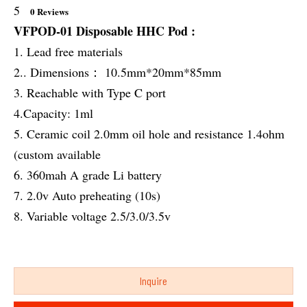
5
0 Reviews
VFPOD-01 Disposable HHC Pod :
1. Lead free materials
2.. Dimensions： 10.5mm*20mm*85mm
3. Reachable with Type C port
4.Capacity: 1ml
5. Ceramic coil 2.0mm oil hole and resistance 1.4ohm
(custom available
6. 360mah A grade Li battery
7. 2.0v Auto preheating (10s)
8. Variable voltage 2.5/3.0/3.5v
Inquire