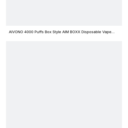
AIVONO 4000 Puffs Box Style AIM BOXX Disposable Vape
$3.02