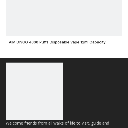
AIM BINGO 4000 Puffs Disposable vape 12ml Capacity
Wholesale Vape
Welcome friends from all walks of life to visit, guide and