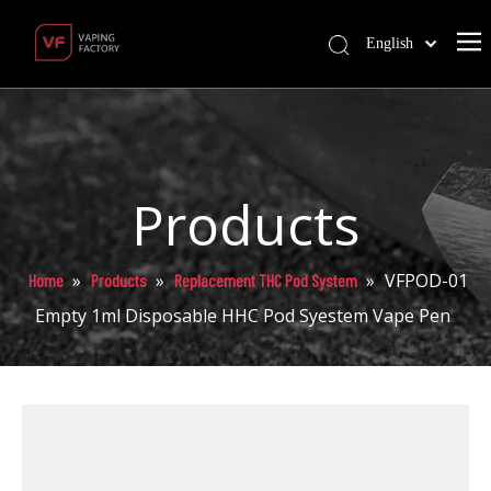
English
Products
»
»
»
VFPOD-01
Home
Products
Replacement THC Pod System
Empty 1ml Disposable HHC Pod Syestem Vape Pen