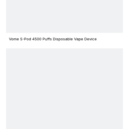
Vome S-Pod 4500 Puffs Disposable Vape Device