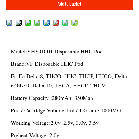
Add to Basket
Model:
VFPOD-01 Disposable HHC Pod
Brand:
VF Disposable HHC Pod
Fit Fo
Delta 8, THCO, HHC, THCP, HHCO, Delta
r Oils:
9, Delta 10, THCA, HHCP, THCV
Battery Capacity :
280mAh, 350Mah
Pod / Cartridge Volume:
1ml / 1 Gram / 1000MG
Working Voltage:
2.0v, 2.5v, 3.0v, 3.5v
Preheat Voltage :
2.0v