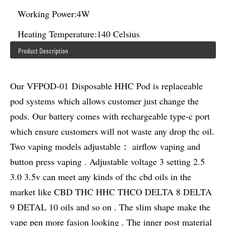
Working Power:
4W
Heating Temperature:
140 Celsius
Product Description
Our VFPOD-01 Disposable HHC Pod is replaceable
pod systems which allows customer just change the
pods. Our battery comes with rechargeable type-c port
which ensure customers will not waste any drop thc oil.
Two vaping models adjustable： airflow vaping and
button press vaping . Adjustable voltage 3 setting 2.5
3.0 3.5v can meet any kinds of thc cbd oils in the
market like CBD THC HHC THCO DELTA 8 DELTA
9 DETAL 10 oils and so on . The slim shape make the
vape pen more fasion looking . The inner post material