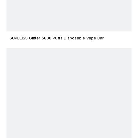
SUPBLISS Glitter 5800 Puffs Disposable Vape Bar