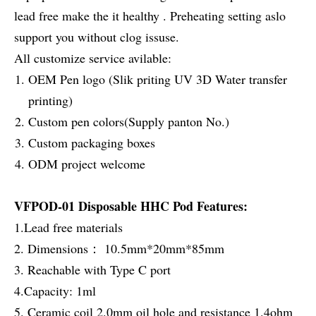
lead free make the it healthy . Preheating setting aslo
support you without clog issuse.
All customize service avilable:
OEM Pen logo (Slik priting UV 3D Water transfer
printing)
Custom pen colors(Supply panton No.)
Custom packaging boxes
ODM project welcome
VFPOD-01 Disposable HHC Pod Features:
1.Lead free materials
2. Dimensions： 10.5mm*20mm*85mm
3. Reachable with Type C port
4.Capacity: 1ml
5. Ceramic coil 2.0mm oil hole and resistance 1.4ohm