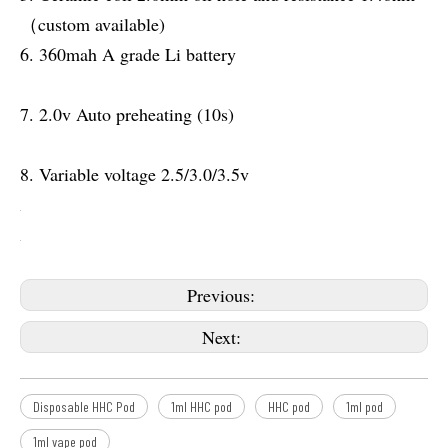
（custom available)
6. 360mah A grade Li battery
7. 2.0v Auto preheating (10s)
8. Variable voltage 2.5/3.0/3.5v
Previous:
Next:
Disposable HHC Pod
1ml HHC pod
HHC pod
1ml pod
1ml vape pod