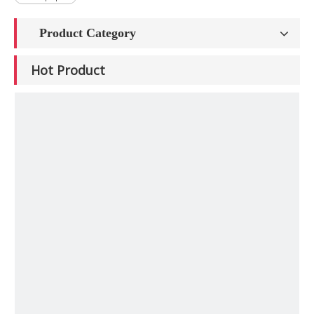
Product Category
Hot Product