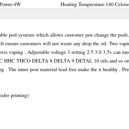
Power:
4W
Heating Temperature:
140 Celsiu
le pod systems which allows customer just change the pods
ch ensure customers will not waste any drop thc oil. Two vap
ess vaping . Adjustable voltage 3 setting 2.5 3.0 3.5v can me
D THC HHC THCO DELTA 8 DELTA 9 DETAL 10 oils and so on
 . The inner post material lead free make the it healthy . Pr
sfer printing)