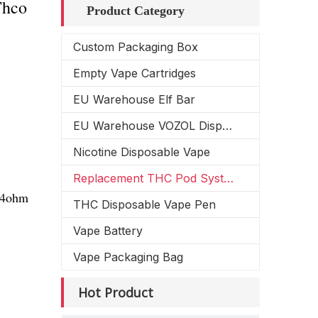
Thco
Product Category
Custom Packaging Box
Empty Vape Cartridges
EU Warehouse Elf Bar
EU Warehouse VOZOL Disposable Vape
Nicotine Disposable Vape
Replacement THC Pod System
1.4ohm
THC Disposable Vape Pen
Vape Battery
Vape Packaging Bag
Hot Product