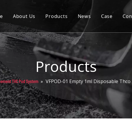
e
About Us
Products
News
Case
Con
Cartridge
Disposable
Pod
Products
Battery
»
VFPOD-01 Empty 1ml Disposable Thco
cement THC Pod System
Packaging
Others