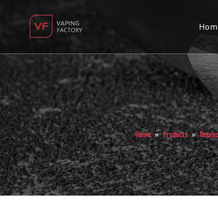
Hom
»
»
Home
Products
Repla