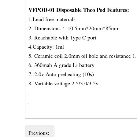
VFPOD-01 Disposable Thco Pod Features:
1.Lead free materials
2. Dimensions： 10.5mm*20mm*85mm
3. Reachable with Type C port
4.Capacity: 1ml
5. Ceramic coil 2.0mm oil hole and resistance 
6. 360mah A grade Li bat
7. 2.0v Auto preheating 
8. Variable voltage 2.5/3.0/3.5v
Previous: