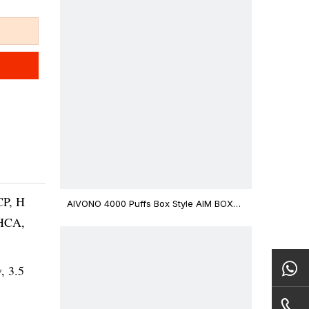
CP, H
AIVONO 4000 Puffs Box Style AIM BOXX
Disposable Vape $3.02
THCA,
v, 3.5