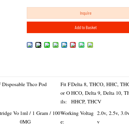
Inquire
Add to Basket
 Disposable Thco Pod
Fit F
Delta 8, THCO, HHC, TH
or O
HCO, Delta 9, Delta 10, 
ils:
HHCP, THCV
tridge Vo
1ml / 1 Gram / 100
Working Voltag
2.0v, 2.5v, 3.0
0MG
e:
v