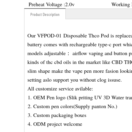
Preheat Voltage :
2.0v
Working 
Product Description
Our VFPOD-01 Disposable Thco Pod is replaceab
battery comes with rechargeable type-c port whi
models adjustable： airflow vaping and button pr
kinds of thc cbd oils in the market like CB
slim shape make the vape pen more fasion looking
setting aslo support you without clog issuse.
All customize service avilable:
OEM Pen logo (Slik priting UV 3D Water tran
Custom pen colors(Supply panton No.)
Custom packaging boxes
ODM project welcome