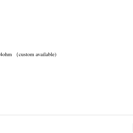
1.4ohm （custom available)
tery
(10s)