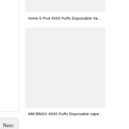
Vome S-Pod 4500 Puffs Disposable Vape
Device
AIM BINGO 4000 Puffs Disposable vape
12ml Capacity Wholesale Vape
Next: