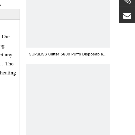
s
. Our
ing
et any
SUPBLISS Glitter 5800 Puffs Disposable
Vape Bar
 . The
eheating