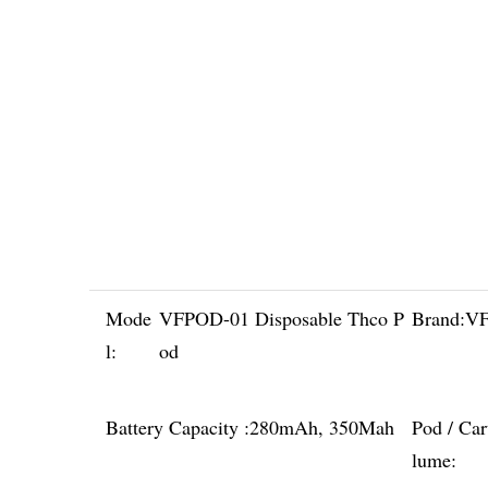
Mode
VFPOD-01 Disposable Thco P
Brand:
VF
l:
od
Battery Capacity :
280mAh, 350Mah
Pod / Car
lume: