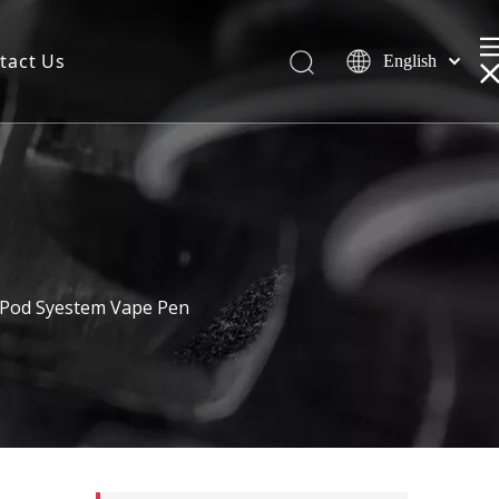
tact Us
English
 Pod Syestem Vape Pen