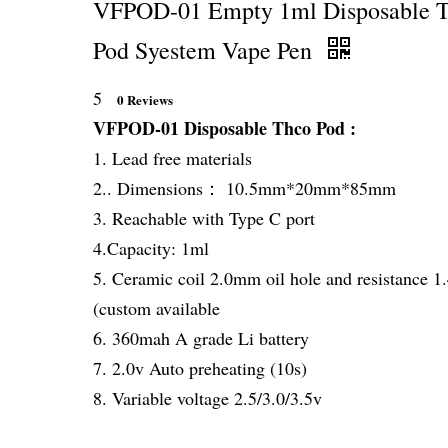
VFPOD-01 Empty 1ml Disposable 
Pod Syestem Vape Pen
5
0 Reviews
VFPOD-01 Disposable Thco Pod :
1. Lead free materials
2.. Dimensions： 10.5mm*20mm*85mm
3. Reachable with Type C port
4.Capacity: 1ml
5. Ceramic coil 2.0mm oil hole and resistance 
(custom available
6. 360mah A grade Li battery
7. 2.0v Auto preheating (10s)
8. Variable voltage 2.5/3.0/3.5v