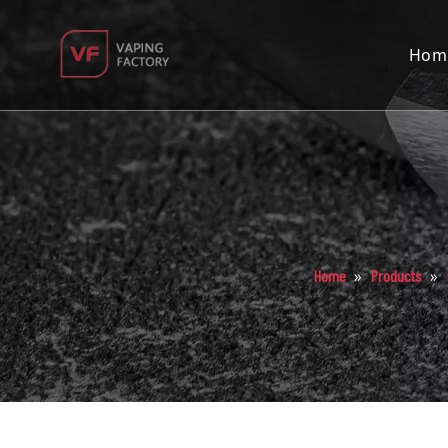
Hom
»
»
Home
Products