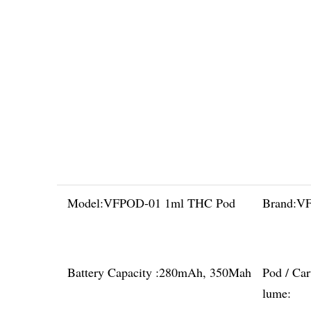
Model:
VFPOD-01 1ml THC Pod
Brand:
VF
Battery Capacity :
280mAh, 350Mah
Pod / Car
lume: