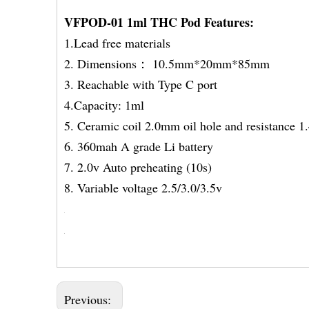
VFPOD-01 1ml THC Pod Features:
1.Lead free materials
2. Dimensions： 10.5mm*20mm*85mm
3. Reachable with Type C port
4.Capacity: 1ml
5. Ceramic coil 2.0mm oil hole and resistance 
6. 360mah A grade Li bat
7. 2.0v Auto preheating 
8. Variable voltage 2.5/3.0/3.5v
Previous: