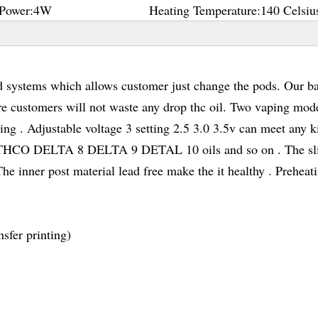
Power:
4W
Heating Temperature:
140 Celsiu
ystems which allows customer just change the pods. Our ba
e customers will not waste any drop thc oil. Two vaping mod
ng . Adjustable voltage 3 setting 2.5 3.0 3.5v can meet any k
C THCO DELTA 8 DELTA 9 DETAL 10 oils and so on . The s
e inner post material lead free make the it healthy . Preheat
sfer printing)