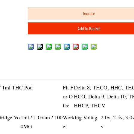
Inquire
Add to Basket
 1ml THC Pod
Fit F
Delta 8, THCO, HHC, TH
or O
HCO, Delta 9, Delta 10, 
ils:
HHCP, THCV
tridge Vo
1ml / 1 Gram / 100
Working Voltag
2.0v, 2.5v, 3.0
0MG
e:
v