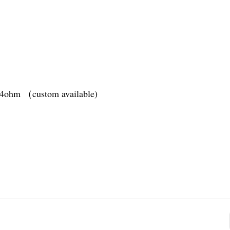
1.4ohm （custom available)
tery
(10s)