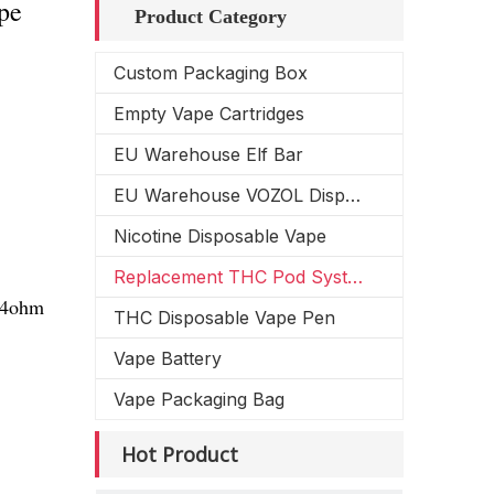
pe
Product Category
Custom Packaging Box
Empty Vape Cartridges
EU Warehouse Elf Bar
EU Warehouse VOZOL Disposable Vape
Nicotine Disposable Vape
Replacement THC Pod System
1.4ohm
THC Disposable Vape Pen
Vape Battery
Vape Packaging Bag
Hot Product