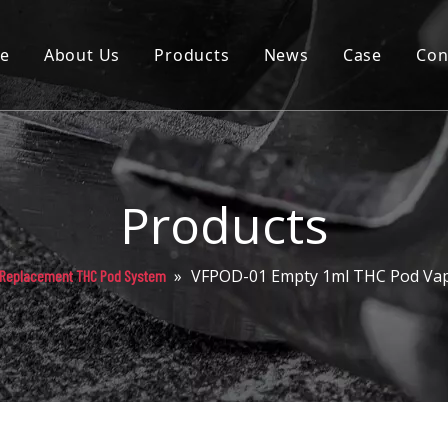
e
About Us
Products
News
Case
Con
Cartridge
Disposable
Pod
Products
Battery
»
VFPOD-01 Empty 1ml THC Pod Vap
Replacement THC Pod System
Packaging
Others