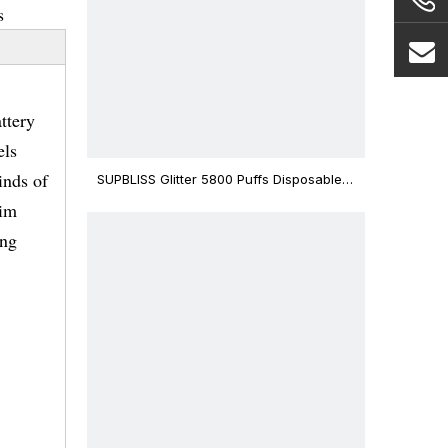
s
ttery
els
inds of
SUPBLISS Glitter 5800 Puffs Disposable
Vape Bar
lim
ing