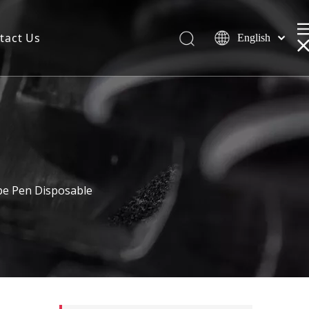
tact Us
English
e Pen Disposable