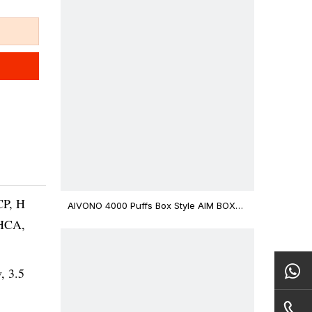
CP, H
AIVONO 4000 Puffs Box Style AIM BOXX
Disposable Vape $3.02
THCA,
v, 3.5