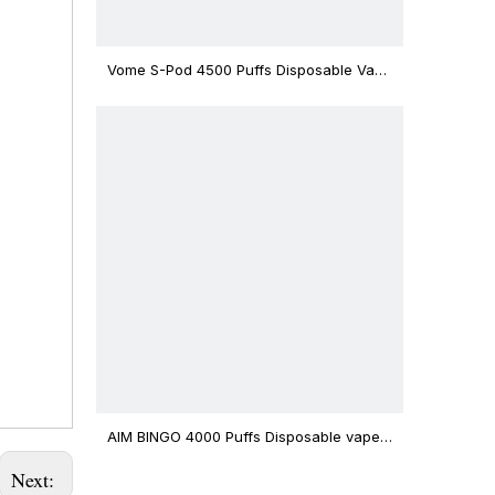
Vome S-Pod 4500 Puffs Disposable Vape
Device
AIM BINGO 4000 Puffs Disposable vape
12ml Capacity Wholesale Vape
Next: