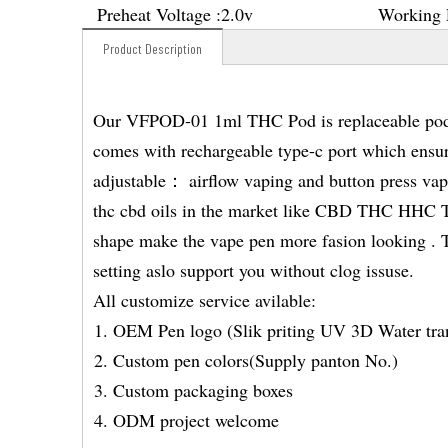
Preheat Voltage :
2.0v
Working 
Product Description
Our VFPOD-01 1ml THC Pod is replaceable pod s
comes with rechargeable type-c port which ensur
adjustable： airflow vaping and button press vapi
thc cbd oils in the market like CBD THC HH
shape make the vape pen more fasion looking . Th
setting aslo support you without clog issuse.
All customize service avilable:
OEM Pen logo (Slik priting UV 3D Water tran
Custom pen colors(Supply panton No.)
Custom packaging boxes
ODM project welcome