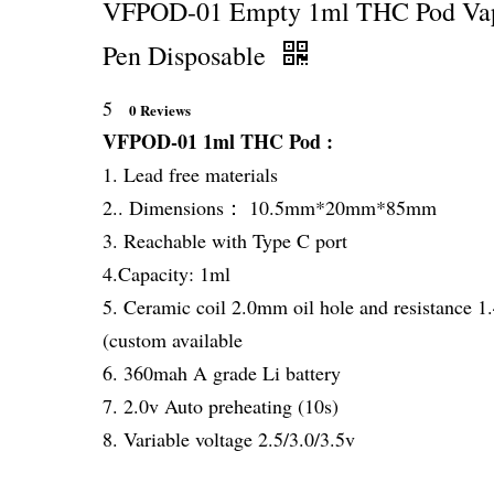
VFPOD-01 Empty 1ml THC Pod Va
Pen Disposable
5
0 Reviews
VFPOD-01 1ml THC Pod :
1. Lead free materials
2.. Dimensions： 10.5mm*20mm*85mm
3. Reachable with Type C port
4.Capacity: 1ml
5. Ceramic coil 2.0mm oil hole and resistance 
(custom available
6. 360mah A grade Li battery
7. 2.0v Auto preheating (10s)
8. Variable voltage 2.5/3.0/3.5v