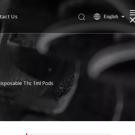
tact Us
English
isposable Thc 1ml Pods