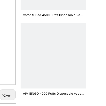
Vome S-Pod 4500 Puffs Disposable Vape
Device
AIM BINGO 4000 Puffs Disposable vape
Next:
12ml Capacity Wholesale Vape