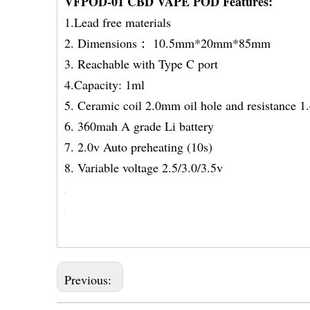
VFPOD-01 CBD VAPE POD Features:
1.Lead free materials
2. Dimensions： 10.5mm*20mm*85mm
3. Reachable with Type C port
4.Capacity: 1ml
5. Ceramic coil 2.0mm oil hole and resistance 
6. 360mah A grade Li bat
7. 2.0v Auto preheating 
8. Variable voltage 2.5/3.0/3.5v
Previous: