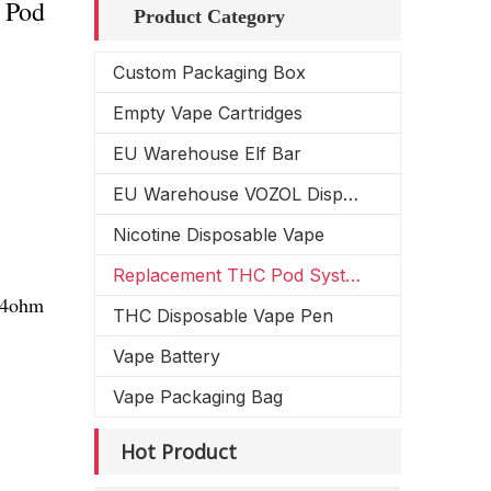
 Pod
Product Category
Custom Packaging Box
Empty Vape Cartridges
EU Warehouse Elf Bar
EU Warehouse VOZOL Disposable Vape
Nicotine Disposable Vape
Replacement THC Pod System
1.4ohm
THC Disposable Vape Pen
Vape Battery
Vape Packaging Bag
Hot Product