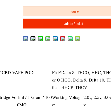
Inquire
Add to Basket
 CBD VAPE POD
Fit F
Delta 8, THCO, HHC, TH
or O
HCO, Delta 9, Delta 10, 
ils:
HHCP, THCV
tridge Vo
1ml / 1 Gram / 100
Working Voltag
2.0v, 2.5v, 3.0
0MG
e:
v