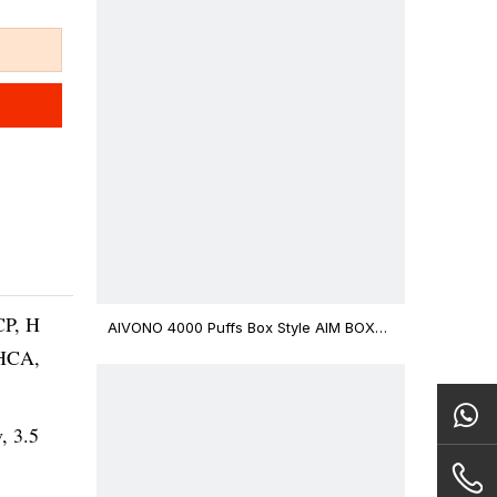
CP, H
AIVONO 4000 Puffs Box Style AIM BOXX
Disposable Vape $3.02
THCA,
v, 3.5