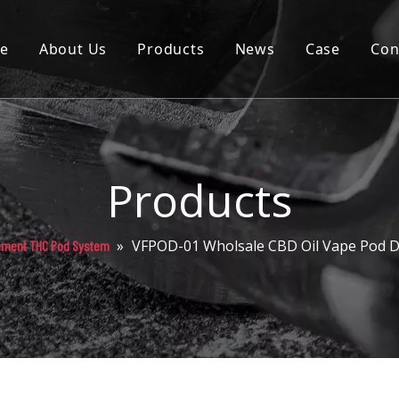
e
About Us
Products
News
Case
Con
Cartridge
Disposable
Pod
Products
Battery
»
VFPOD-01 Wholsale CBD Oil Vape Pod D
ement THC Pod System
Packaging
Others