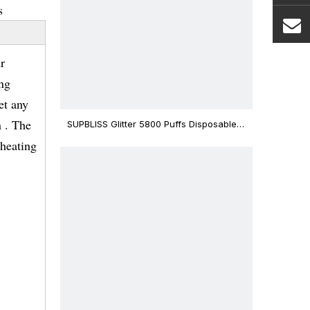
s
r
ing
et any
 . The
SUPBLISS Glitter 5800 Puffs Disposable
Vape Bar
eheating