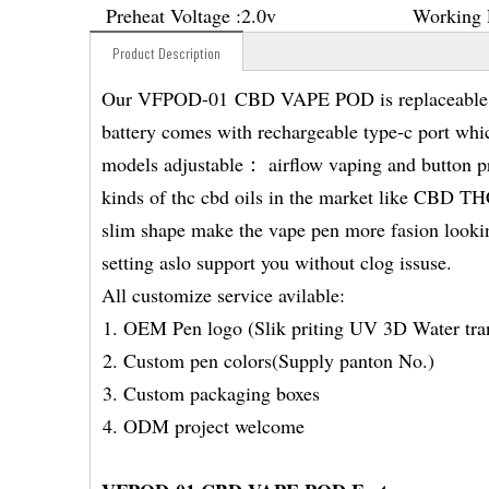
Preheat Voltage :
2.0v
Working 
Product Description
Our VFPOD-01 CBD VAPE POD is replaceable po
battery comes with rechargeable type-c port whi
models adjustable： airflow vaping and button pr
kinds of thc cbd oils in the market like CB
slim shape make the vape pen more fasion looking
setting aslo support you without clog issuse.
All customize service avilable:
OEM Pen logo (Slik priting UV 3D Water tran
Custom pen colors(Supply panton No.)
Custom packaging boxes
ODM project welcome