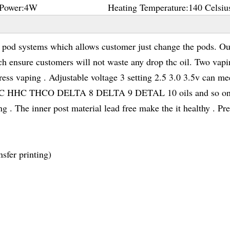
Power:
4W
Heating Temperature:
140 Celsiu
d systems which allows customer just change the pods. Ou
ch ensure customers will not waste any drop thc oil. Two vap
ess vaping . Adjustable voltage 3 setting 2.5 3.0 3.5v can me
D THC HHC THCO DELTA 8 DELTA 9 DETAL 10 oils and so on
 . The inner post material lead free make the it healthy . Pr
sfer printing)