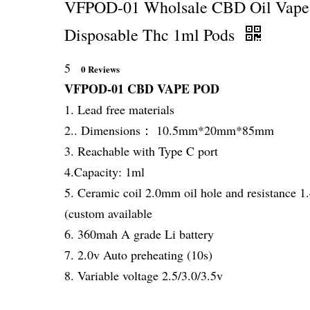
VFPOD-01 Wholsale CBD Oil Vape
Disposable Thc 1ml Pods
5
0 Reviews
VFPOD-01 CBD VAPE POD
1. Lead free materials
2.. Dimensions： 10.5mm*20mm*85mm
3. Reachable with Type C port
4.Capacity: 1ml
5. Ceramic coil 2.0mm oil hole and resistance 
(custom available
6. 360mah A grade Li battery
7. 2.0v Auto preheating (10s)
8. Variable voltage 2.5/3.0/3.5v