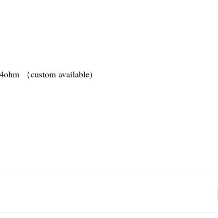
1.4ohm （custom available)
tery
(10s)