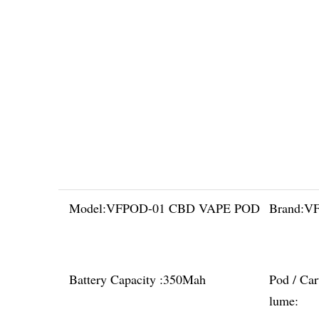
Model:
VFPOD-01 CBD VAPE POD
Brand:
VF
Battery Capacity :
350Mah
Pod / Car
lume: