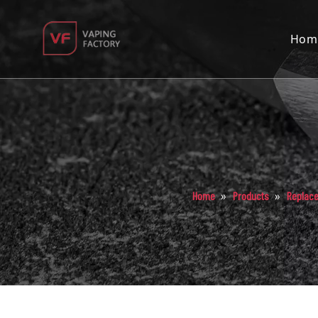
Hom
»
»
Home
Products
Replac