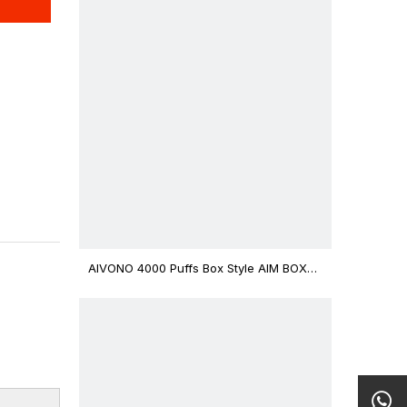
AIVONO 4000 Puffs Box Style AIM BOXX
Disposable Vape $3.02