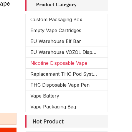
Vape
Product Category
Custom Packaging Box
Empty Vape Cartridges
EU Warehouse Elf Bar
EU Warehouse VOZOL Disposable Vape
Nicotine Disposable Vape
Replacement THC Pod System
THC Disposable Vape Pen
Vape Battery
Vape Packaging Bag
Hot Product