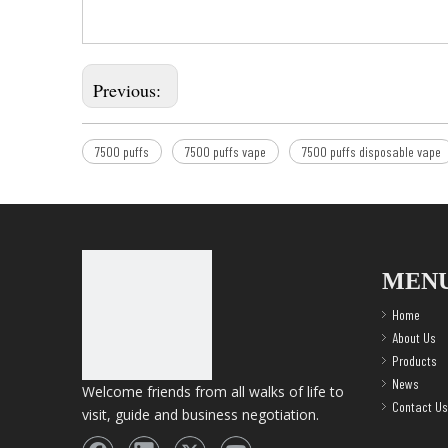
Previous:
7500 puffs
7500 puffs vape
7500 puffs disposable vape
MEN
Home
About Us
Products
News
Welcome friends from all walks of life to
Contact Us
visit, guide and business negotiation.