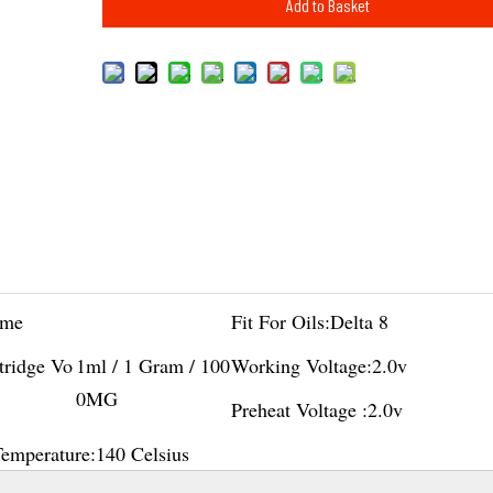
Add to Basket
me
Fit For Oils:
Delta 8
tridge Vo
1ml / 1 Gram / 100
Working Voltage:
2.0v
0MG
Preheat Voltage :
2.0v
Temperature:
140 Celsius