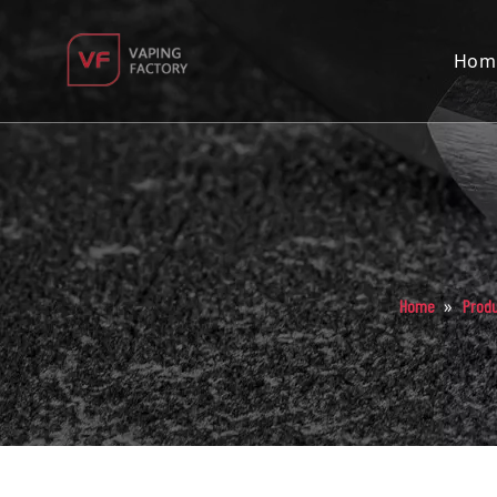
Hom
»
Home
Prod