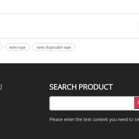
vome vape
vome disposable vape
SEARCH PRODUCT
U
Please enter the text content you need to se