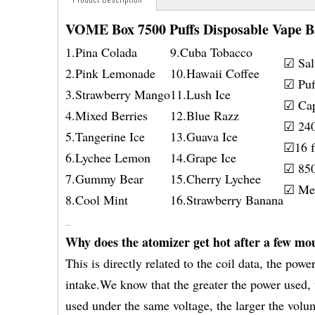
VOME Box 7500 Puffs Disposable Vape B
1.Pina Colada
9.Cuba Tobacco
☑ Sal
2.Pink Lemonade
10.Hawaii Coffee
☑ Puf
3.Strawberry Mango
11.Lush Ice
☑ Cap
4.Mixed Berries
12.Blue Razz
☑ 240
5.Tangerine Ice
13.Guava Ice
☑16 fl
6.Lychee Lemon
14.Grape Ice
☑ 850
7.Gummy Bear
15.Cherry Lychee
☑ Mes
8.Cool Mint
16.Strawberry Banana
Why does the atomizer get hot after a few mo
This is directly related to the coil data, the pow
intake.We know that the greater the power used, t
used under the same voltage, the larger the volu