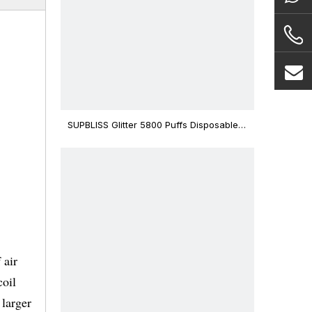
SUPBLISS Glitter 5800 Puffs Disposable
Vape Bar
 air
coil
 larger