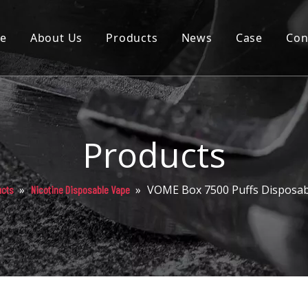
e
About Us
Products
News
Case
Con
Cartridge
Disposable
Pod
Products
Battery
»
»
VOME Box 7500 Puffs Disposab
ucts
Nicotine Disposable Vape
Packaging
Others