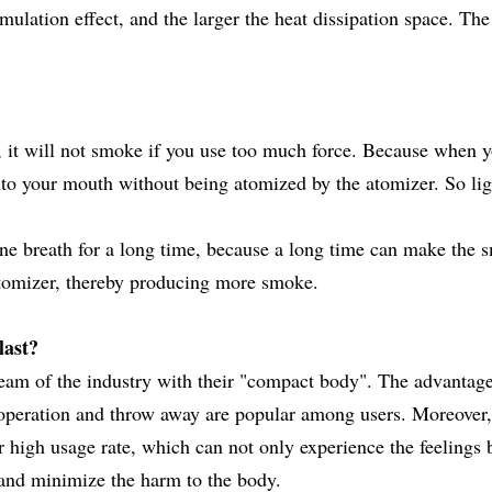
ulation effect, and the larger the heat dissipation space. The
 it will not smoke if you use too much force. Because when 
into your mouth without being atomized by the atomizer. So lig
ne breath for a long time, because a long time can make the 
 atomizer, thereby producing more smoke.
last?
eam of the industry with their "compact body". The advantage
le operation and throw away are popular among users. Moreover
high usage rate, which can not only experience the feelings 
on and minimize the harm to the body.