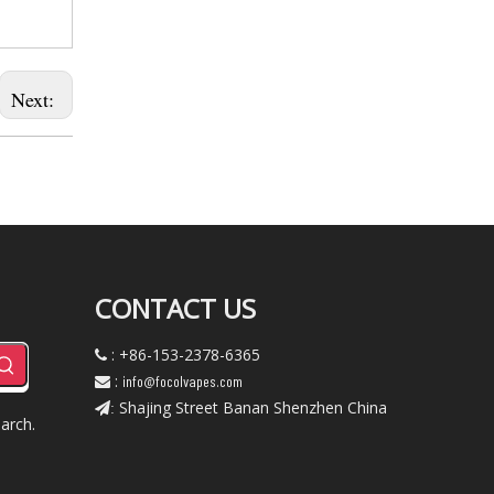
Next:
CONTACT US
: +86-153-2378-6365

:
info@focolvapes.com

Shajing Street Banan Shenzhen China
:
arch.