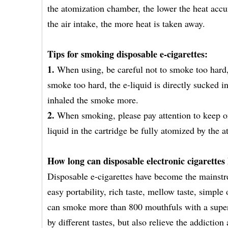
the atomization chamber, the lower the heat accum
the air intake, the more heat is taken away.
Tips for smoking disposable e-cigarettes:
1.
When using, be careful not to smoke too hard,
smoke too hard, the e-liquid is directly sucked 
inhaled the smoke more.
2.
When smoking, please pay attention to keep o
liquid in the cartridge be fully atomized by the
How long can disposable electronic cigarettes 
Disposable e-cigarettes have become the mainstr
easy portability, rich taste, mellow taste, simp
can smoke more than 800 mouthfuls with a super 
by different tastes, but also relieve the addicti