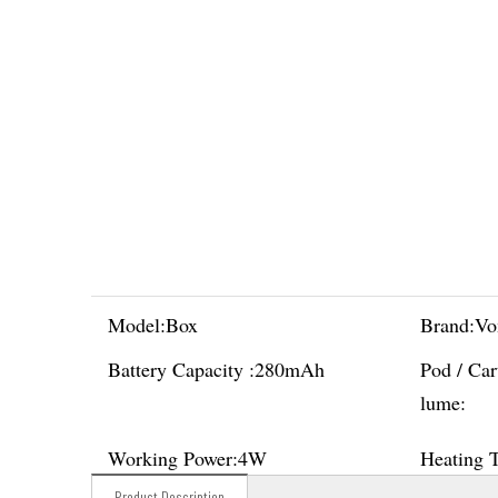
Model:
Box
Brand:
Vo
Battery Capacity :
280mAh
Pod / Car
lume:
Working Power:
4W
Heating 
Product Description