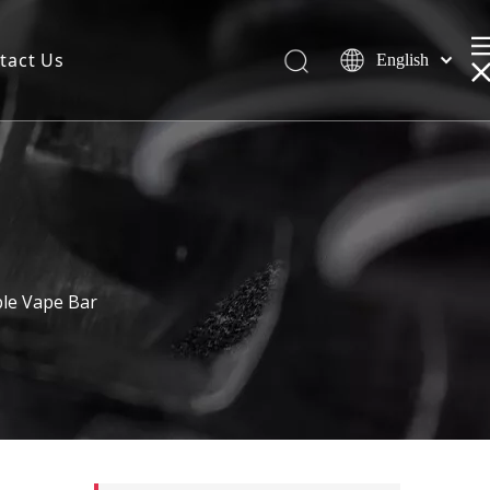
tact Us
English
le Vape Bar