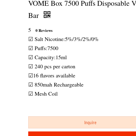
VOME Box 7500 Puffs Disposable 
Bar
5
0 Reviews
☑ Salt Nicotine:5%/3%/2%/0%
☑ Puffs:7500
☑ Capacity:15ml
☑ 240 pcs per carton
☑16 flavors available
☑ 850mah Rechargeable
☑ Mesh Coil
Inquire