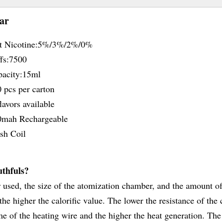
ar
t Nicotine:5%/3%/2%/0%
fs:7500
acity:15ml
 pcs per carton
avors available
mah Rechargeable
h Coil
uthfuls?
er used, the size of the atomization chamber, and the amount of
he higher the calorific value. The lower the resistance of the 
me of the heating wire and the higher the heat generation. The