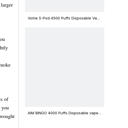
 larger
Vome S-Pod 4500 Puffs Disposable Vape
Device
you
htly
smoke
s of
, you
AIM BINGO 4000 Puffs Disposable vape
brought
12ml Capacity Wholesale Vape