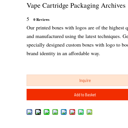
Vape Cartridge Packaging Archives
5
0 Reviews
Our printed boxes with logos are of the highest q
and manufactured using the latest techniques. Ge
specially designed custom boxes with logo to bo
brand identity in an affordable way.
Inquire
Add to Basket