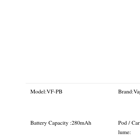
Model:
VF-PB
Brand:
Va
Battery Capacity :
280mAh
Pod / Car
lume: