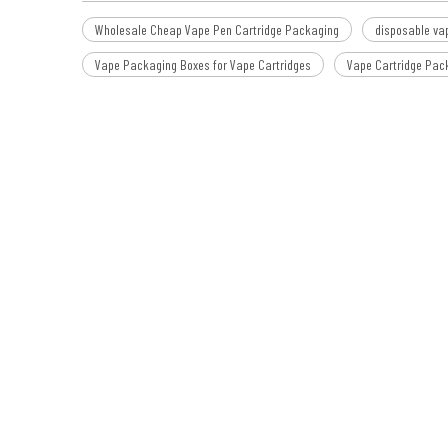
Wholesale Cheap Vape Pen Cartridge Packaging
disposable va
Vape Packaging Boxes for Vape Cartridges
Vape Cartridge Pac