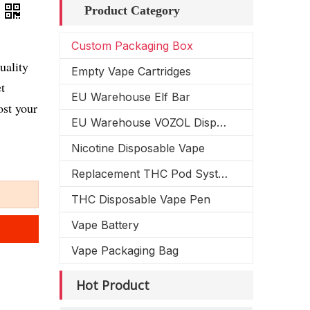
Product Category
Custom Packaging Box
uality
Empty Vape Cartridges
t
EU Warehouse Elf Bar
ost your
EU Warehouse VOZOL Disposable Vape
Nicotine Disposable Vape
Replacement THC Pod System
THC Disposable Vape Pen
Vape Battery
Vape Packaging Bag
Hot Product