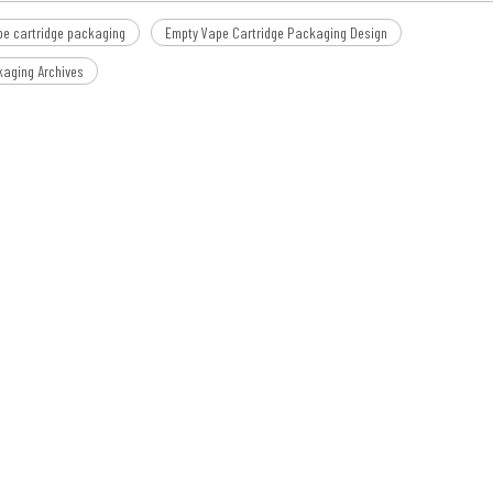
pe cartridge packaging
Empty Vape Cartridge Packaging Design
kaging Archives