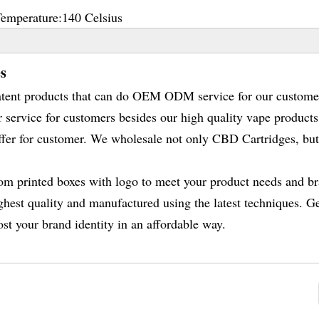
Temperature:
140 Celsius
s
atent products that can do OEM ODM service for our custome
r service for customers besides our high quality vape product
fer for customer. We wholesale not only CBD Cartridges, but
tom printed boxes with logo to meet your product needs and b
ghest quality and manufactured using the latest techniques. G
st your brand identity in an affordable way.