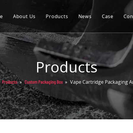
e
About Us
Products
News
Case
Con
Cartridge
Disposable
Pod
Products
Battery
»
»
»
Vape Cartridge Packaging A
Products
Custom Packaging Box
Packaging
Others