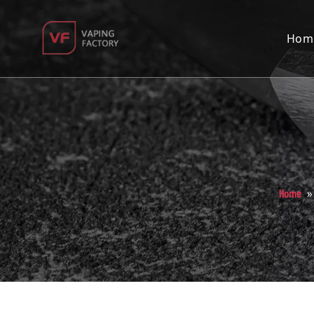
Hom
Home