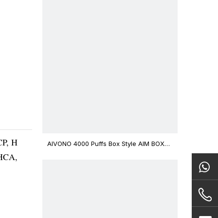
CP, H
AIVONO 4000 Puffs Box Style AIM BOXX
Disposable Vape $3.02
THCA,