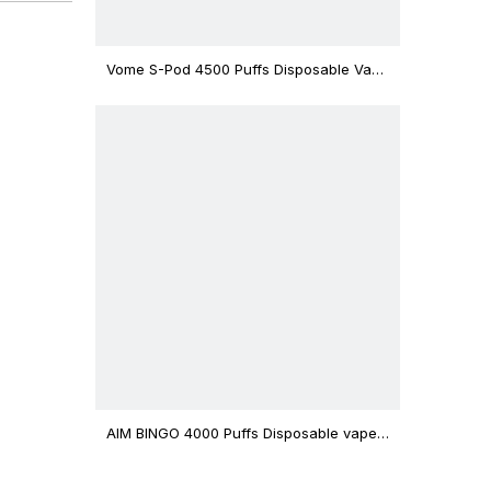
Vome S-Pod 4500 Puffs Disposable Vape
Device
AIM BINGO 4000 Puffs Disposable vape
12ml Capacity Wholesale Vape