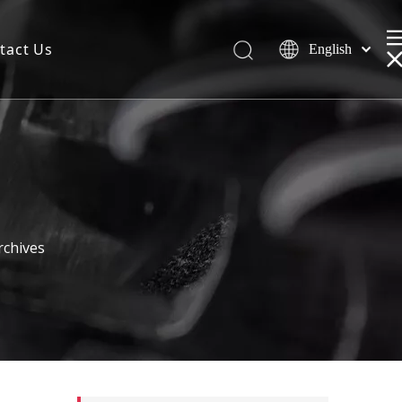
tact Us
English
rchives