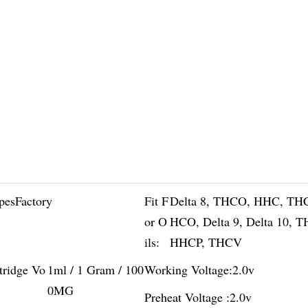
pesFactory
Fit F
Delta 8, THCO, HHC, TH
or O
HCO, Delta 9, Delta 10, 
ils:
HHCP, THCV
tridge Vo
1ml / 1 Gram / 100
Working Voltage:
2.0v
0MG
Preheat Voltage :
2.0v