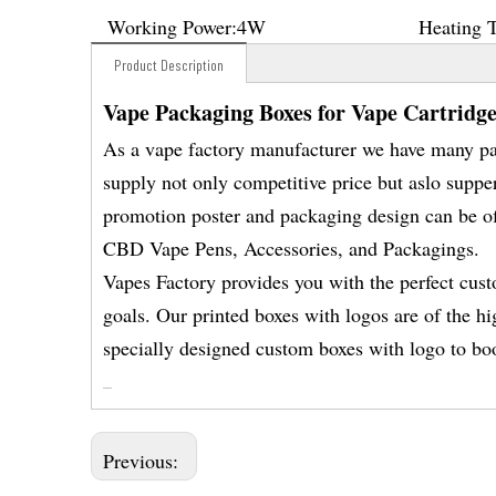
Working Power:
4W
Heating 
Product Description
Vape Packaging Boxes for Vape Cartridge
As a vape factory manufacturer we have many p
supply not only competitive price but aslo suppe
promotion poster and packaging design can be of
CBD Vape Pens, Accessories, and Packagings.
Vapes Factory provides you with the perfect cus
goals. Our printed boxes with logos are of the hi
specially designed custom boxes with logo to boo
Previous: