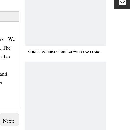
rs . We
s. The
SUPBLISS Glitter 5800 Puffs Disposable
 also
Vape Bar
rand
et
Next: