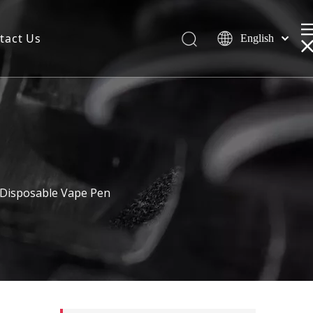
tact Us
English
 Disposable Vape Pen