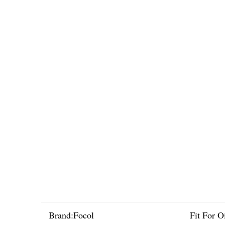
Brand:
Focol
Fit For Oi