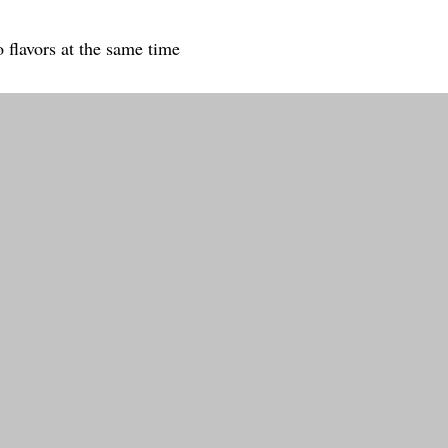
 flavors at the same time