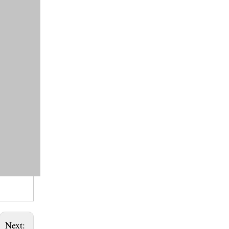
Next: