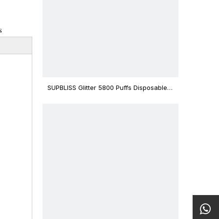
s
SUPBLISS Glitter 5800 Puffs Disposable
Vape Bar