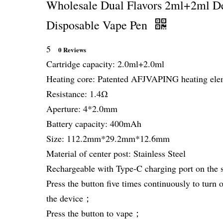
Wholesale Dual Flavors 2ml+2ml De
Disposable Vape Pen
5
0 Reviews
Cartridge capacity: 2.0ml+2.0ml
Heating core: Patented AFJVAPING heating el
Resistance: 1.4Ω
Aperture: 4*2.0mm
Battery capacity: 400mAh
Size: 112.2mm*29.2mm*12.6mm
Material of center post: Stainless Steel
Rechargeable with Type-C charging port on the 
Press the button five times continuously to turn o
the device；
Press the button to vape；