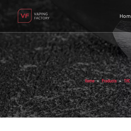
Hom
»
»
Home
Products
THC