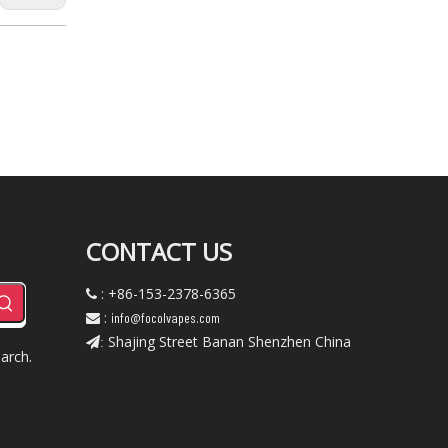
CONTACT US
: +86-153-2378-6365

:
info@focolvapes.com

Shajing Street Banan Shenzhen China
:
arch.