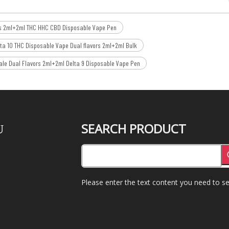
rs 2ml+2ml THC HHC CBD Disposable Vape Pen
ta 10 THC Disposable Vape Dual flavors 2ml+2ml Bulk
le Dual Flavors 2ml+2ml Delta 9 Disposable Vape Pen
SEARCH PRODUCT
U
Please enter the text content you need to se