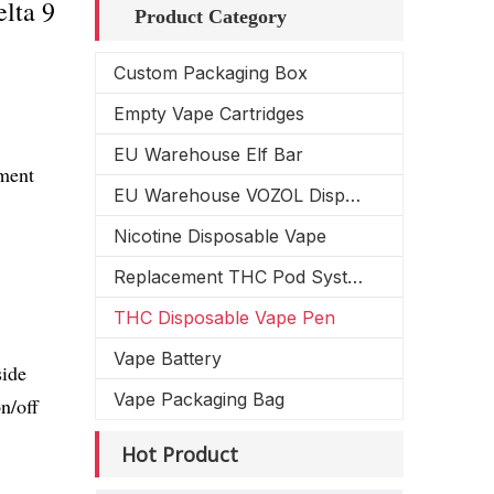
lta 9
Product Category
Custom Packaging Box
Empty Vape Cartridges
EU Warehouse Elf Bar
ement
EU Warehouse VOZOL Disposable Vape
Nicotine Disposable Vape
Replacement THC Pod System
THC Disposable Vape Pen
Vape Battery
side
Vape Packaging Bag
n/off
Hot Product