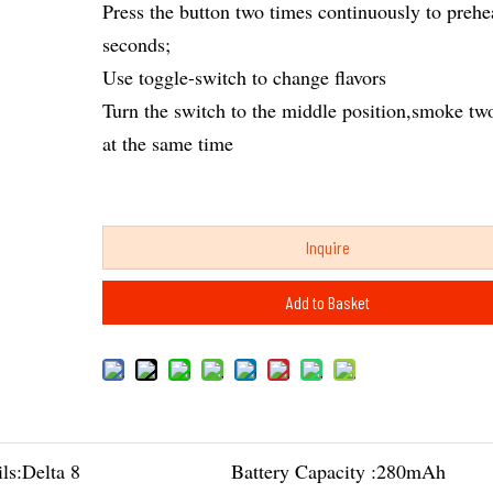
Press the button two times continuously to prehe
seconds;
Use toggle-switch to change flavors
Turn the switch to the middle position,smoke two
at the same time
Inquire
Add to Basket
ls:
Delta 8
Battery Capacity :
280mAh