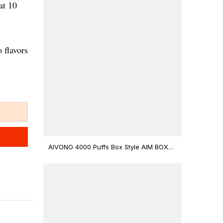
at 10
 flavors
AIVONO 4000 Puffs Box Style AIM BOXX
Disposable Vape $3.02