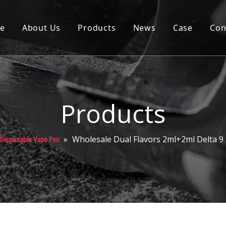
e
About Us
Products
News
Case
Con
Cartridge
Disposable
Pod
Products
Battery
»
Wholesale Dual Flavors 2ml+2ml Delta 9
 Disposable Vape Pen
Packaging
Others