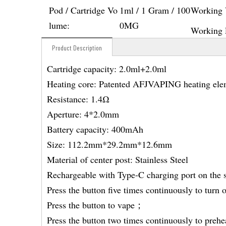
Pod / Cartridge Vo
1ml / 1 Gram / 100
Working 
lume:
0MG
Working 
Product Description
Cartridge capacity: 2.0ml+2.0ml
Heating core: Patented AFJVAPING heating ele
Resistance: 1.4Ω
Aperture: 4*2.0mm
Battery capacity: 400mAh
Size: 112.2mm*29.2mm*12.6mm
Material of center post: Stainless Steel
Rechargeable with Type-C charging port on the 
Press the button five times continuously to turn
Press the button to vape；
Press the button two times continuously to prehe