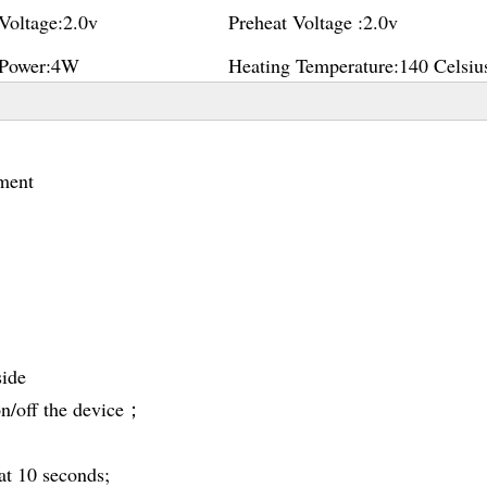
Voltage:
2.0v
Preheat Voltage :
2.0v
Power:
4W
Heating Temperature:
140 Celsiu
ment
side
 on/off the device；
at 10 seconds;