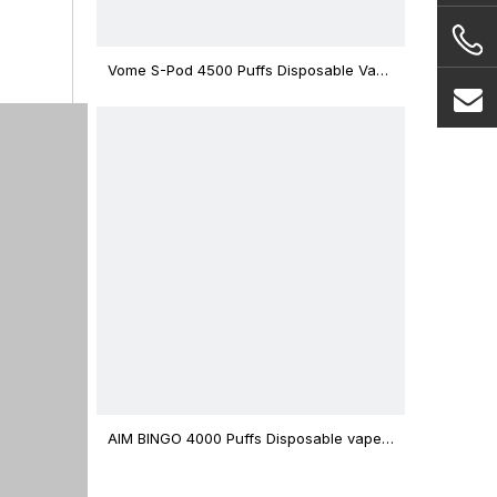
Vome S-Pod 4500 Puffs Disposable Vape
Device
AIM BINGO 4000 Puffs Disposable vape
12ml Capacity Wholesale Vape