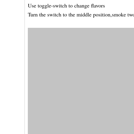
Use toggle-switch to change flavors
Turn the switch to the middle position,smoke two