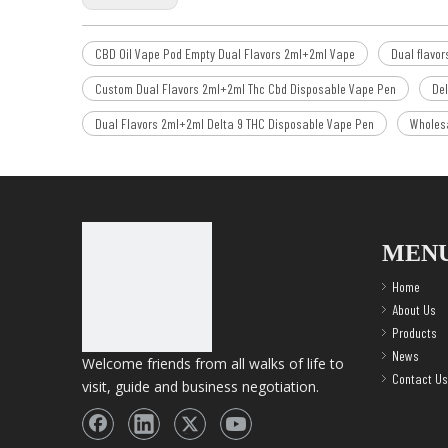
CBD Oil Vape Pod Empty Dual Flavors 2ml+2ml Vape
Dual flavo
Custom Dual Flavors 2ml+2ml Thc Cbd Disposable Vape Pen
Del
Dual Flavors 2ml+2ml Delta 9 THC Disposable Vape Pen
Wholesa
MEN
Home
About Us
Products
News
Welcome friends from all walks of life to
Contact Us
visit, guide and business negotiation.