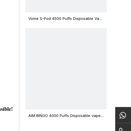
Vome S-Pod 4500 Puffs Disposable Vape
Device
sible!
AIM BINGO 4000 Puffs Disposable vape
12ml Capacity Wholesale Vape