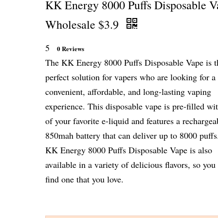
KK Energy 8000 Puffs Disposable V
Wholesale $3.9
5
0 Reviews
The KK Energy 8000 Puffs Disposable Vape is t
perfect solution for vapers who are looking for a
convenient, affordable, and long-lasting vaping
experience. This disposable vape is pre-filled w
of your favorite e-liquid and features a rechargea
850mah battery that can deliver up to 8000 puffs
KK Energy 8000 Puffs Disposable Vape is also
available in a variety of delicious flavors, so you
find one that you love.