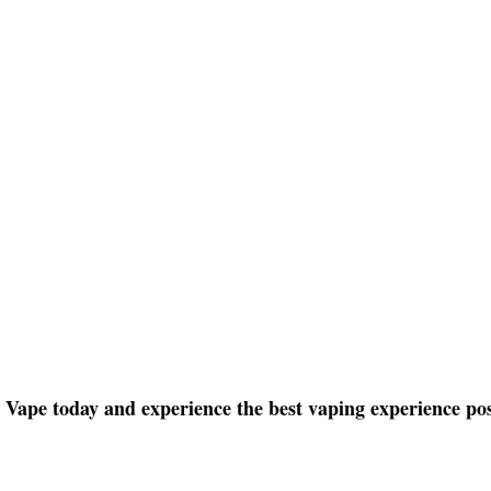
ape today and experience the best vaping experience pos