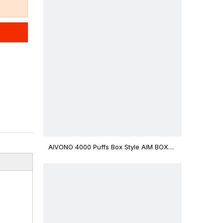
AIVONO 4000 Puffs Box Style AIM BOXX
Disposable Vape $3.02