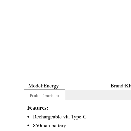
Model:
Energy
Brand:
K
Product Description
Features:
Rechargeable via Type-C
850mah battery