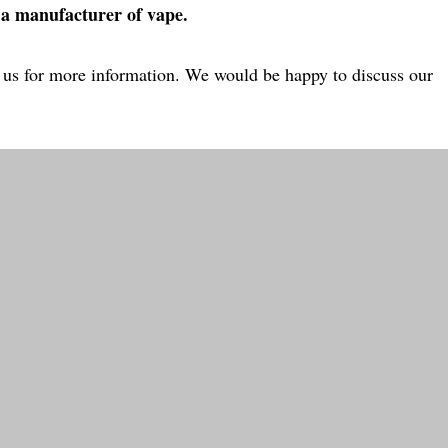
 a manufacturer of vape.
ct us for more information. We would be happy to discuss our