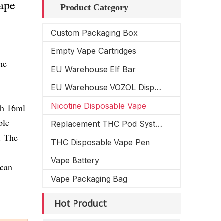
ape
Product Category
Custom Packaging Box
Empty Vape Cartridges
he
EU Warehouse Elf Bar
EU Warehouse VOZOL Disposable Vape
Nicotine Disposable Vape
ith 16ml
ble
Replacement THC Pod System
. The
THC Disposable Vape Pen
Vape Battery
 can
Vape Packaging Bag
Hot Product