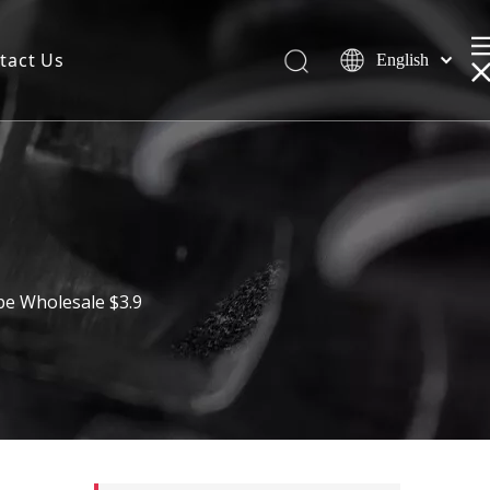
tact Us
English
pe Wholesale $3.9