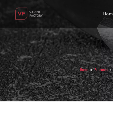
Hom
»
»
Home
Products