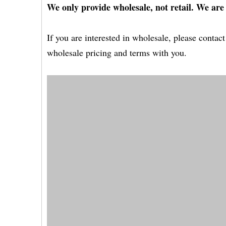
We only provide wholesale, not retail. We are
If you are interested in wholesale, please conta
wholesale pricing and terms with you.