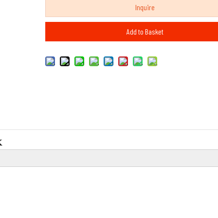
Inquire
Add to Basket
K