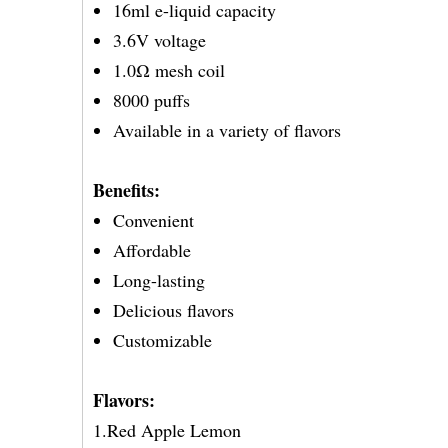
16ml e-liquid capacity
3.6V voltage
1.0Ω mesh coil
8000 puffs
Available in a variety of flavors
Benefits:
Convenient
Affordable
Long-lasting
Delicious flavors
Customizable
Flavors:
1.Red Apple Lemon