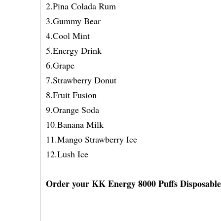
2.Pina Colada Rum
3.Gummy Bear
4.Cool Mint
5.Energy Drink
6.Grape
7.Strawberry Donut
8.Fruit Fusion
9.Orange Soda
10.Banana Milk
11.Mango Strawberry Ice
12.Lush Ice
Order your KK Energy 8000 Puffs Disposable V