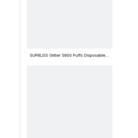
SUPBLISS Glitter 5800 Puffs Disposable
Vape Bar