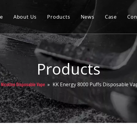
e
About Us
Products
News
Case
Con
Cartridge
Disposable
Pod
Products
Battery
»
KK Energy 8000 Puffs Disposable Va
Nicotine Disposable Vape
Packaging
Others