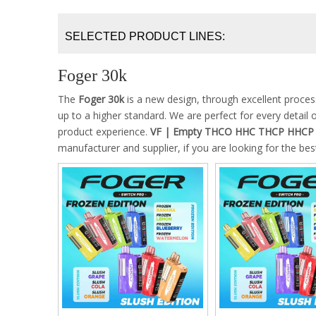
SELECTED PRODUCT LINES:
Foger 30k
The
Foger 30k
is a new design, through excellent proce
up to a higher standard. We are perfect for every detail 
product experience.
VF | Empty THCO HHC THCP HHCP H
manufacturer and supplier, if you are looking for the be