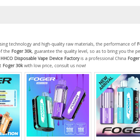
ssing technology and high-quality raw materials, the performance of
F
of the
Foger 30k
, guarantee the quality level, so as to bring you the p
HCO Disposable Vape Device Factory
is a professional China
Foger
st
Foger 30k
with low price, consult us now!