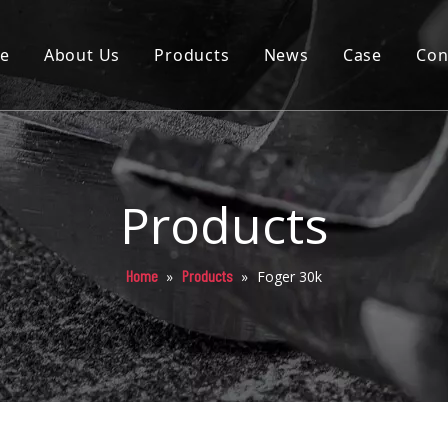
e
About Us
Products
News
Case
Con
Cartridge
Disposable
Pod
Products
Battery
Home
Products
»
»
Foger 30k
Packaging
Others