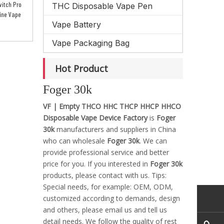
itch Pro
THC Disposable Vape Pen
ine Vape
Vape Battery
Vape Packaging Bag
Hot Product
Foger 30k
VF | Empty THCO HHC THCP HHCP HHCO
Disposable Vape Device Factory
is
Foger
30k
manufacturers and suppliers in China
who can wholesale
Foger 30k
. We can
provide professional service and better
price for you. If you interested in
Foger 30k
products, please contact with us. Tips:
Special needs, for example: OEM, ODM,
customized according to demands, design
and others, please email us and tell us
detail needs. We follow the quality of rest