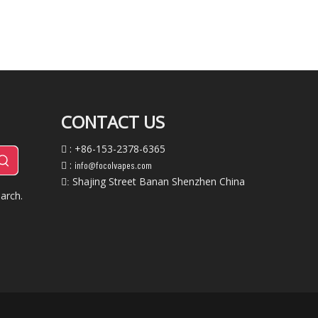
CONTACT US
: +86-153-2378-6365

:
info@focolvapes.com

Shajing Street Banan Shenzhen China
:
arch.