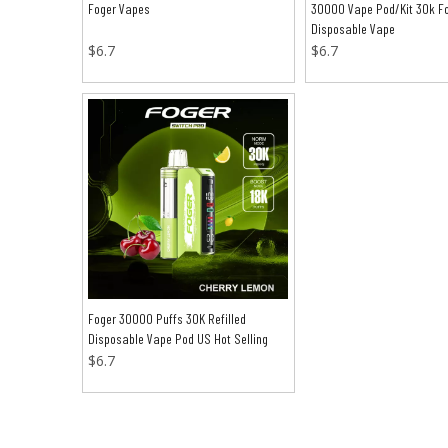
Foger Vapes
30000 Vape Pod/Kit 30k F
Disposable Vape
$
6.7
$
6.7
Foger 30000 Puffs 30K Refilled
Disposable Vape Pod US Hot Selling
$
6.7