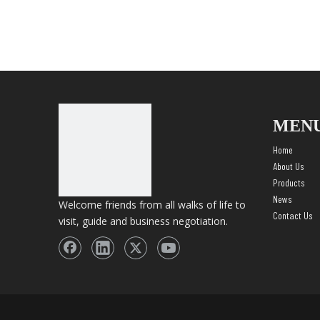
MEN
Home
About Us
Products
News
Welcome friends from all walks of life to
Contact Us
visit, guide and business negotiation.