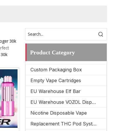
oger 30k
erfect
Product Category
 30k
Custom Packaging Box
Empty Vape Cartridges
EU Warehouse Elf Bar
EU Warehouse VOZOL Disposable Vape
Nicotine Disposable Vape
Replacement THC Pod System