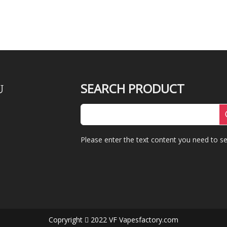
SEARCH PRODUCT
U
Please enter the text content you need to se
Copryright
2022 VF Vapesfactory.com
