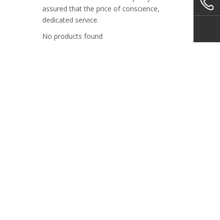
assured that the price of conscience,
dedicated service.
No products found