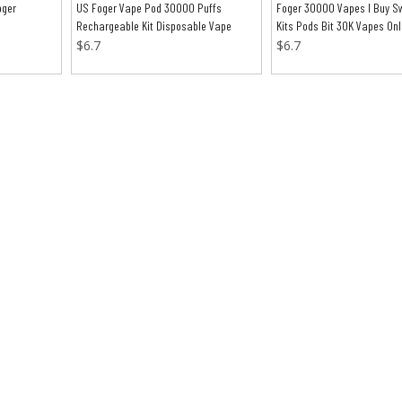
oger
US Foger Vape Pod 30000 Puffs
Foger 30000 Vapes I Buy Sw
Rechargeable Kit Disposable Vape
Kits Pods Bit 30K Vapes Onl
$
6.7
$
6.7