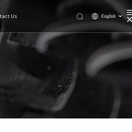
tact Us
English