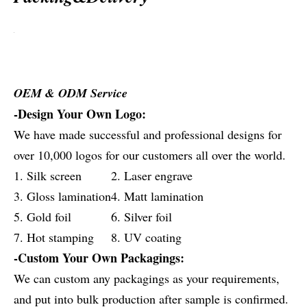
OEM & ODM Service
-Design Your Own Logo:
We have made successful and professional designs for
over 10,000 logos for our customers all over the world.
1. Silk screen
2. Laser engrave
3. Gloss lamination
4. Matt lamination
5. Gold foil
6. Silver foil
7. Hot stamping
8. UV coating
-Custom Your Own Packagings:
We can custom any packagings as your requirements,
and put into bulk production after sample is confirmed.