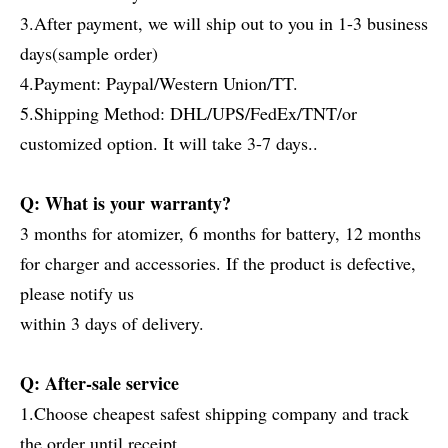
3.After payment, we will ship out to you in 1-3 business
days(sample order)
4.Payment: Paypal/Western Union/TT.
5.Shipping Method: DHL/UPS/FedEx/TNT/or
customized option. It will take 3-7 days..
Q: What is your warranty?
3 months for atomizer, 6 months for battery, 12 months
for charger and accessories. If the product is defective,
please notify us
within 3 days of delivery.
Q: After-sale service
1.Choose cheapest safest shipping company and track
the order until receipt.