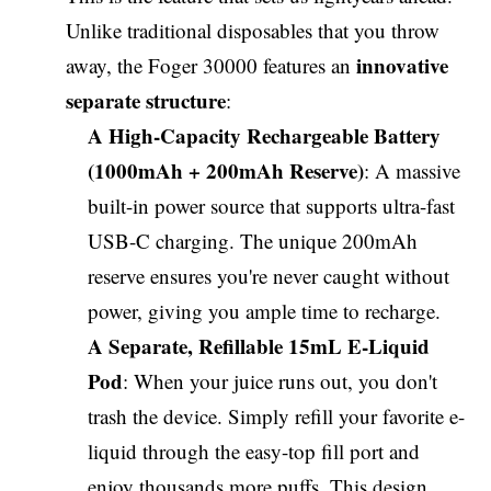
Unlike traditional disposables that you throw
innovative
away, the Foger 30000 features an
separate structure
:
A High-Capacity Rechargeable Battery
(1000mAh + 200mAh Reserve)
: A massive
built-in power source that supports ultra-fast
USB-C charging. The unique 200mAh
reserve ensures you're never caught without
power, giving you ample time to recharge.
A Separate, Refillable 15mL E-Liquid
Pod
: When your juice runs out, you don't
trash the device. Simply refill your favorite e-
liquid through the easy-top fill port and
enjoy thousands more puffs. This design