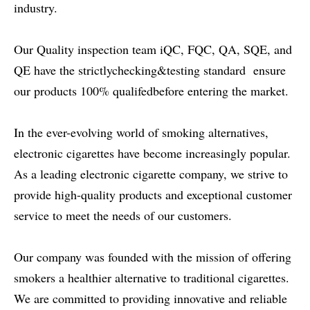
industry.
Our Quality inspection team iQC, FQC, QA, SQE, and
QE have the strictlychecking&testing standard ensure
our products 100% qualifedbefore entering the market.
In the ever-evolving world of smoking alternatives,
electronic cigarettes have become increasingly popular.
As a leading electronic cigarette company, we strive to
provide high-quality products and exceptional customer
service to meet the needs of our customers.
Our company was founded with the mission of offering
smokers a healthier alternative to traditional cigarettes.
We are committed to providing innovative and reliable