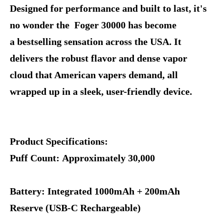
Designed for performance and built to last, it's
no wonder the Foger 30000 has become
a bestselling sensation across the USA. It
delivers the robust flavor and dense vapor
cloud that American vapers demand, all
wrapped up in a sleek, user-friendly device.
Product Specifications:
Puff Count: Approximately 30,000
Battery: Integrated 1000mAh + 200mAh
Reserve (USB-C Rechargeable)