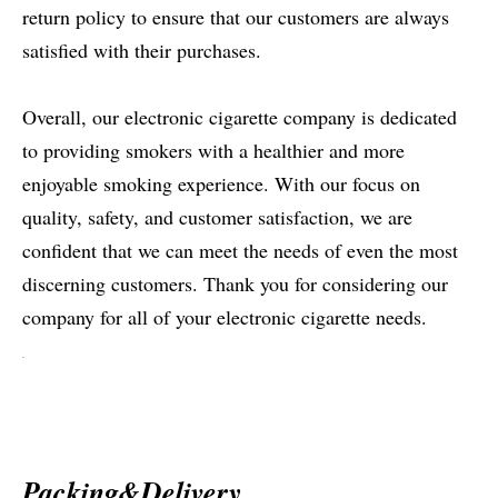
return policy to ensure that our customers are always
satisfied with their purchases.
Overall, our electronic cigarette company is dedicated
to providing smokers with a healthier and more
enjoyable smoking experience. With our focus on
quality, safety, and customer satisfaction, we are
confident that we can meet the needs of even the most
discerning customers. Thank you for considering our
company for all of your electronic cigarette needs.
Packing&Delivery