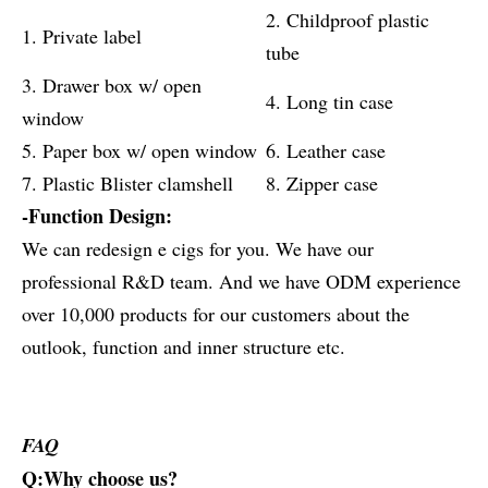
2. Childproof plastic
1. Private label
tube
3. Drawer box w/ open
4. Long tin case
window
5. Paper box w/ open window
6. Leather case
7. Plastic Blister clamshell
8. Zipper case
-Function Design:
We can redesign e cigs for you. We have our
professional R&D team. And we have ODM experience
over 10,000 products for our customers about the
outlook, function and inner structure etc.
FAQ
Q:Why choose us?