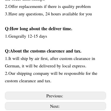
2.Offer replacements if there is quality problem
3.Have any questions, 24 hours available for you
Q:How long about the deliver time.
1.Gengrally 12-15 days
Q:About the customs clearence and tax.
1.It will ship by air first, after custom clearance in
German, it will be delivered by local express.
2.Our shipping company will be responsible for the
custom clearance and tax.
Previous:
Next: