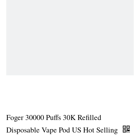
Foger 30000 Puffs 30K Refilled
Disposable Vape Pod US Hot Selling