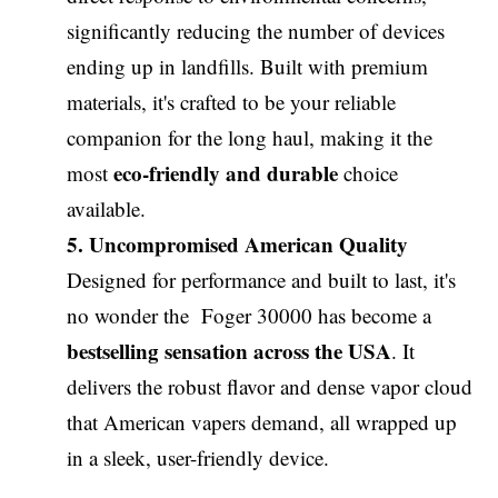
significantly reducing the number of devices
ending up in landfills. Built with premium
materials, it's crafted to be your reliable
companion for the long haul, making it the
eco-friendly and durable
most
choice
available.
5. Uncompromised American Quality
Designed for performance and built to last, it's
no wonder the Foger 30000 has become a
bestselling sensation across the USA
. It
delivers the robust flavor and dense vapor cloud
that American vapers demand, all wrapped up
in a sleek, user-friendly device.