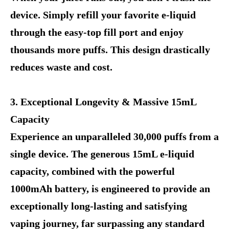
device. Simply refill your favorite e-liquid
through the easy-top fill port and enjoy
thousands more puffs. This design drastically
reduces waste and cost.
3. Exceptional Longevity & Massive 15mL
Capacity
Experience an unparalleled 30,000 puffs from a
single device. The generous 15mL e-liquid
capacity, combined with the powerful
1000mAh battery, is engineered to provide an
exceptionally long-lasting and satisfying
vaping journey, far surpassing any standard