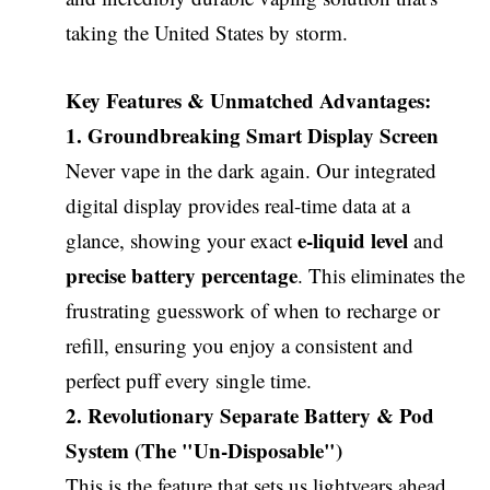
taking the United States by storm.
Key Features & Unmatched Advantages:
1. Groundbreaking Smart Display Screen
Never vape in the dark again. Our integrated
digital display provides real-time data at a
e-liquid level
glance, showing your exact
and
precise battery percentage
. This eliminates the
frustrating guesswork of when to recharge or
refill, ensuring you enjoy a consistent and
perfect puff every single time.
2. Revolutionary Separate Battery & Pod
System (The "Un-Disposable")
This is the feature that sets us lightyears ahead.