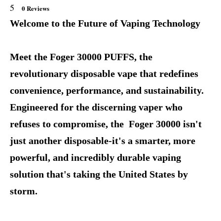
5
0 Reviews
Welcome to the Future of Vaping Technology
Meet the Foger 30000 PUFFS, the
revolutionary disposable vape that redefines
convenience, performance, and sustainability.
Engineered for the discerning vaper who
refuses to compromise, the Foger 30000 isn't
just another disposable-it's a smarter, more
powerful, and incredibly durable vaping
solution that's taking the United States by
storm.