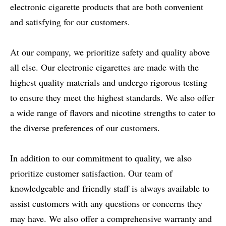
electronic cigarette products that are both convenient
and satisfying for our customers.
At our company, we prioritize safety and quality above
all else. Our electronic cigarettes are made with the
highest quality materials and undergo rigorous testing
to ensure they meet the highest standards. We also offer
a wide range of flavors and nicotine strengths to cater to
the diverse preferences of our customers.
In addition to our commitment to quality, we also
prioritize customer satisfaction. Our team of
knowledgeable and friendly staff is always available to
assist customers with any questions or concerns they
may have. We also offer a comprehensive warranty and