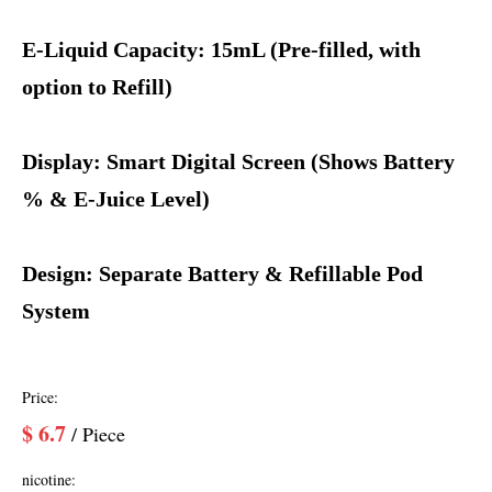
E-Liquid Capacity: 15mL (Pre-filled, with
option to Refill)
Display: Smart Digital Screen (Shows Battery
% & E-Juice Level)
Design: Separate Battery & Refillable Pod
System
Price:
$
6.7
/ Piece
nicotine: