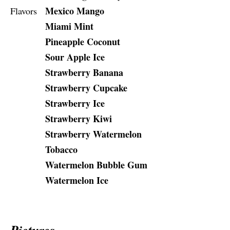
Mexico Mango
Flavors
Miami Mint
Pineapple Coconut
Sour Apple Ice
Strawberry Banana
Strawberry Cupcake
Strawberry Ice
Strawberry Kiwi
Strawberry Watermelon
Tobacco
Watermelon Bubble Gum
Watermelon Ice