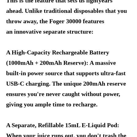
This is the feature that sets us lightyears
ahead. Unlike traditional disposables that you
throw away, the Foger 30000 features
an innovative separate structure:
A High-Capacity Rechargeable Battery
(1000mAh + 200mAh Reserve): A massive
built-in power source that supports ultra-fast
USB-C charging. The unique 200mAh reserve
ensures you're never caught without power,
giving you ample time to recharge.
A Separate, Refillable 15mL E-Liquid Pod:
When your juice runs out, you don't trash the