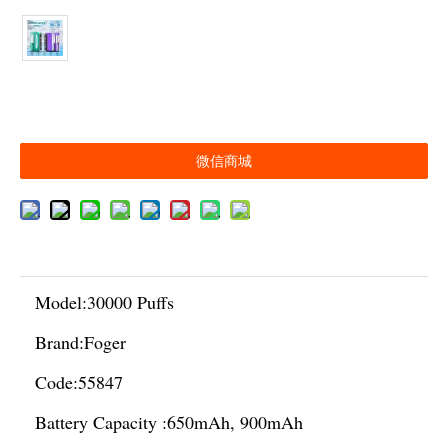
微信商城
Model:
30000 Puffs
Brand:
Foger
Code:
55847
Battery Capacity :
650mAh, 900mAh