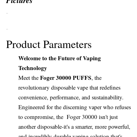
Pictures
Product Parameters
Welcome to the Future of Vaping
Technology
Foger 30000 PUFFS
Meet the
, the
revolutionary disposable vape that redefines
convenience, performance, and sustainability.
Engineered for the discerning vaper who refuses
to compromise, the Foger 30000 isn't just
another disposable-it's a smarter, more powerful,
and incredibly durable vaping solution that's