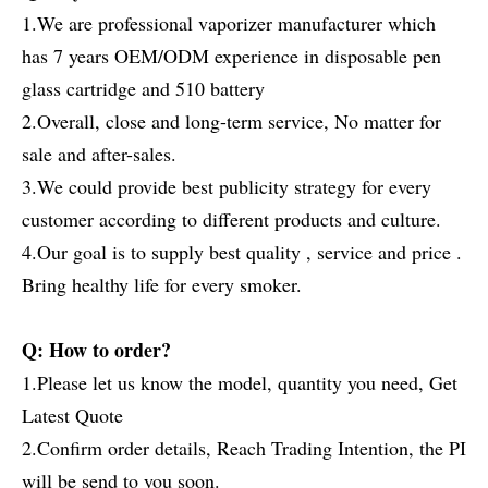
1.We are professional vaporizer manufacturer which
has 7 years OEM/ODM experience in disposable pen
glass cartridge and 510 battery
2.Overall, close and long-term service, No matter for
sale and after-sales.
3.We could provide best publicity strategy for every
customer according to different products and culture.
4.Our goal is to supply best quality , service and price .
Bring healthy life for every smoker.
Q: How to order?
1.Please let us know the model, quantity you need, Get
Latest Quote
2.Confirm order details, Reach Trading Intention, the PI
will be send to you soon.