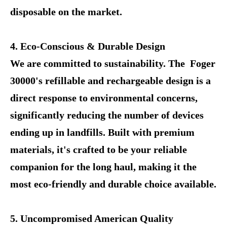
disposable on the market.
4. Eco-Conscious & Durable Design
We are committed to sustainability. The Foger
30000's refillable and rechargeable design is a
direct response to environmental concerns,
significantly reducing the number of devices
ending up in landfills. Built with premium
materials, it's crafted to be your reliable
companion for the long haul, making it the
most eco-friendly and durable choice available.
5. Uncompromised American Quality