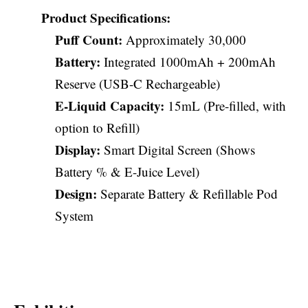
Product Specifications:
Puff Count:
Approximately 30,000
Battery:
Integrated 1000mAh + 200mAh
Reserve (USB-C Rechargeable)
E-Liquid Capacity:
15mL (Pre-filled, with
option to Refill)
Display:
Smart Digital Screen (Shows
Battery % & E-Juice Level)
Design:
Separate Battery & Refillable Pod
System