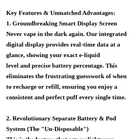
Key Features & Unmatched Advantages:
1. Groundbreaking Smart Display Screen
Never vape in the dark again. Our integrated
digital display provides real-time data at a
glance, showing your exact e-liquid
level and precise battery percentage. This
eliminates the frustrating guesswork of when
to recharge or refill, ensuring you enjoy a
consistent and perfect puff every single time.
2. Revolutionary Separate Battery & Pod
System (The "Un-Disposable")