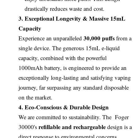
drastically reduces waste and cost.
3. Exceptional Longevity & Massive 15mL
Capacity
30,000 puffs
Experience an unparalleled
from a
single device. The generous 15mL e-liquid
capacity, combined with the powerful
1000mAh battery, is engineered to provide an
exceptionally long-lasting and satisfying vaping
journey, far surpassing any standard disposable
on the market.
4. Eco-Conscious & Durable Design
We are committed to sustainability. The Foger
refillable and rechargeable
30000's
design is a
direct response to environmental concerns,