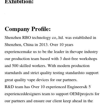
Exhibition:
Company Profile:
Shenzhen RBO technology co,.ltd. was established in
Shenzhen, China in 2013. Over 10 years
experiencemake us to be the leader in thevape industry
our production team based with 3 dust-free workshops
and 500 skilled workers. With modern production
starndards and strict quality testing standardsto support
great quality vape devices for our partners.
R&D team has Over 10 experienced Engineers& 5
experienceddesigners team to support OEM/projects for
our partners and ensure our client keep ahead in the