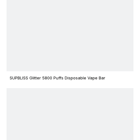
SUPBLISS Glitter 5800 Puffs Disposable Vape Bar