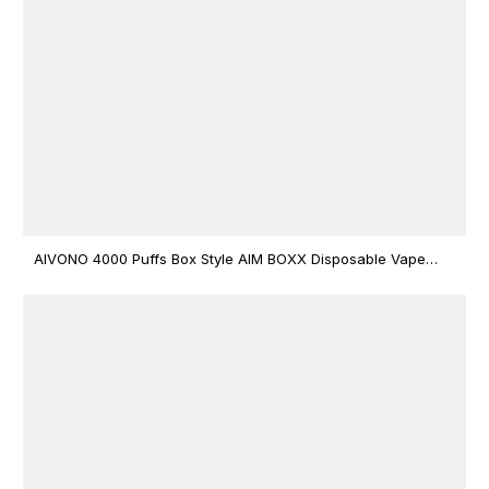
AIVONO 4000 Puffs Box Style AIM BOXX Disposable Vape
$3.02