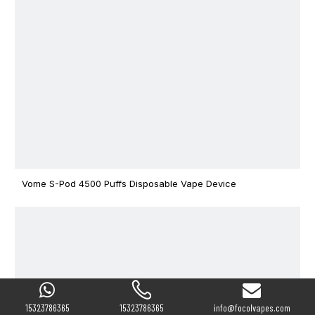
Vome S-Pod 4500 Puffs Disposable Vape Device
15323786365
15323786365
info@focolvapes.com