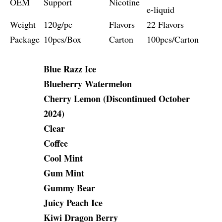
OEM
Support
Nicotine
e-liquid
Weight
120g/pc
Flavors
22 Flavors
Package
10pcs/Box
Carton
100pcs/Carton
Blue Razz Ice
Blueberry Watermelon
Cherry Lemon (Discontinued October
2024)
Clear
Coffee
Cool Mint
Gum Mint
Gummy Bear
Juicy Peach Ice
Kiwi Dragon Berry