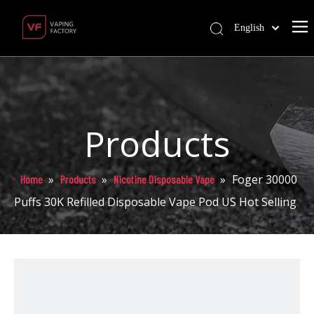
English
Products
»
»
»
Foger 30000
Home
Products
Nicotine Disposable Vape
Puffs 30K Refilled Disposable Vape Pod US Hot Selling