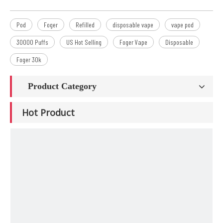
Pod
Foger
Refilled
disposable vape
vape pod
30000 Puffs
US Hot Selling
Foger Vape
Disposable
Foger 30k
Product Category
Hot Product