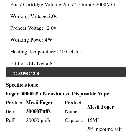
Pod / Cartridge Volume:
2ml / 2 Gram / 2000MG
Working Voltage:
2.0v
Preheat Voltage :
2.0v
Working Power:
4W
Heating Temperature:
140 Celsius
Fit For Oils:
Delta 8
Product Description
Specifications:
Foger 30000 Puffs customize Disposable Vape
Mesii Foger
Product
Product
Mesii Foger
30000Puffs
Item
Name
Puff
30000 puffs
Capacity
15ML
5% nicotine salt