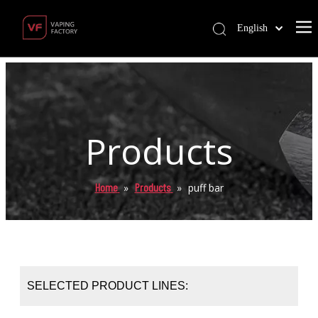
English
Products
Home
Products
»
»
puff bar
SELECTED PRODUCT LINES: