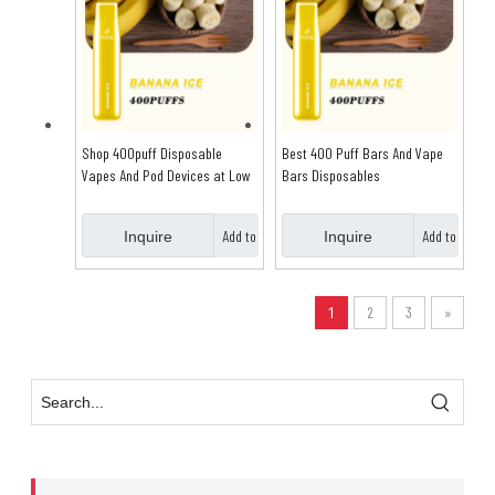
Shop 400puff Disposable
Best 400 Puff Bars And Vape
Vapes And Pod Devices at Low
Bars Disposables
Price
Add to
Add to
Inquire
Inquire
Basket
Basket
1
2
3
»