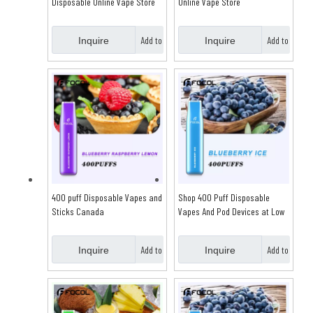
Disposable Online Vape Store
Online Vape Store
Add to
Add to
Inquire
Inquire
Basket
Basket
400 puff Disposable Vapes and
Shop 400 Puff Disposable
Sticks Canada
Vapes And Pod Devices at Low
Price
Add to
Add to
Inquire
Inquire
Basket
Basket