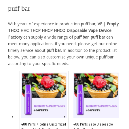
puff bar
With years of experience in production
puff bar
,
VF | Empty
THCO HHC THCP HHCP HHCO Disposable Vape Device
Factory
can supply a wide range of
puff bar
.
puff bar
can
meet many applications, if you need, please get our online
timely service about
puff bar
. In addition to the product list
below, you can also customize your own unique
puff bar
according to your specific needs.
400 Puffs Nicotine Customized
400 Puffs Vape Disposable