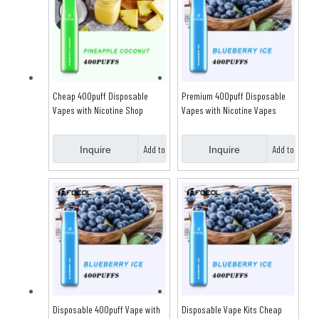
Cheap 400puff Disposable
Premium 400puff Disposable
Vapes with Nicotine Shop
Vapes with Nicotine Vapes
Online
Shop Online
Add to
Add to
Inquire
Inquire
Basket
Basket
Disposable 400puff Vape with
Disposable Vape Kits Cheap