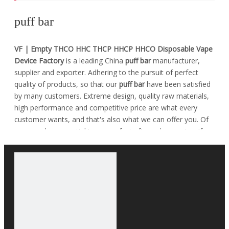
puff bar
VF | Empty THCO HHC THCP HHCP HHCO Disposable Vape
Device Factory
is a leading China
puff bar
manufacturer,
supplier and exporter. Adhering to the pursuit of perfect
quality of products, so that our
puff bar
have been satisfied
by many customers. Extreme design, quality raw materials,
high performance and competitive price are what every
customer wants, and that's also what we can offer you. Of
course, also essential is our perfect after-sales service. If
you are interested in our
puff bar
services, you can consult
us now, we will reply to you in time!
No products found