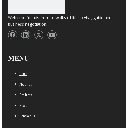
Welcome friends from all walks of life to visit, guide and
business negotiation.
MENU
Home
About Us
Products
News
Contact Us