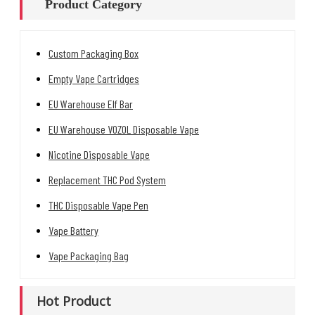
Product Category
Custom Packaging Box
Empty Vape Cartridges
EU Warehouse Elf Bar
EU Warehouse VOZOL Disposable Vape
Nicotine Disposable Vape
Replacement THC Pod System
THC Disposable Vape Pen
Vape Battery
Vape Packaging Bag
Hot Product