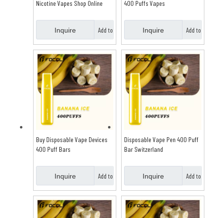
Nicotine Vapes Shop Online
400 Puffs Vapes
Australia
Add to
Add to
Inquire
Inquire
Basket
Basket
Buy Disposable Vape Devices
Disposable Vape Pen 400 Puff
400 Puff Bars
Bar Switzerland
Add to
Add to
Inquire
Inquire
Basket
Basket