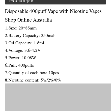
Product Description
Disposable 400puff Vape with Nicotine Vapes
Shop Online Australia
1.Size: 20*86mm
2.Battery Capacity: 350mah
3.Oil Capacity: 1.8ml
4.Voltage: 3.6-4.2V
5.Power: 10.08W
6.Puff: 400puffs
7.Quantity of each box: 10pcs
8.Nicotine content: 5%/2%/0%