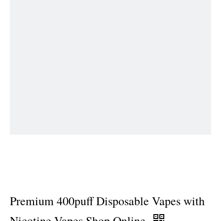
Premium 400puff Disposable Vapes with
Nicotine Vapes Shop Online