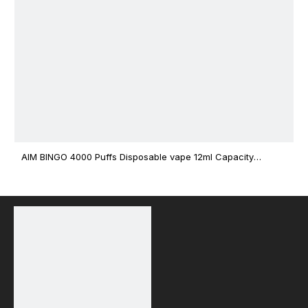
AIM BINGO 4000 Puffs Disposable vape 12ml Capacity
Wholesale Vape