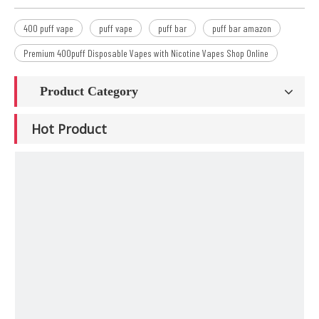
400 puff vape
puff vape
puff bar
puff bar amazon
Premium 400puff Disposable Vapes with Nicotine Vapes Shop Online
Product Category
Hot Product