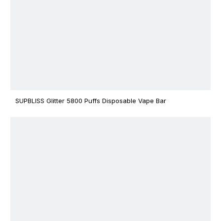
SUPBLISS Glitter 5800 Puffs Disposable Vape Bar