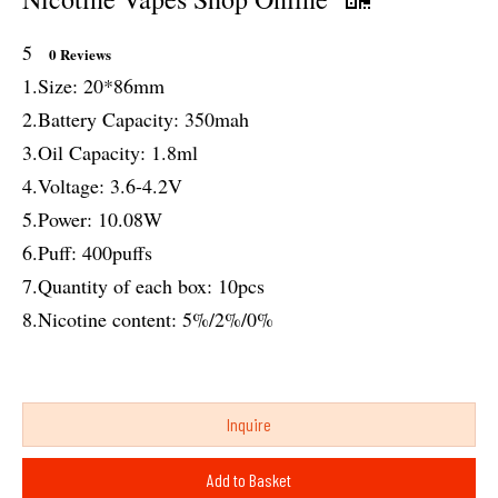
5
0 Reviews
1.Size: 20*86mm
2.Battery Capacity: 350mah
3.Oil Capacity: 1.8ml
4.Voltage: 3.6-4.2V
5.Power: 10.08W
6.Puff: 400puffs
7.Quantity of each box: 10pcs
8.Nicotine content: 5%/2%/0%
Inquire
Add to Basket