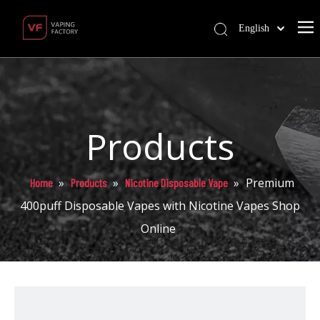
English
Products
»
»
»
Premium
Home
Products
Nicotine Disposable Vape
400puff Disposable Vapes with Nicotine Vapes Shop
Online