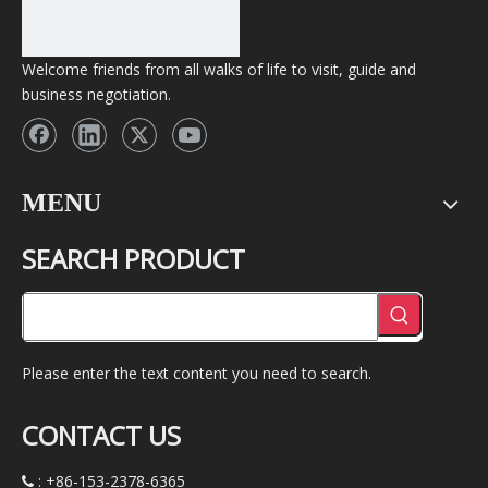
Welcome friends from all walks of life to visit, guide and
business negotiation.
MENU
SEARCH PRODUCT
Please enter the text content you need to search.
CONTACT US
: +86-153-2378-6365
