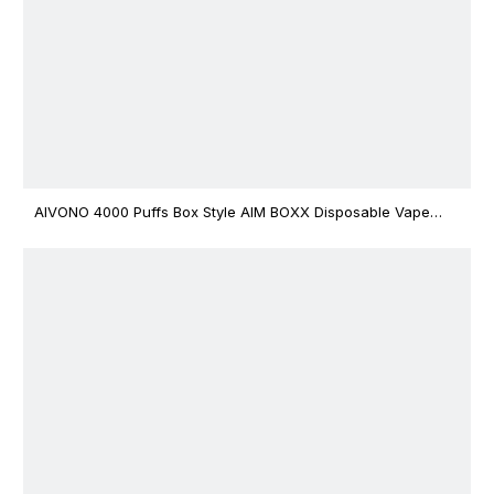
AIVONO 4000 Puffs Box Style AIM BOXX Disposable Vape
$3.02