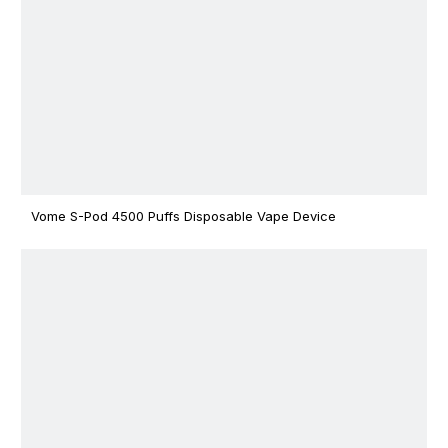
Vome S-Pod 4500 Puffs Disposable Vape Device