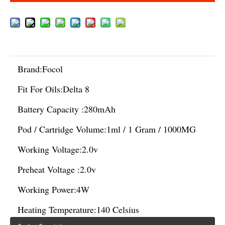
Brand:
Focol
Fit For Oils:
Delta 8
Battery Capacity :
280mAh
Pod / Cartridge Volume:
1ml / 1 Gram / 1000MG
Working Voltage:
2.0v
Preheat Voltage :
2.0v
Working Power:
4W
Heating Temperature:
140 Celsius