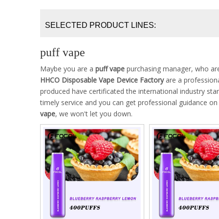
SELECTED PRODUCT LINES:
puff vape
Maybe you are a
puff vape
purchasing manager, who are 
HHCO Disposable Vape Device Factory
are a profession
produced have certificated the international industry s
timely service and you can get professional guidance o
vape
, we won't let you down.