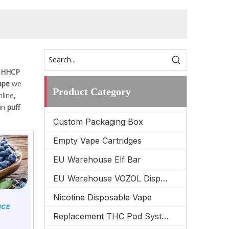
 HHCP
ape
we
Product Category
line,
 in
puff
Custom Packaging Box
Empty Vape Cartridges
EU Warehouse Elf Bar
EU Warehouse VOZOL Disposable Vape
Nicotine Disposable Vape
Replacement THC Pod System