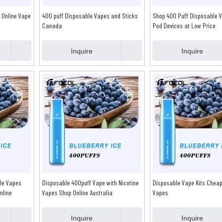
 Online Vape
400 puff Disposable Vapes and Sticks
Shop 400 Puff Disposable 
Canada
Pod Devices at Low Price
Inquire
Inquire
le Vapes
Disposable 400puff Vape with Nicotine
Disposable Vape Kits Cheap
nline
Vapes Shop Online Australia
Vapes
Inquire
Inquire