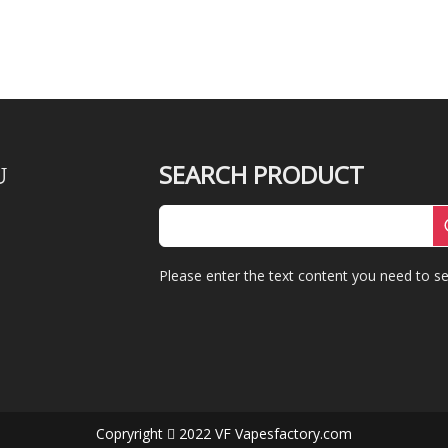
SEARCH PRODUCT
U
Please enter the text content you need to se
Copryright
2022 VF Vapesfactory.com
