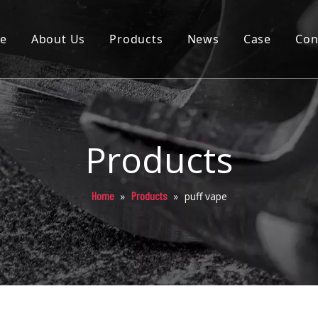
e
About Us
Products
News
Case
Con
Cartridge
Disposable
Pod
Products
Battery
Home
Products
»
»
puff vape
Packaging
Others