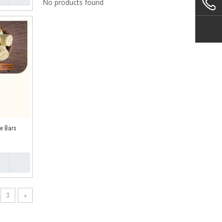
No products found
pe Bars
3
»