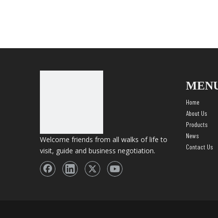
MEN
Home
About Us
Products
News
Welcome friends from all walks of life to
Contact Us
visit, guide and business negotiation.