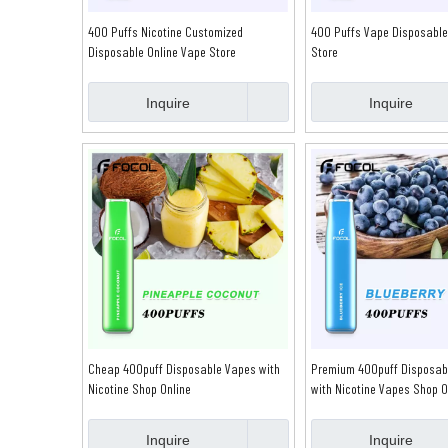
400 Puffs Nicotine Customized
400 Puffs Vape Disposable
Disposable Online Vape Store
Store
Inquire
Inquire
Cheap 400puff Disposable Vapes with
Premium 400puff Disposab
Nicotine Shop Online
with Nicotine Vapes Shop O
Inquire
Inquire