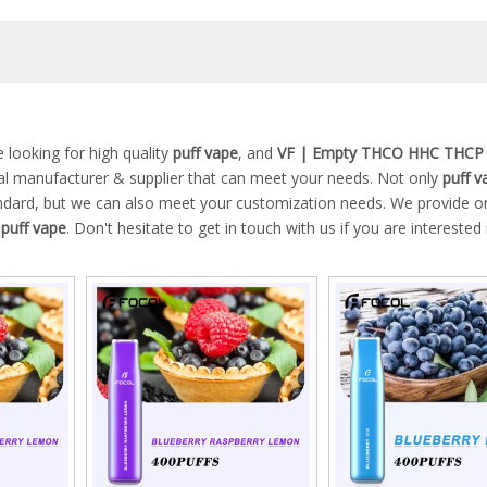
looking for high quality
puff vape
, and
VF | Empty THCO HHC THCP
al manufacturer & supplier that can meet your needs. Not only
puff v
tandard, but we can also meet your customization needs. We provide on
n
puff vape
. Don't hesitate to get in touch with us if you are interested