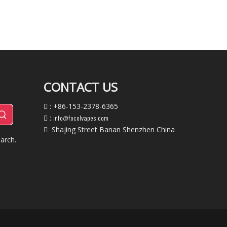
CONTACT US
: +86-153-2378-6365

:
info@focolvapes.com

Shajing Street Banan Shenzhen China
:
arch.