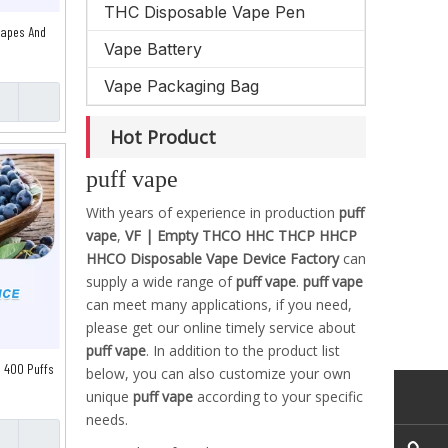
THC Disposable Vape Pen
Vapes And
Vape Battery
Vape Packaging Bag
Hot Product
puff vape
With years of experience in production
puff
vape
,
VF | Empty THCO HHC THCP HHCP
HHCO Disposable Vape Device Factory
can
supply a wide range of
puff vape
.
puff vape
can meet many applications, if you need,
please get our online timely service about
puff vape
. In addition to the product list
 400 Puffs
below, you can also customize your own
unique
puff vape
according to your specific
needs.