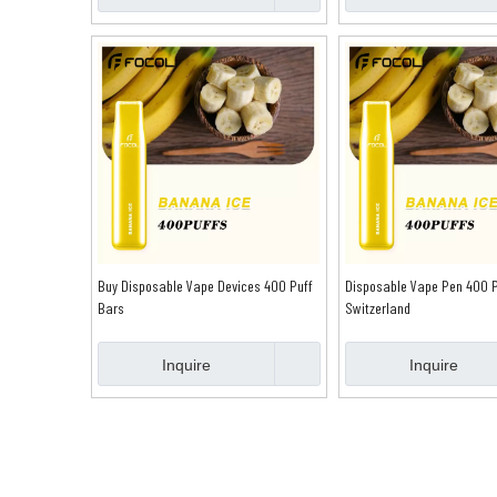
Buy Disposable Vape Devices 400 Puff
Disposable Vape Pen 400 P
Bars
Switzerland
Inquire
Inquire