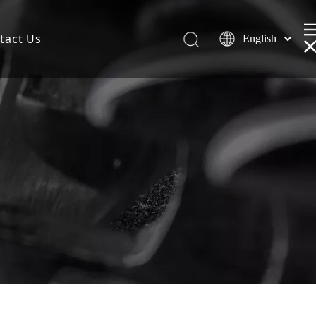
tact Us
English