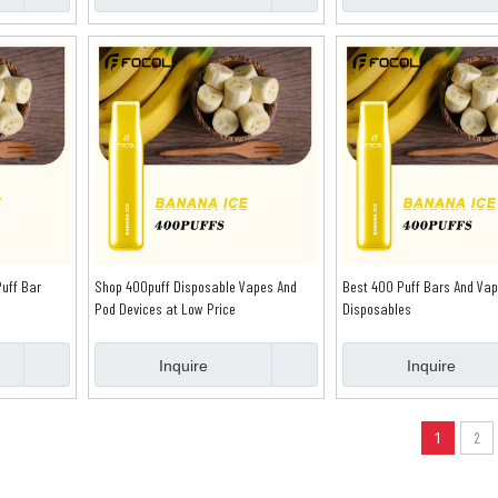
uff Bar
Shop 400puff Disposable Vapes And
Best 400 Puff Bars And Va
Pod Devices at Low Price
Disposables
Inquire
Inquire
1
2