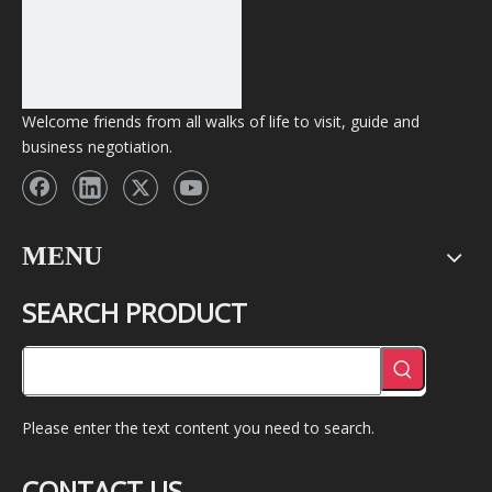
Welcome friends from all walks of life to visit, guide and
business negotiation.
MENU
SEARCH PRODUCT
Please enter the text content you need to search.
CONTACT US