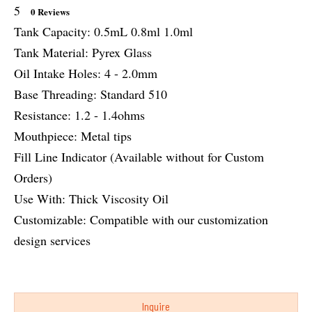
5
0 Reviews
Tank Capacity: 0.5mL 0.8ml 1.0ml
Tank Material: Pyrex Glass
Oil Intake Holes: 4 - 2.0mm
Base Threading: Standard 510
Resistance: 1.2 - 1.4ohms
Mouthpiece: Metal tips
Fill Line Indicator (Available without for Custom
Orders)
Use With: Thick Viscosity Oil
Customizable: Compatible with our customization
design services
Inquire