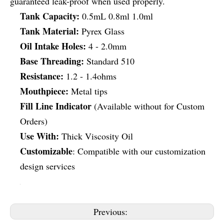
guaranteed leak-proof when used properly.
Tank Capacity:
0.5mL 0.8ml 1.0ml
Tank Material:
Pyrex Glass
Oil Intake Holes:
4 - 2.0mm
Base Threading:
Standard 510
Resistance:
1.2 - 1.4ohms
Mouthpiece:
Metal tips
Fill Line Indicator
(Available without for Custom
Orders)
Use With:
Thick Viscosity Oil
Customizable
: Compatible with our customization
design services
Previous: