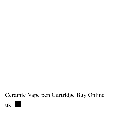
Ceramic Vape pen Cartridge Buy Online
uk