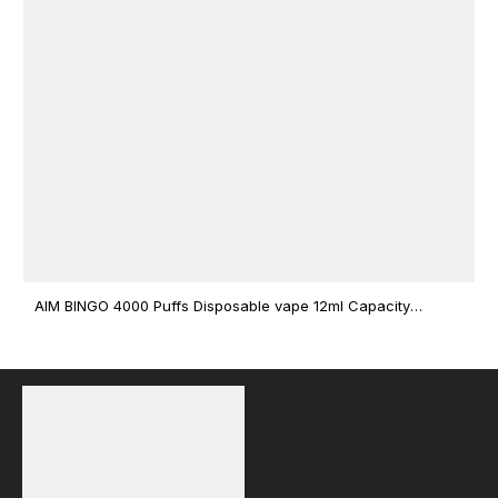
AIM BINGO 4000 Puffs Disposable vape 12ml Capacity
Wholesale Vape