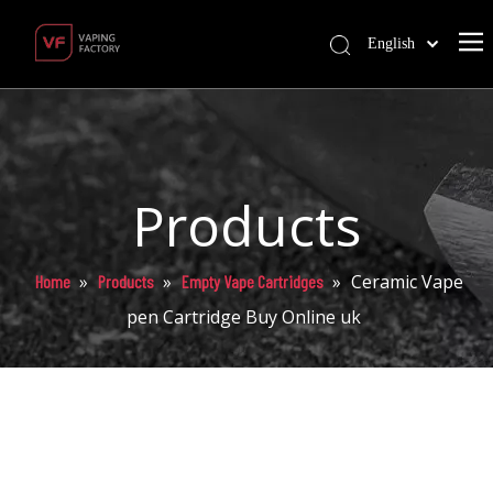
English
Products
»
»
»
Ceramic Vape
Home
Products
Empty Vape Cartridges
pen Cartridge Buy Online uk