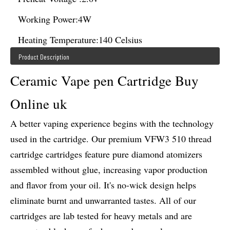
Working Power:
4W
Heating Temperature:
140 Celsius
Product Description
Ceramic Vape pen Cartridge Buy
Online uk
A better vaping experience begins with the technology
used in the cartridge. Our premium VFW3 510 thread
cartridge cartridges feature pure diamond atomizers
assembled without glue, increasing vapor production
and flavor from your oil. It's no-wick design helps
eliminate burnt and unwarranted tastes. All of our
cartridges are lab tested for heavy metals and are