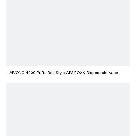
AIVONO 4000 Puffs Box Style AIM BOXX Disposable Vape
$3.02