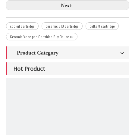
Next:
cbd oil cartridge
ceramic 510 cartridge
delta 8 cartridge
Ceramic Vape pen Cartridge Buy Online uk
Product Category
Hot Product