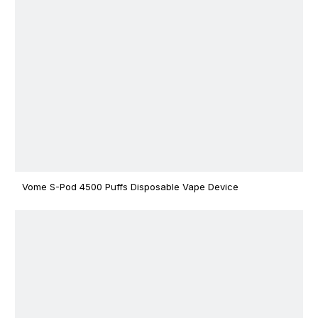
Vome S-Pod 4500 Puffs Disposable Vape Device