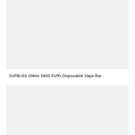
SUPBLISS Glitter 5800 Puffs Disposable Vape Bar