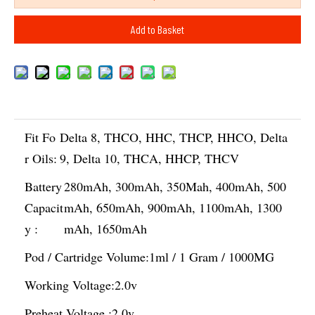
Add to Basket
Fit Fo
Delta 8, THCO, HHC, THCP, HHCO, Delta
r Oils:
9, Delta 10, THCA, HHCP, THCV
Battery
280mAh, 300mAh, 350Mah, 400mAh, 500
Capacit
mAh, 650mAh, 900mAh, 1100mAh, 1300
y :
mAh, 1650mAh
Pod / Cartridge Volume:
1ml / 1 Gram / 1000MG
Working Voltage:
2.0v
Preheat Voltage :
2.0v