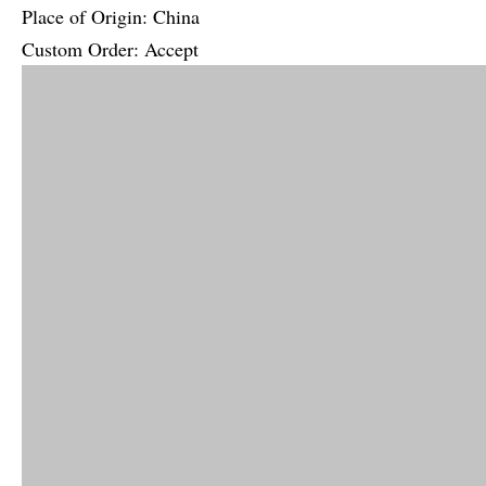
Place of Origin: China
Custom Order: Accept