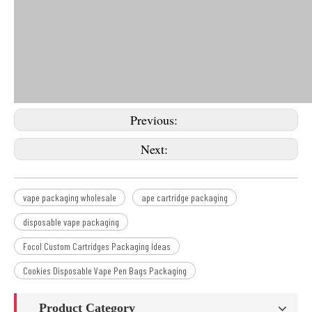
Previous:
Next:
vape packaging wholesale
ape cartridge packaging
disposable vape packaging
Focol Custom Cartridges Packaging Ideas
Cookies Disposable Vape Pen Bags Packaging
Product Category