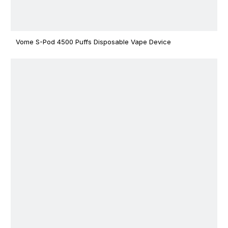
Vome S-Pod 4500 Puffs Disposable Vape Device