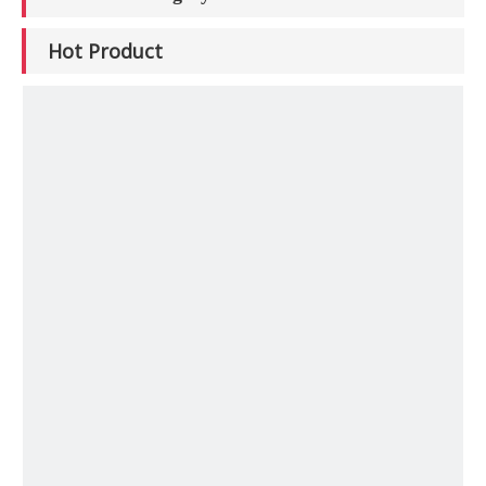
Hot Product