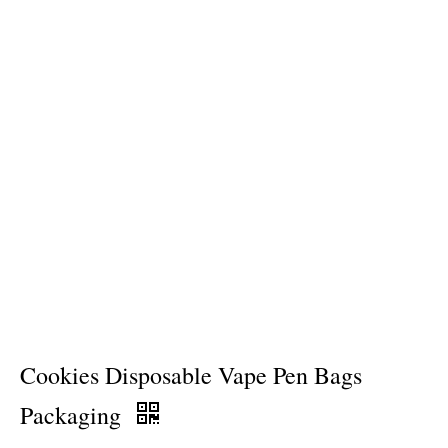
Cookies Disposable Vape Pen Bags
Packaging