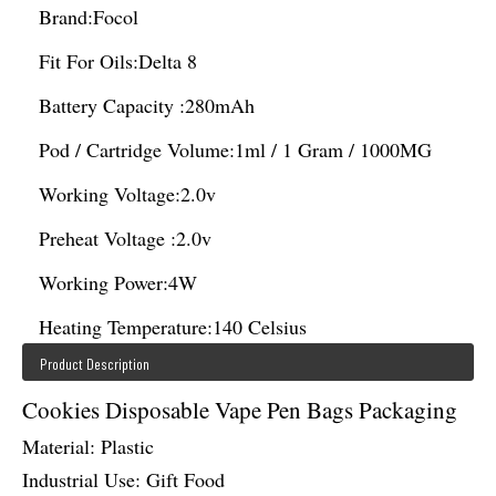
Brand:
Focol
Fit For Oils:
Delta 8
Battery Capacity :
280mAh
Pod / Cartridge Volume:
1ml / 1 Gram / 1000MG
Working Voltage:
2.0v
Preheat Voltage :
2.0v
Working Power:
4W
Heating Temperature:
140 Celsius
Product Description
Cookies Disposable Vape Pen Bags Packaging
Material: Plastic
Industrial Use: Gift Food