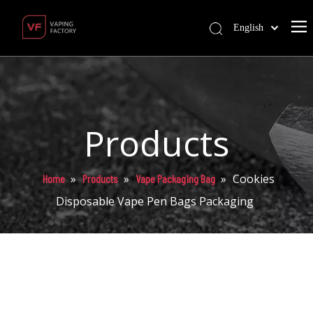
English
Products
»
»
»
Cookies
Home
Products
Vape Packaging Bag
Disposable Vape Pen Bags Packaging