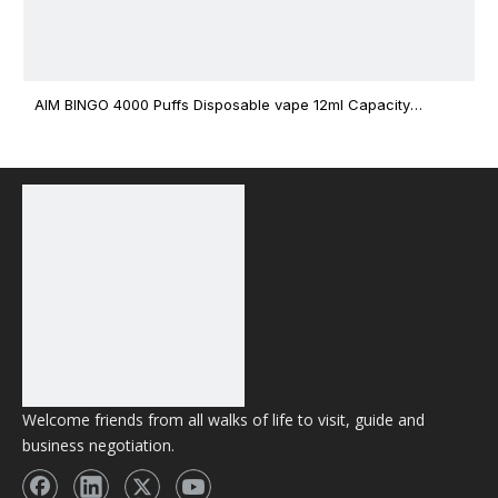
AIM BINGO 4000 Puffs Disposable vape 12ml Capacity
Wholesale Vape
Welcome friends from all walks of life to visit, guide and
business negotiation.