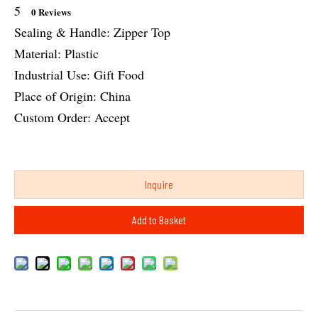
5
0 Reviews
Sealing & Handle: Zipper Top
Material: Plastic
Industrial Use: Gift Food
Place of Origin: China
Custom Order: Accept
Inquire
Add to Basket