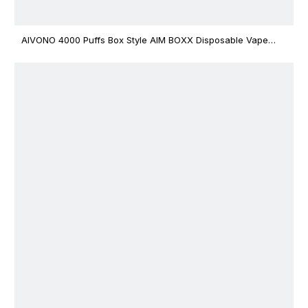
AIVONO 4000 Puffs Box Style AIM BOXX Disposable Vape
$3.02