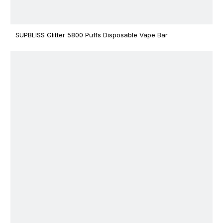
SUPBLISS Glitter 5800 Puffs Disposable Vape Bar