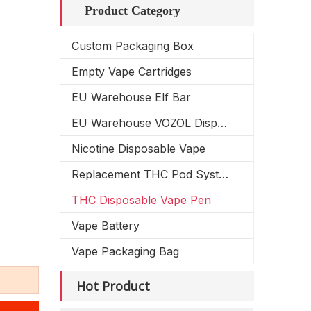
Product Category
Custom Packaging Box
Empty Vape Cartridges
EU Warehouse Elf Bar
EU Warehouse VOZOL Disposable Vape
Nicotine Disposable Vape
Replacement THC Pod System
THC Disposable Vape Pen
Vape Battery
Vape Packaging Bag
Hot Product