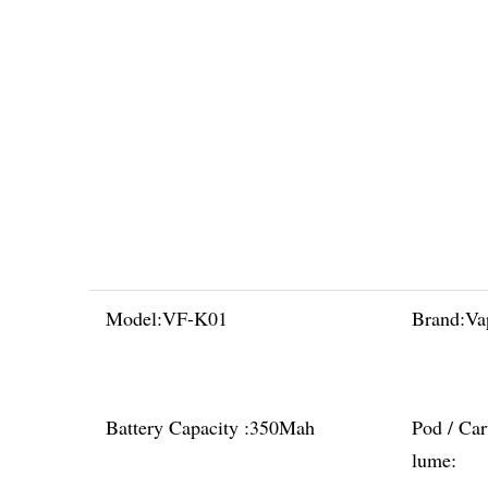
Model:
VF-K01
Brand:
Va
Battery Capacity :
350Mah
Pod / Car
lume: