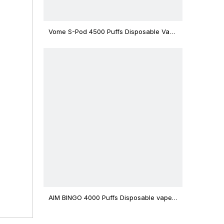
Vome S-Pod 4500 Puffs Disposable Vape
Device
l 8 oil
AIM BINGO 4000 Puffs Disposable vape
12ml Capacity Wholesale Vape