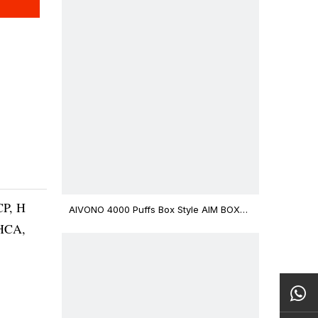
CP, H
AIVONO 4000 Puffs Box Style AIM BOXX
Disposable Vape $3.02
THCA,