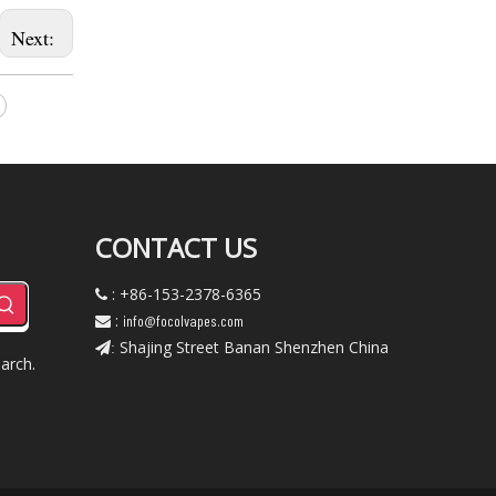
Next:
CONTACT US
: +86-153-2378-6365

:
info@focolvapes.com

Shajing Street Banan Shenzhen China
:
arch.