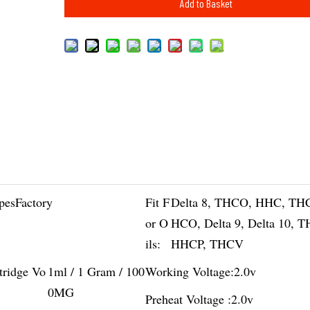
Add to Basket
pesFactory
Fit F
Delta 8, THCO, HHC, TH
or O
HCO, Delta 9, Delta 10, 
ils:
HHCP, THCV
tridge Vo
1ml / 1 Gram / 100
Working Voltage:
2.0v
0MG
Preheat Voltage :
2.0v