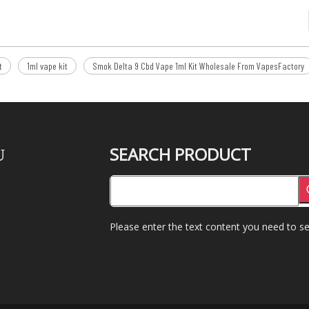
t
1ml vape kit
Smok Delta 9 Cbd Vape 1ml Kit Wholesale From VapesFactory
SEARCH PRODUCT
U
Please enter the text content you need to se