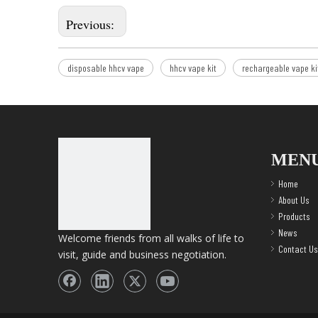
Previous:
disposable hhcv vape
hhcv vape kit
rechargeable vape ki
MEN
Home
About Us
Products
News
Welcome friends from all walks of life to
Contact Us
visit, guide and business negotiation.