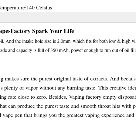
Temperature:
140 Celsius
apesFactory Spark Your Life
. And the intake hole size is 2.0mm, which fits for both low & high vi
ade and capacity is full of 350 mAh, power enough to run out of oil fill
 makes sure the purest original taste of extracts. And becaus
es plenty of vapor without any burning taste. This creative ide
aking rate close to zero. Besides, Vaping factory empty disposa
hat can produce the purest taste and smooth throat hits with p
bd vape pen that brings you the greatest vaping experience and 