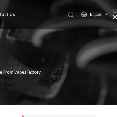
tact Us
English
le From VapesFactory