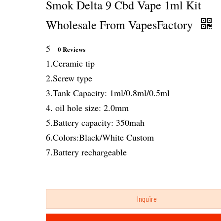
Smok Delta 9 Cbd Vape 1ml Kit
Wholesale From VapesFactory
5
0 Reviews
1.Ceramic tip
2.Screw type
3.Tank Capacity: 1ml/0.8ml/0.5ml
4. oil hole size: 2.0mm
5.Battery capacity: 350mah
6.Colors:Black/White Custom
7.Battery rechargeable
Inquire