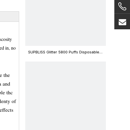
scosity
ed in, no
SUPBLISS Glitter 5800 Puffs Disposable
Vape Bar
e the
a and
ble thc
lenty of
effects