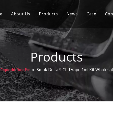
e
About Us
Products
News
Case
Con
Cartridge
Disposable
Pod
Products
Battery
»
Smok Delta 9 Cbd Vape 1ml Kit Wholesa
 Disposable Vape Pen
Packaging
Others