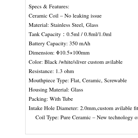
Specs & Features:
Ceramic Coil – No leaking issue
Material: Stainless Steel, Glass
Tank Capacity：0.5ml / 0.8ml/1.0ml
Battery Capacity: 350 mAh
Dimension: Φ10.5×100mm
Color: Black /white/sliver custom avilable
Resistance: 1.3 ohm
Mouthpiece Type: Flat, Ceramic, Screwable
Housing Material: Glass
Packing: With Tube
Intake Hole Diameter: 2.0mm,custom avila
Coil Type: Pure Ceramic – New technology of h