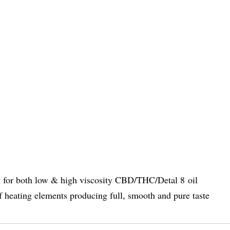
ble fit for both low & high viscosity CBD/THC/Deta
eating elements producing full, smooth and pure taste