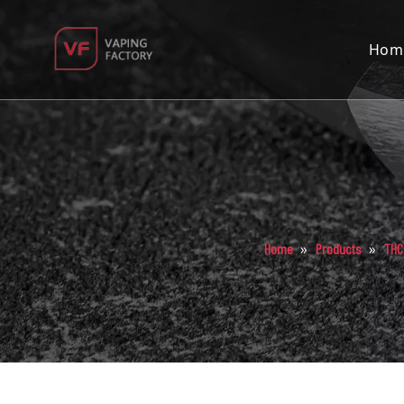
Hom
»
»
Home
Products
THC