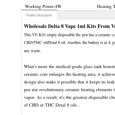
Working Power:
4W
Heating 
Product Description
Wholesale Delta 8 Vape 1ml Kits From V
This VF-K01 empty disposable thc pen has a ceramic coil
CBD/THC oil/Detal 8 oil. Another, the battery is at A gr
any waste.
What’s more the medical-grade glass tank housing
ceramic core enlarges the heating area, it achiev
design also make it possible that it keeps its le
pen use revolutionary ceramic heating elements t
vapor. As a result, it’s the greatest disposable c
of CBD or THC Detal 8 oils .