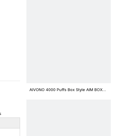
AIVONO 4000 Puffs Box Style AIM BOXX
Disposable Vape $3.02
s