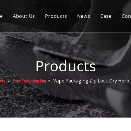
e
About Us
Products
News
Case
Con
Cartridge
Disposable
Pod
Products
Battery
»
»
Vape Packaging Zip Lock Dry Herb
cts
Vape Packaging Bag
Packaging
Others