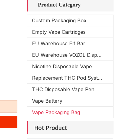
Product Category
Custom Packaging Box
Empty Vape Cartridges
EU Warehouse Elf Bar
EU Warehouse VOZOL Disposable Vape
Nicotine Disposable Vape
Replacement THC Pod System
THC Disposable Vape Pen
Vape Battery
Vape Packaging Bag
Hot Product