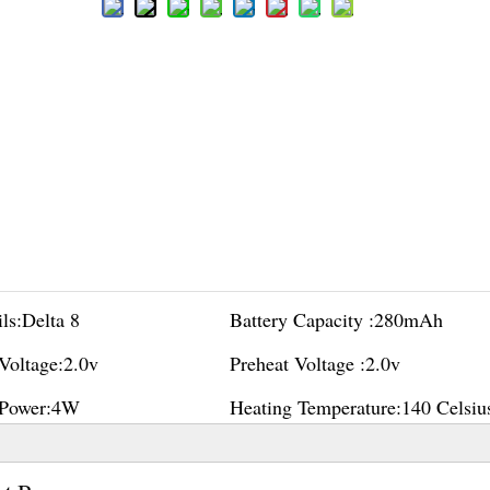
ls:
Delta 8
Battery Capacity :
280mAh
Voltage:
2.0v
Preheat Voltage :
2.0v
Power:
4W
Heating Temperature:
140 Celsiu