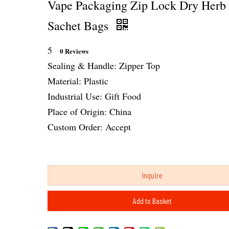
Vape Packaging Zip Lock Dry Herb
Sachet Bags
5
0 Reviews
Sealing & Handle: Zipper Top
Material: Plastic
Industrial Use: Gift Food
Place of Origin: China
Custom Order: Accept
Inquire
Add to Basket