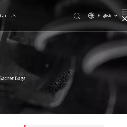
tact Us
English
 Sachet Bags