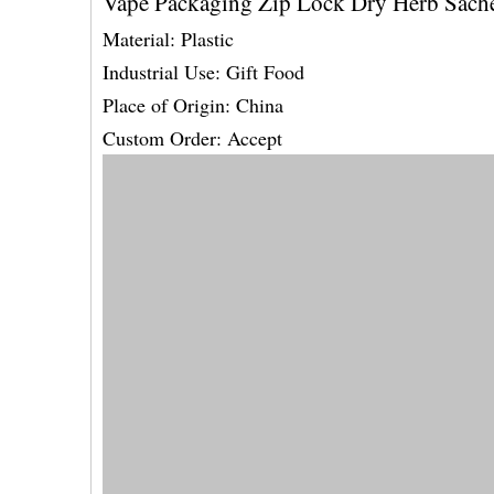
Vape Packaging Zip Lock Dry Herb Sach
Material: Plastic
Industrial Use: Gift Food
Place of Origin: China
Custom Order: Accept