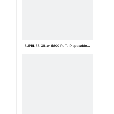
SUPBLISS Glitter 5800 Puffs Disposable
Vape Bar