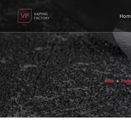
Hom
»
Home
Produ