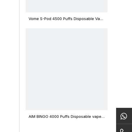
Vome S-Pod 4500 Puffs Disposable Vape
Device
AIM BINGO 4000 Puffs Disposable vape
12ml Capacity Wholesale Vape