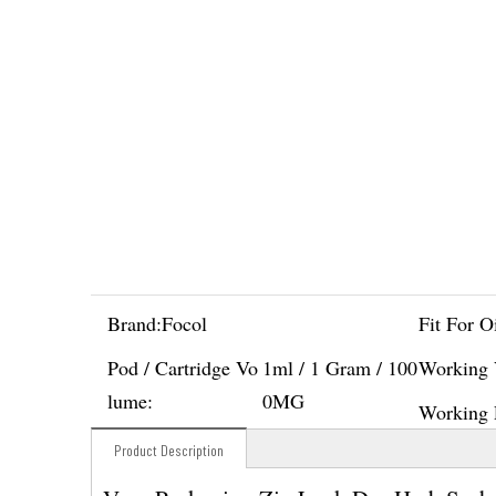
Brand:
Focol
Fit For Oi
Pod / Cartridge Vo
1ml / 1 Gram / 100
Working 
lume:
0MG
Working 
Product Description